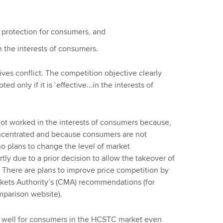
 protection for consumers, and
n the interests of consumers.
ves conflict. The competition objective clearly
 only if it is ‘effective...in the interests of
ot worked in the interests of consumers because,
oncentrated and because consumers are not
no plans to change the level of market
rtly due to a prior decision to allow the takeover of
. There are plans to improve price competition by
ets Authority’s (CMA) recommendations (for
mparison website).
ork well for consumers in the HCSTC market even