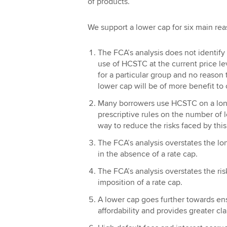
of products.
We support a lower cap for six main rea
The FCA’s analysis does not identify
use of HCSTC at the current price le
for a particular group and no reason
lower cap will be of more benefit to
Many borrowers use HCSTC on a long
prescriptive rules on the number of 
way to reduce the risks faced by this
The FCA’s analysis overstates the lo
in the absence of a rate cap.
The FCA’s analysis overstates the ris
imposition of a rate cap.
A lower cap goes further towards en
affordability and provides greater clar