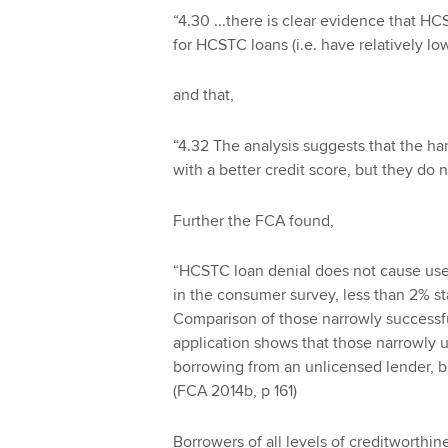
“4.30 ...there is clear evidence that H
for HCSTC loans (i.e. have relatively lo
and that,
“4.32 The analysis suggests that the ha
with a better credit score, but they do 
Further the FCA found,
“HCSTC loan denial does not cause use 
in the consumer survey, less than 2% sta
Comparison of those narrowly successf
application shows that those narrowly u
borrowing from an unlicensed lender, but 
(FCA 2014b, p 161)
Borrowers of all levels of creditworthi