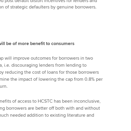
d post default distort incentives for lenders and
ion of strategic defaulters by genuine borrowers.
ill be of more benefit to consumers
ap will improve outcomes for borrowers in two
a, i.e. discouraging lenders from lending to
y reducing the cost of loans for those borrowers
ine the impact of lowering the cap from 0.8% per
urn.
enefits of access to HCSTC has been inconclusive,
ng borrowers are better off both with and without
much needed addition to existing literature and