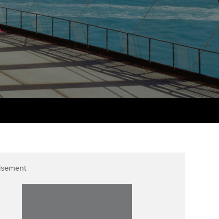
PER
Supporting the global
r ethics modules
.
profession
The next phase of your
tandards
udent Accountant
journey
Technology
ntoring
gulation and standards for
Apply for membership
Insights app relaunched
udents
ns and AGM
Your future once qualified
Public affairs at ACCA
llbeing
Mentoring and networks
ur subscription
ervices
Advance e-magazine
reer support resources
Affiliate video support
isement
Career support resources