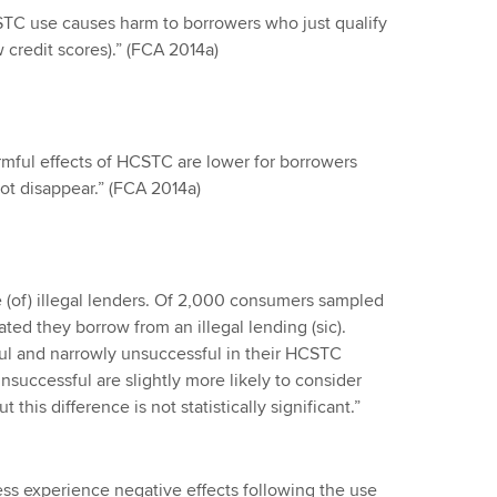
CSTC use causes harm to borrowers who just qualify
w credit scores).” (FCA 2014a)
rmful effects of HCSTC are lower for borrowers
not disappear.” (FCA 2014a)
(of) illegal lenders. Of 2,000 consumers sampled
ted they borrow from an illegal lending (sic).
ul and narrowly unsuccessful in their HCSTC
nsuccessful are slightly more likely to consider
this difference is not statistically significant.”
ness experience negative effects following the use