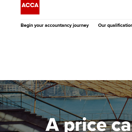
Begin your accountancy journey
Our qualificatio
The future AC
Qualification
Getting started
Tuition options
Apply to beco
Find your starting point
Approved learning partne
student
Discover our qualifications
University options
Why choose to
Taking exams
Free and affordable tuiti
ACCA account
qualifications
Learn how to apply
Tuition styles
A price c
Getting starte