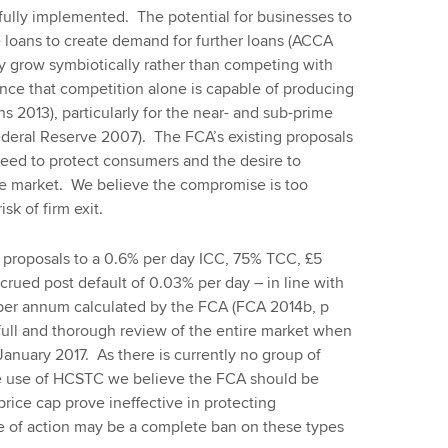
lly implemented. The potential for businesses to
e loans to create demand for further loans (ACCA
y grow symbiotically rather than competing with
dence that competition alone is capable of producing
s 2013), particularly for the near- and sub-prime
deral Reserve 2007). The FCA’s existing proposals
ed to protect consumers and the desire to
he market. We believe the compromise is too
sk of firm exit.
proposals to a 0.6% per day ICC, 75% TCC, £5
crued post default of 0.03% per day – in line with
% per annum calculated by the FCA (FCA 2014b, p
full and thorough review of the entire market when
 January 2017. As there is currently no group of
e use of HCSTC we believe the FCA should be
 price cap prove ineffective in protecting
e of action may be a complete ban on these types