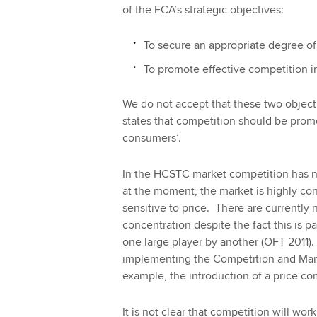
of the FCA’s strategic objectives:
To secure an appropriate degree of
To promote effective competition i
We do not accept that these two objecti
states that competition should be promoted
consumers’.
In the HCSTC market competition has n
at the moment, the market is highly c
sensitive to price. There are currently 
concentration despite the fact this is pa
one large player by another (OFT 2011)
implementing the Competition and Mark
example, the introduction of a price co
It is not clear that competition will w