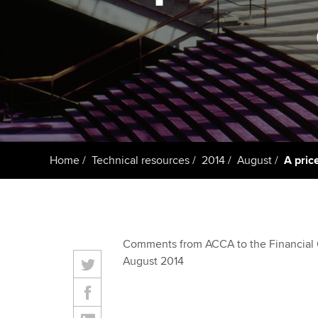
ACCA Learning
Register your in
ACCA
Home
Technical resources
2014
August
A pric
Comments from ACCA to the Financial 
August 2014