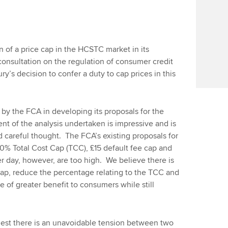
f a price cap in the HCSTC market in its
nsultation on the regulation of consumer credit
y’s decision to confer a duty to cap prices in this
by the FCA in developing its proposals for the
ent of the analysis undertaken is impressive and is
d careful thought. The FCA’s existing proposals for
100% Total Cost Cap (TCC), £15 default fee cap and
er day, however, are too high. We believe there is
cap, reduce the percentage relating to the TCC and
be of greater benefit to consumers while still
gest there is an unavoidable tension between two