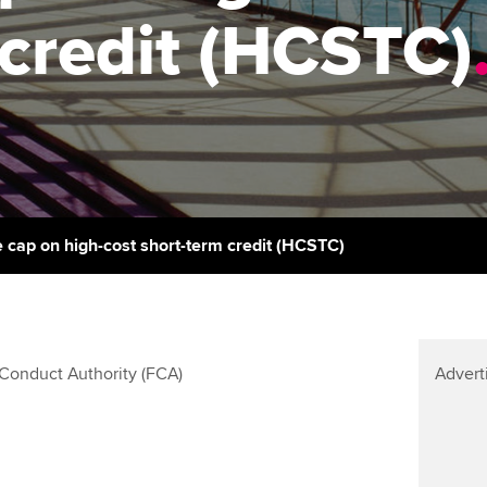
support services
licences
Ou
credit (HCSTC)
Computer-Based Exam (CBE)
Resources to help your
centres
terest in
Regulation and s
St
organisation stay one step
ahead | ACCA
ACCA Content Partners
Advocacy and me
Re
st
Sector resources | ACCA
Registered Learning Partner
Council, electio
Global
We
Exemption accreditation
Wellbeing
Yo
e cap on high-cost short-term credit (HCSTC)
University partnerships
Career support s
Ca
Find tuition
Conduct Authority (FCA)
Advert
Virtual classroom support for
learning partners