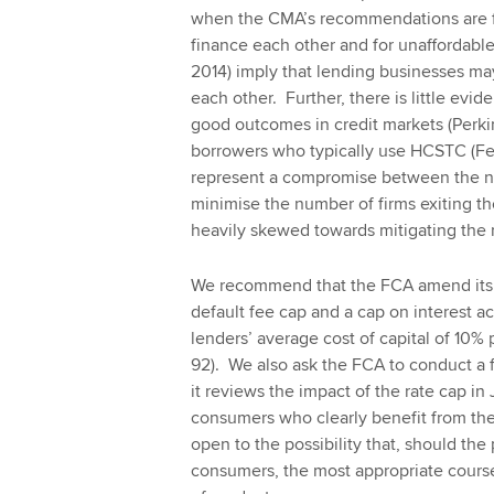
when the CMA’s recommendations are fu
finance each other and for unaffordabl
2014) imply that lending businesses ma
each other. Further, there is little evi
good outcomes in credit markets (Perkin
borrowers who typically use HCSTC (Fe
represent a compromise between the ne
minimise the number of firms exiting t
heavily skewed towards mitigating the ri
We recommend that the FCA amend its 
default fee cap and a cap on interest ac
lenders’ average cost of capital of 10
92). We also ask the FCA to conduct a 
it reviews the impact of the rate cap in
consumers who clearly benefit from th
open to the possibility that, should the
consumers, the most appropriate cours