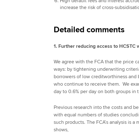
High default fees and interest accrue
increase the risk of cross-subsidisat
Detailed comments
1. Further reducing access to HCSTC w
We agree with the FCA that the price c
ways: by tightening underwriting criteri
borrowers of low creditworthiness and b
who continue to receive them. We exam
day to 0.6% per day on both groups in t
Previous research into the costs and b
with equal numbers of studies concludi
such products. The FCA’s analysis is a 
shows,