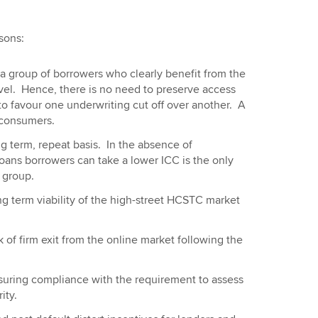
sons:
 a group of borrowers who clearly benefit from the
vel. Hence, there is no need to preserve access
 to favour one underwriting cut off over another. A
 consumers.
 term, repeat basis. In the absence of
loans borrowers can take a lower ICC is the only
 group.
ng term viability of the high-street HCSTC market
k of firm exit from the online market following the
suring compliance with the requirement to assess
ity.