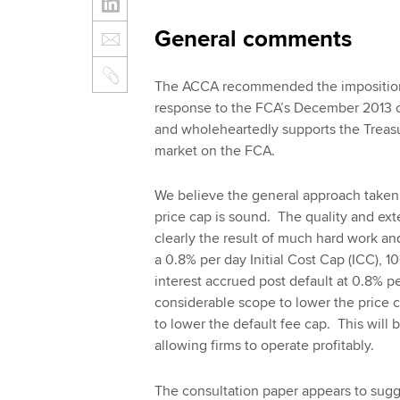
General comments
The ACCA recommended the imposition o
response to the FCA’s December 2013 co
and wholeheartedly supports the Treasur
market on the FCA.
We believe the general approach taken 
price cap is sound. The quality and ext
clearly the result of much hard work an
a 0.8% per day Initial Cost Cap (ICC), 
interest accrued post default at 0.8% p
considerable scope to lower the price 
to lower the default fee cap. This will 
allowing firms to operate profitably.
The consultation paper appears to sug