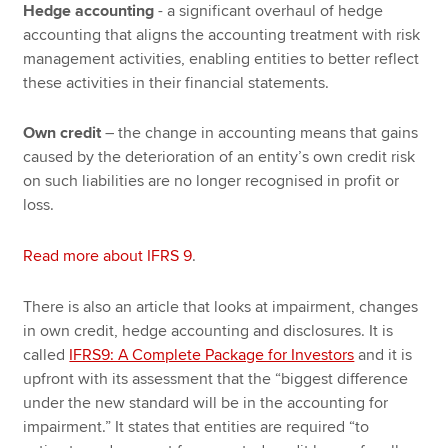
Hedge accounting
- a significant overhaul of hedge
accounting that aligns the accounting treatment with risk
management activities, enabling entities to better reflect
these activities in their financial statements.
Own credit
– the change in accounting means that gains
caused by the deterioration of an entity’s own credit risk
on such liabilities are no longer recognised in profit or
loss.
Read more about IFRS 9
.
There is also an article that looks at impairment, changes
in own credit, hedge accounting and disclosures. It is
called
IFRS9: A Complete Package for Investors
and it is
upfront with its assessment that the “biggest difference
under the new standard will be in the accounting for
impairment.” It states that entities are required “to