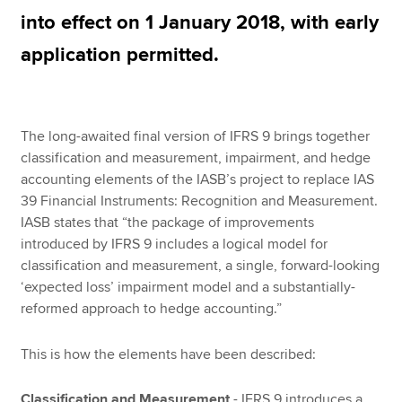
into effect on 1 January 2018, with early
application permitted.
Apply now
MyACCA
Global
The long-awaited final version of IFRS 9 brings together
About us
classification and measurement, impairment, and hedge
Search jobs
accounting elements of the IASB’s project to replace IAS
Find an accountant
39 Financial Instruments: Recognition and Measurement.
Technical resources
IASB states that “the package of improvements
Help & support
introduced by IFRS 9 includes a logical model for
classification and measurement, a single, forward-looking
‘expected loss’ impairment model and a substantially-
reformed approach to hedge accounting.”
This is how the elements have been described:
Classification and Measurement
- IFRS 9 introduces a