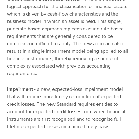
logical approach for the classification of financial assets,
which is driven by cash-flow characteristics and the
business model in which an asset is held. This single,
principle-based approach replaces existing rule-based
requirements that are generally considered to be
complex and difficult to apply. The new approach also
results in a single impairment model being applied to all
financial instruments, thereby removing a source of
complexity associated with previous accounting
requirements.
Impairment
- a new, expected-loss impairment model
that will require more timely recognition of expected
credit losses. The new Standard requires entities to
account for expected credit losses from when financial
instruments are first recognised and to recognise full
lifetime expected losses on a more timely basis.