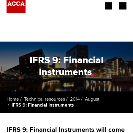
Begin your accountancy journey
Our qualifications
Employers
IFRS 9: Financial
Learning providers
Instruments
.
Members
Students
Home
Technical resources
2014
August
IFRS 9: Financial Instruments
Affiliates
Policy and insights
IFRS 9: Financial Instruments will come