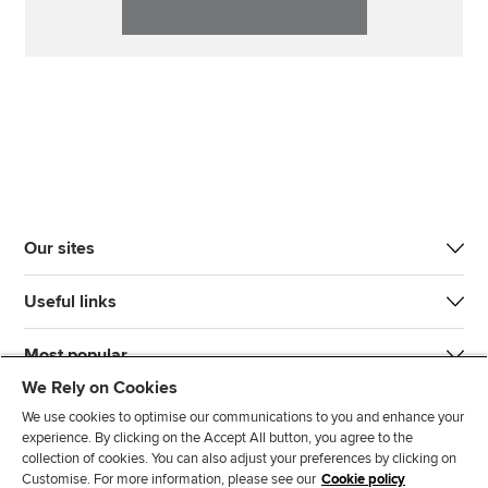
Our sites
Useful links
Most popular
We Rely on Cookies
We use cookies to optimise our communications to you and enhance your
experience. By clicking on the Accept All button, you agree to the
collection of cookies. You can also adjust your preferences by clicking on
Customise. For more information, please see our
Cookie policy