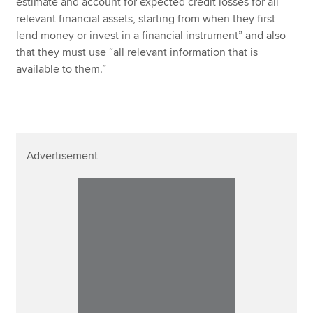
estimate and account for expected credit losses for all
relevant financial assets, starting from when they first
lend money or invest in a financial instrument” and also
that they must use “all relevant information that is
available to them.”
Advertisement