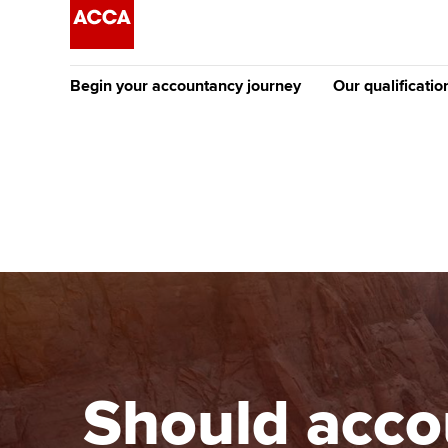
Begin your accountancy journey
Our qualificatio
The future AC
Qualification
Getting started
Tuition options
Apply to beco
Find your starting point
Approved learning partne
student
Discover our qualifications
University options
Why choose to
Taking exams
Free and affordable tuiti
ACCA account
qualifications
Learn how to apply
Tuition styles
Should accou
Getting starte