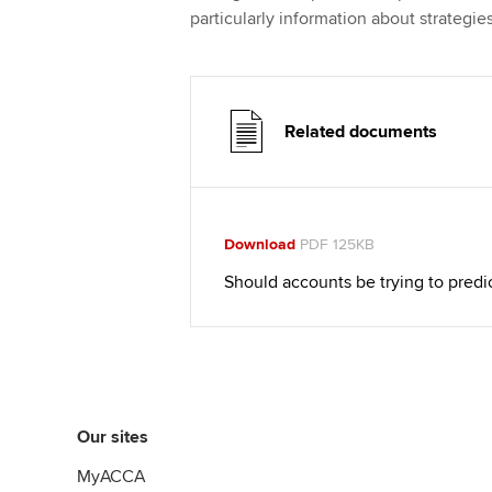
particularly information about strategies
Related documents
Download
PDF 125KB
Should accounts be trying to predic
Our sites
MyACCA