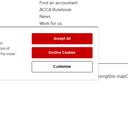
Find an accountant
ACCA Rulebook
News
Work for us
Accept All
ur
tion of
Decline Cookies
. For more
Customise
lity
Legal policies
Data protection & cookies
Advertising
Site map
C