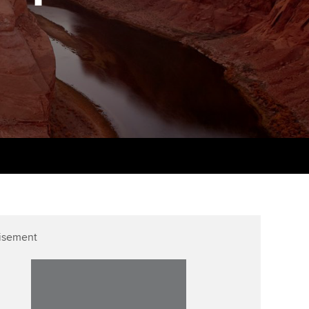
PER
Supporting the global
r ethics modules
profession
The next phase of your
tandards
udent Accountant
journey
Technology
ntoring
gulation and standards for
Apply for membership
Insights app relaunched
udents
ns and AGM
Your future once qualified
Public affairs at ACCA
llbeing
Mentoring and networks
ur subscription
ervices
Advance e-magazine
reer support resources
Affiliate video support
isement
Career support resources