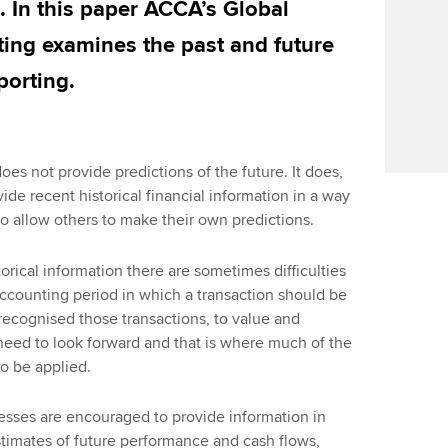
. In this paper ACCA’s Global
ing examines the past and future
porting.
oes not provide predictions of the future. It does,
ide recent historical financial information in a way
 to allow others to make their own predictions.
torical information there are sometimes difficulties
ccounting period in which a transaction should be
recognised those transactions, to value and
eed to look forward and that is where much of the
o be applied.
nesses are encouraged to provide information in
timates of future performance and cash flows,