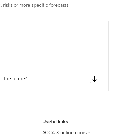
, risks or more specific forecasts.
t the future?
Useful links
ACCA-X online courses