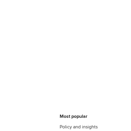
Most popular
Policy and insights