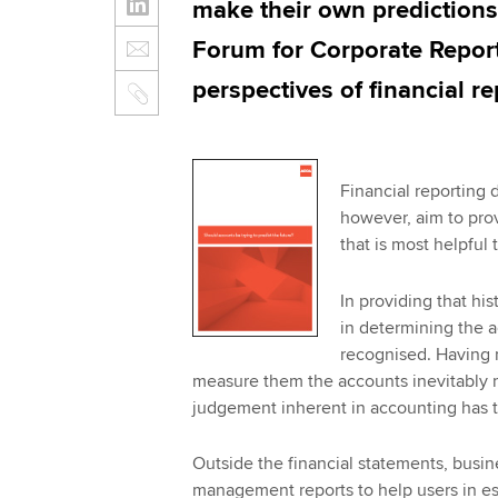
make their own predictions
Forum for Corporate Report
perspectives of financial re
Financial reporting d
however, aim to prov
that is most helpful
In providing that his
in determining the a
recognised. Having 
measure them the accounts inevitably n
judgement inherent in accounting has t
Outside the financial statements, busi
management reports to help users in es