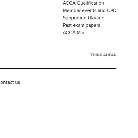
ACCA Qualification
Member events and CPD
Supporting Ukraine
Past exam papers
ACCA Mail
ontact us