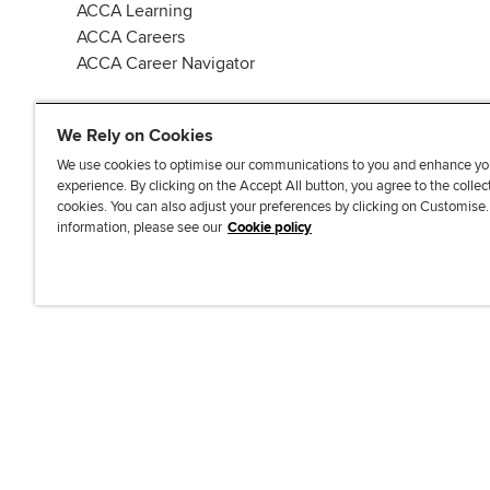
ACCA Learning
ACCA Careers
ACCA Career Navigator
We Rely on Cookies
We use cookies to optimise our communications to you and enhance yo
experience. By clicking on the Accept All button, you agree to the collec
J
F
F
T
F
cookies. You can also adjust your preferences by clicking on Customise
o
o
o
i
i
information, please see our
Cookie policy
i
l
l
k
n
n
l
l
T
d
Accessibi
u
o
o
o
u
s
w
w
k
s
o
u
u
o
n
s
s
n
L
o
o
F
i
n
n
a
n
T
Y
c
k
w
o
e