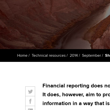
ACCA Learning
Register your in
ACCA
Home
Technical resources
2014
September
Sh
Financial reporting does no
It does, however, aim to pro
information in a way that is