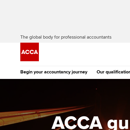
The global body for professional accountants
Begin your accountancy journey
Our qualificatio
The future AC
Qualification
Getting started
Tuition options
Apply to beco
Find your starting point
Approved learning partne
student
ACCA gui
Discover our qualifications
University options
Why choose to