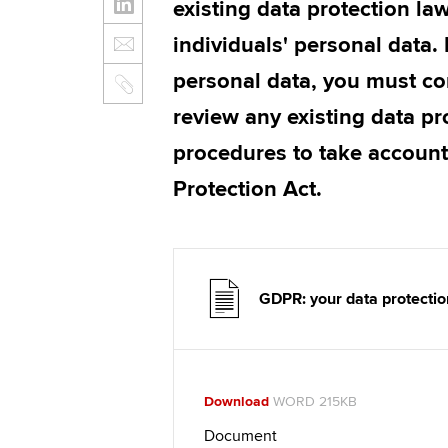
existing data protection la
individuals' personal data. 
personal data, you must co
review any existing data pr
procedures to take account
Protection Act.
GDPR: your data protection
Download
WORD 215KB
Document