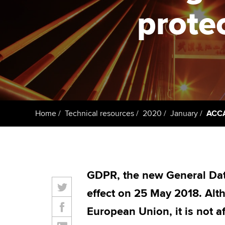
protec
Taking exams
Free and affordable tuiti
ACCA account
qualifications
Learn how to apply
Tuition styles
Getting starte
ACCA Learning
Register your in
Home
Technical resources
2020
January
ACCA 
ACCA
GDPR, the new General Dat
effect on 25 May 2018. Alt
European Union, it is not a