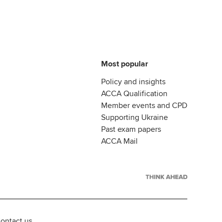
Most popular
Policy and insights
ACCA Qualification
Member events and CPD
Supporting Ukraine
Past exam papers
ACCA Mail
ontact us