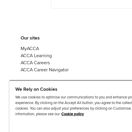
Our sites
MyACCA
ACCA Learning
ACCA Careers
ACCA Career Navigator
We Rely on Cookies
We use cookies to optimise our communications to you and enhance yo
experience. By clicking on the Accept All button, you agree to the collec
J
F
F
T
F
cookies. You can also adjust your preferences by clicking on Customise
o
o
o
i
i
information, please see our
Cookie policy
i
l
l
k
n
n
l
l
T
d
Accessibi