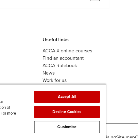
Useful links
ACCA-X online courses
Find an accountant
ACCA Rulebook
News
Work for us
Accept All
ur
tion of
Decline Cookies
. For more
Customise
lity
Legal policies
Data protection & cookies
Advertising
Site map
C