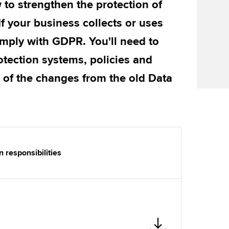
w to strengthen the protection of
Find tuition
If your business collects or uses
Virtual classroom support for
mply with GDPR. You'll need to
learning partners
otection systems, policies and
 of the changes from the old Data
 responsibilities