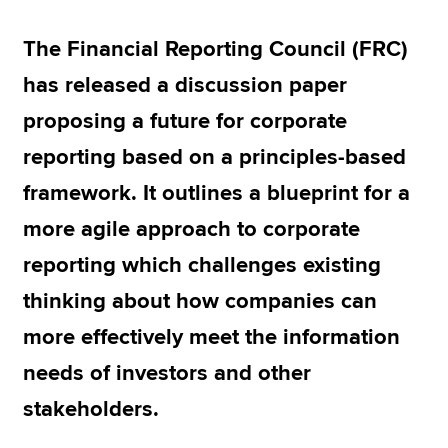
The Financial Reporting Council (FRC)
Apply now
has released a discussion paper
MyACCA
Global
proposing a future for corporate
About us
reporting based on a principles-based
Search jobs
framework. It outlines a blueprint for a
Find an accountant
Technical resources
more agile approach to corporate
Help & support
reporting which challenges existing
thinking about how companies can
more effectively meet the information
needs of investors and other
stakeholders.