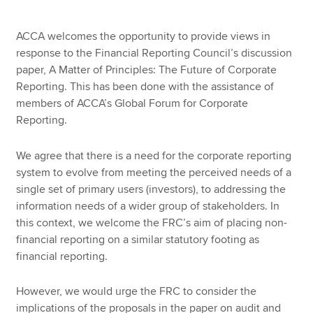
ACCA welcomes the opportunity to provide views in
response to the Financial Reporting Council’s discussion
paper, A Matter of Principles: The Future of Corporate
Reporting. This has been done with the assistance of
members of ACCA’s Global Forum for Corporate
Reporting.
We agree that there is a need for the corporate reporting
system to evolve from meeting the perceived needs of a
single set of primary users (investors), to addressing the
information needs of a wider group of stakeholders. In
this context, we welcome the FRC’s aim of placing non-
financial reporting on a similar statutory footing as
financial reporting.
However, we would urge the FRC to consider the
implications of the proposals in the paper on audit and