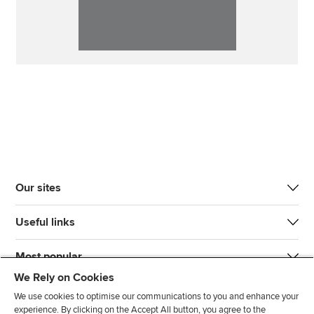
Our sites
Useful links
Most popular
We Rely on Cookies
We use cookies to optimise our communications to you and enhance your
experience. By clicking on the Accept All button, you agree to the