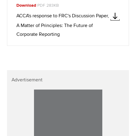
Download
PDF 283KB
ACCA's response to FRC's Discussion Paper,
A Matter of Principles: The Future of
Corporate Reporting
Advertisement