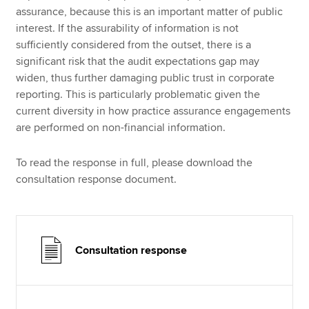
assurance, because this is an important matter of public
interest. If the assurability of information is not
sufficiently considered from the outset, there is a
significant risk that the audit expectations gap may
widen, thus further damaging public trust in corporate
reporting. This is particularly problematic given the
current diversity in how practice assurance engagements
are performed on non-financial information.
To read the response in full, please download the
consultation response document.
Consultation response