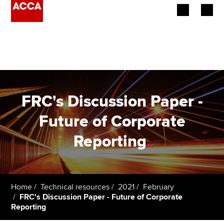
Begin your accountancy journey
Our qualifications
Employers
FRC's Discussion Paper -
Learning providers
Future of Corporate
Reporting
.
Members
Students
Affiliates
Home
Technical resources
2021
February
FRC's Discussion Paper - Future of Corporate
Reporting
Policy and insights