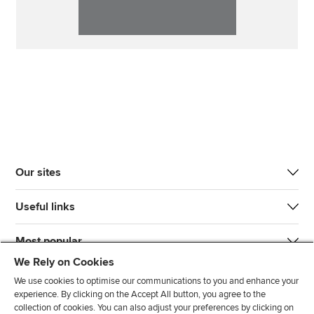
Our sites
Useful links
Most popular
We Rely on Cookies
We use cookies to optimise our communications to you and enhance your
experience. By clicking on the Accept All button, you agree to the
collection of cookies. You can also adjust your preferences by clicking on