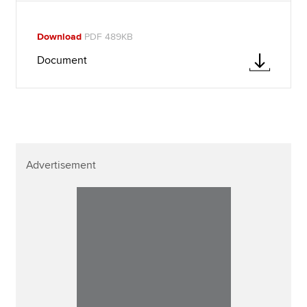
Download
PDF 489KB
Document
Advertisement