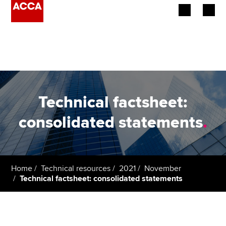
Begin your accountancy journey
Our qualifications
Employers
Technical factsheet:
Learning providers
consolidated statements
.
Members
Students
Home
Technical resources
2021
November
Technical factsheet: consolidated statements
Affiliates
Policy and insights