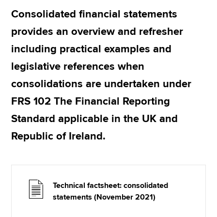
Consolidated financial statements
provides an overview and refresher
Apply now
including practical examples and
MyACCA
Global
legislative references when
About us
consolidations are undertaken under
Search jobs
Find an accountant
FRS 102 The Financial Reporting
Technical resources
Standard applicable in the UK and
Help & support
Republic of Ireland.
Technical factsheet: consolidated
statements (November 2021)