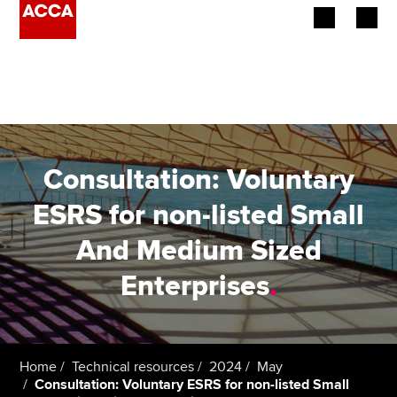
Begin your accountancy journey
Our qualifications
Employers
Consultation: Voluntary
Learning providers
ESRS for non-listed Small
And Medium Sized
Members
Enterprises
.
Students
Affiliates
Home
Technical resources
2024
May
Policy and insights
Consultation: Voluntary ESRS for non-listed Small