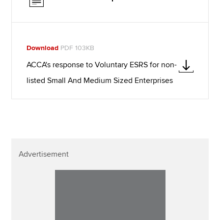
Download
PDF 103KB
ACCA's response to Voluntary ESRS for non-
listed Small And Medium Sized Enterprises
Advertisement