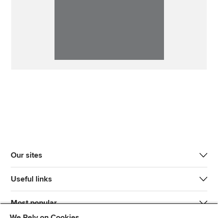
Our sites
Useful links
Most popular
We Rely on Cookies