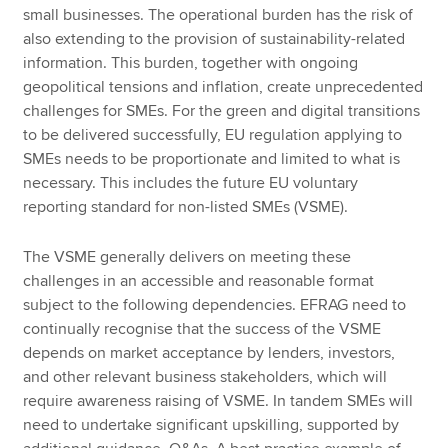
small businesses. The operational burden has the risk of
also extending to the provision of sustainability-related
information. This burden, together with ongoing
geopolitical tensions and inflation, create unprecedented
challenges for SMEs. For the green and digital transitions
to be delivered successfully, EU regulation applying to
SMEs needs to be proportionate and limited to what is
necessary. This includes the future EU voluntary
reporting standard for non-listed SMEs (VSME).
The VSME generally delivers on meeting these
challenges in an accessible and reasonable format
subject to the following dependencies. EFRAG need to
continually recognise that the success of the VSME
depends on market acceptance by lenders, investors,
and other relevant business stakeholders, which will
require awareness raising of VSME. In tandem SMEs will
need to undertake significant upskilling, supported by