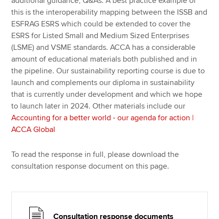
additional guidance, Q&As. A best practice example of
this is the interoperability mapping between the ISSB and
ESFRAG ESRS which could be extended to cover the
ESRS for Listed Small and Medium Sized Enterprises
(LSME) and VSME standards. ACCA has a considerable
amount of educational materials both published and in
the pipeline. Our sustainability reporting course is due to
launch and complements our diploma in sustainability
that is currently under development and which we hope
to launch later in 2024. Other materials include our
Accounting for a better world - our agenda for action |
ACCA Global
To read the response in full, please download the
consultation response document on this page.
Consultation response documents