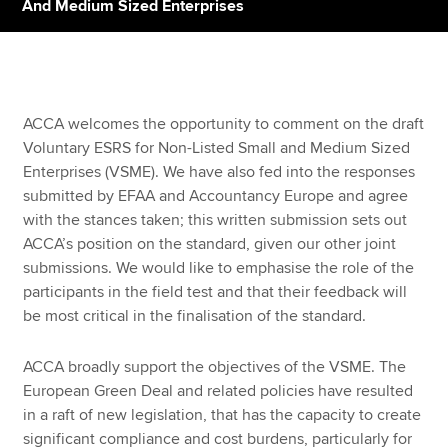
And Medium Sized Enterprises
Apply now
MyACCA
Global
ACCA welcomes the opportunity to comment on the draft
Voluntary ESRS for Non-Listed Small and Medium Sized
About us
Enterprises (VSME). We have also fed into the responses
Search jobs
submitted by EFAA and Accountancy Europe and agree
Find an accountant
with the stances taken; this written submission sets out
Technical resources
ACCA’s position on the standard, given our other joint
Help & support
submissions. We would like to emphasise the role of the
participants in the field test and that their feedback will
be most critical in the finalisation of the standard.
ACCA broadly support the objectives of the VSME. The
European Green Deal and related policies have resulted
in a raft of new legislation, that has the capacity to create
significant compliance and cost burdens, particularly for