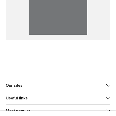
Our sites
Useful links
Most popular