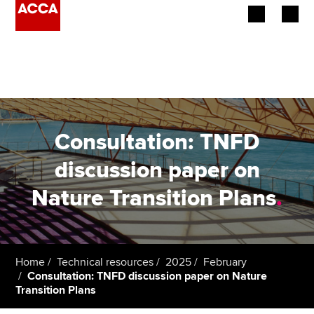
Begin your accountancy journey
Our qualifications
Employers
Consultation: TNFD
Learning providers
discussion paper on
Nature Transition Plans
.
Members
Students
Affiliates
Home
Technical resources
2025
February
Consultation: TNFD discussion paper on Nature
Transition Plans
Policy and insights