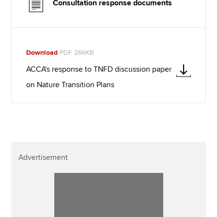
Consultation response documents
Download
PDF 266KB
ACCA's response to TNFD discussion paper
on Nature Transition Plans
Advertisement