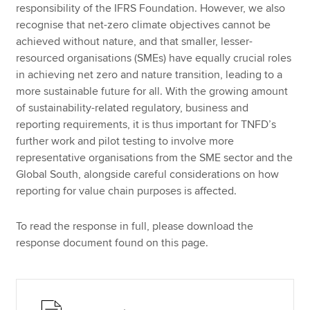
responsibility of the IFRS Foundation. However, we also
recognise that net-zero climate objectives cannot be
achieved without nature, and that smaller, lesser-
resourced organisations (SMEs) have equally crucial roles
in achieving net zero and nature transition, leading to a
more sustainable future for all. With the growing amount
of sustainability-related regulatory, business and
reporting requirements, it is thus important for TNFD’s
further work and pilot testing to involve more
representative organisations from the SME sector and the
Global South, alongside careful considerations on how
reporting for value chain purposes is affected.
To read the response in full, please download the
response document found on this page.