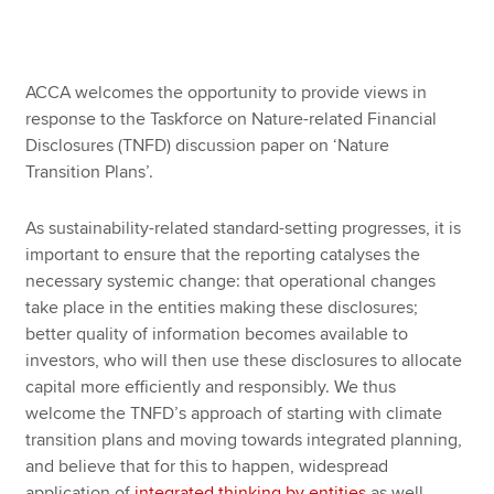
Apply now
ACCA welcomes the opportunity to provide views in
MyACCA
Global
response to the Taskforce on Nature-related Financial
Disclosures (TNFD) discussion paper on ‘Nature
About us
Transition Plans’.
Search jobs
Find an accountant
As sustainability-related standard-setting progresses, it is
Technical resources
important to ensure that the reporting catalyses the
Help & support
necessary systemic change: that operational changes
take place in the entities making these disclosures;
better quality of information becomes available to
investors, who will then use these disclosures to allocate
capital more efficiently and responsibly. We thus
welcome the TNFD’s approach of starting with climate
transition plans and moving towards integrated planning,
and believe that for this to happen, widespread
application of
integrated thinking by entities
as well