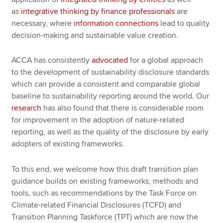
as
integrative thinking by finance professionals
are
necessary, where
information connections
lead to quality
decision-making and sustainable value creation.
ACCA has consistently
advocated
for a global approach
to the development of sustainability disclosure standards
which can provide a consistent and comparable global
baseline to sustainability reporting around the world. Our
research
has also found that there is considerable room
for improvement in the adoption of nature-related
reporting, as well as the quality of the disclosure by early
adopters of existing frameworks.
To this end, we welcome how this draft transition plan
guidance builds on existing frameworks, methods and
tools, such as recommendations by the Task Force on
Climate-related Financial Disclosures (TCFD) and
Transition Planning Taskforce (TPT) which are now the