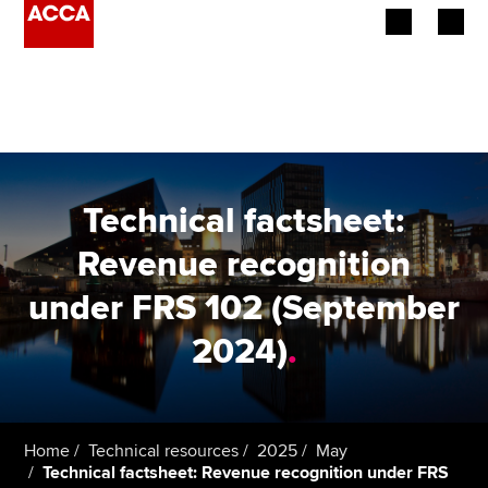
Begin your accountancy journey
Our qualifications
Employers
Technical factsheet:
Learning providers
Revenue recognition
under FRS 102 (September
Members
2024)
.
Students
Affiliates
Home
Technical resources
2025
May
Policy and insights
Technical factsheet: Revenue recognition under FRS