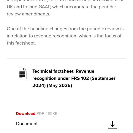
UK and Ireland GAAP, which incorporate the periodic
review amendments.
One of the headline changes from the periodic review is
in relation to revenue recognition, which is the focus of
this factsheet.
Technical factsheet: Revenue
recognition under FRS 102 (September
2024) (May 2025)
Download
PDF 455KB
Document