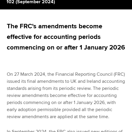
102 (September 2024)
Apply now
The FRC's amendments become
MyACCA
Global
effective for accounting periods
About us
commencing on or after 1 January 2026
Search jobs
Find an accountant
Technical resources
Help & support
On 27 March 2024, the Financial Reporting Council (FRC)
issued its final amendments to UK and Ireland accounting
standards arising from its periodic review. The periodic
review amendments become effective for accounting
periods commencing on or after 1 January 2026, with
early adoption permissible provided all the periodic
review amendments are applied at the same time.
In September 2024, the FRC also issued new editions of