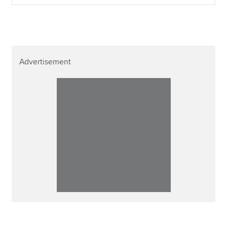
Advertisement