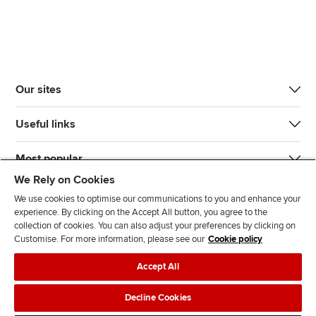
Our sites
Useful links
Most popular
We Rely on Cookies
We use cookies to optimise our communications to you and enhance your
experience. By clicking on the Accept All button, you agree to the
collection of cookies. You can also adjust your preferences by clicking on
Customise. For more information, please see our
Cookie policy
J
F
F
T
F
Accept All
o
o
o
i
i
i
l
l
k
n
Accessibility
Legal policies
Data protection & cookies
Decline Cookies
n
l
l
T
d
Advertising
Site map
Contact us