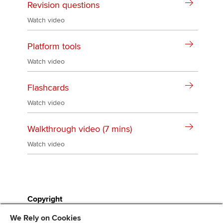
Revision questions
Watch video
Platform tools
Watch video
Flashcards
Watch video
Walkthrough video (7 mins)
Watch video
Copyright
We Rely on Cookies
All study resources are the copyright of ACCA and can