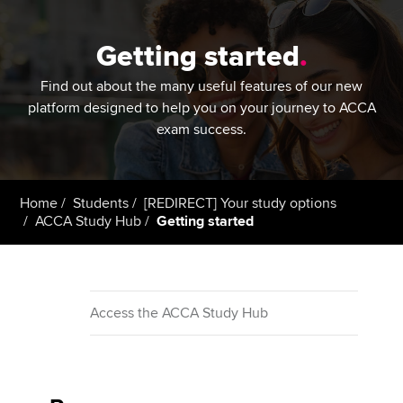
Getting started
.
Find out about the many useful features of our new
platform designed to help you on your journey to ACCA
exam success.
Home
Students
[REDIRECT] Your study options
ACCA Study Hub
Getting started
Access the ACCA Study Hub