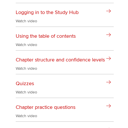
Logging in to the Study Hub
Watch video
Using the table of contents
Watch video
Chapter structure and confidence levels
Watch video
Quizzes
Watch video
Chapter practice questions
Watch video