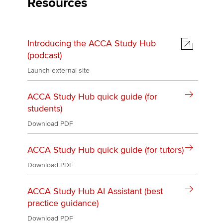
Resources
Introducing the ACCA Study Hub
(podcast)
Launch external site
ACCA Study Hub quick guide (for
students)
Download PDF
ACCA Study Hub quick guide (for tutors)
Download PDF
ACCA Study Hub AI Assistant (best
practice guidance)
Download PDF