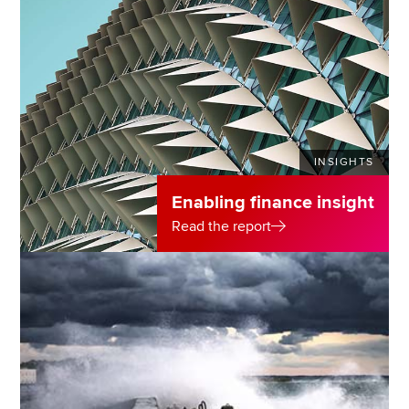
INSIGHTS
Enabling finance insight
Read the report