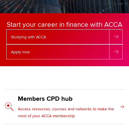
Apply now
Start your career in finance with ACCA
MyACCA
Global
Studying with ACCA
About us
Search jobs
Apply now
Find an accountant
Technical resources
Help & support
Members CPD hub
Access resources, courses and networks to make the
most of your ACCA membership