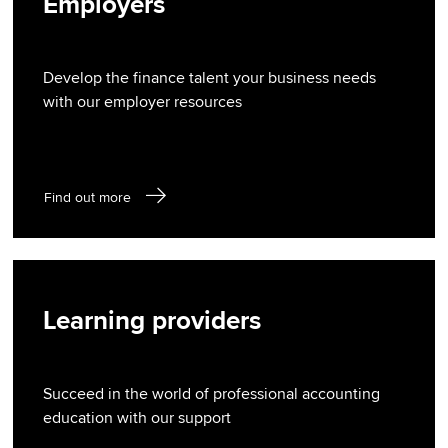
Employers
Develop the finance talent your business needs
with our employer resources
Find out more
Learning providers
Succeed in the world of professional accounting
education with our support