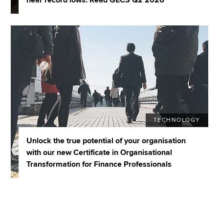
TECHNOLOGY
Unlock the true potential of your organisation
with our new Certificate in Organisational
Transformation for Finance Professionals