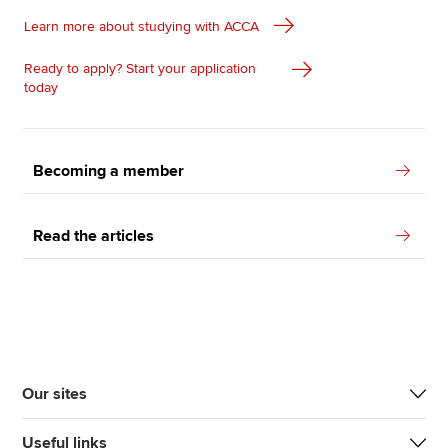
Learn more about studying with ACCA
Ready to apply? Start your application
today
Becoming a member
Read the articles
Our sites
Useful links