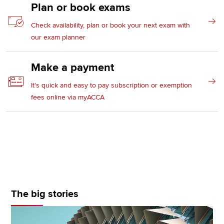
Plan or book exams
Check availability, plan or book your next exam with
our exam planner
Make a payment
It's quick and easy to pay subscription or exemption
fees online via myACCA
The big stories