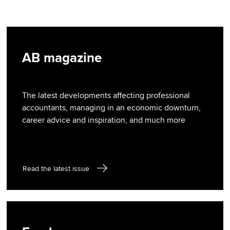
AB magazine
The latest developments affecting professional
accountants, managing in an economic downturn,
career advice and inspiration, and much more
Read the latest issue