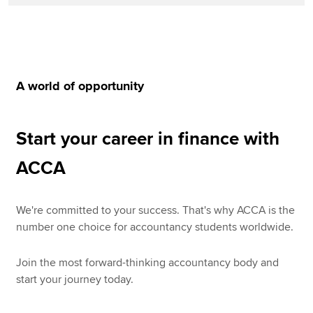
A world of opportunity
Start your career in finance with
ACCA
We're committed to your success. That's why ACCA is the
number one choice for accountancy students worldwide.
Join the most forward-thinking accountancy body and
start your journey today.