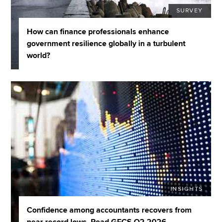
SURVEY
How can finance professionals enhance
government resilience globally in a turbulent
world?
INSIGHTS
Confidence among accountants recovers from
near record lows. Read GECS Q2 2026