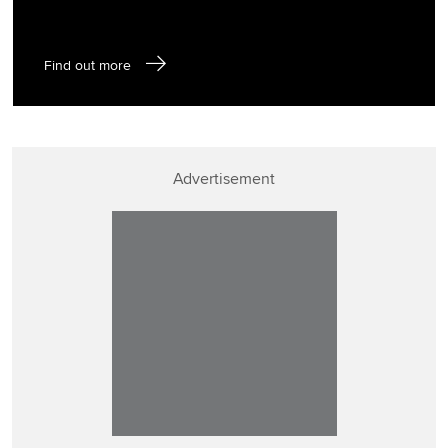
Find out more
Advertisement