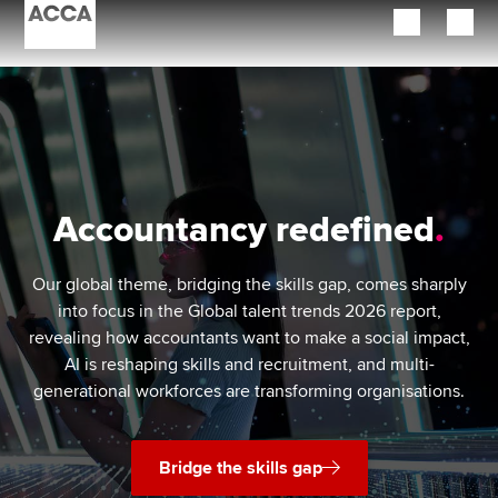
Begin your accountancy journey
Our qualifications
Employers
Accountancy redefined
Learning providers
Our global theme, bridging the skills gap, comes sharply
Members
into focus in the Global talent trends 2026 report,
revealing how accountants want to make a social impact,
Students
AI is reshaping skills and recruitment, and multi-
generational workforces are transforming organisations.
Affiliates
Policy and insights
Bridge the skills gap