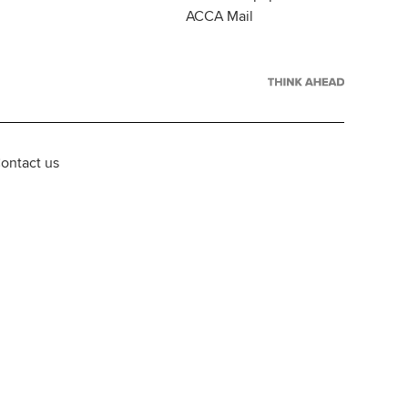
ACCA Mail
ontact us