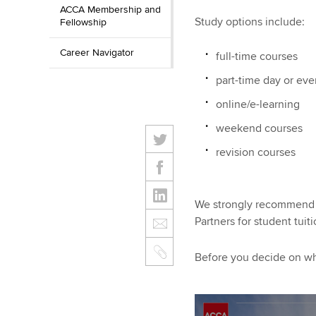
ACCA Membership and
Study options include:
Fellowship
Career Navigator
full-time courses
part-time day or ev
online/e-learning
weekend courses
revision courses
We strongly recommend t
Partners for student tui
Before you decide on whi