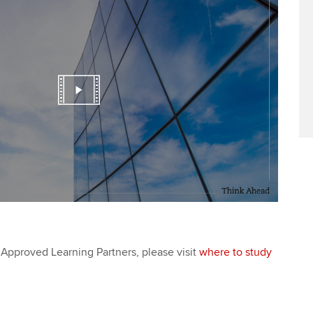
Approved Learning Partners, please visit
where to study