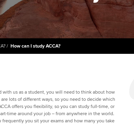
support services
licences
Ou
Computer-Based Exam (CBE)
Resources to help your
centres
terest in
Regulation and s
St
organisation stay one step
ahead | ACCA
ACCA Content Partners
Advocacy and me
Re
st
Sector resources | ACCA
Registered Learning Partner
Council, electio
CA?
How can I study ACCA?
Global
We
Exemption accreditation
Wellbeing
Yo
University partnerships
Career support s
Ca
Find tuition
Your membershi
d with us as a student, you will need to think about how
 are lots of different ways, so you need to decide which
Virtual classroom support for
CCA offers you flexibility, so you can study full-time, or
learning partners
part-time around your job – from anywhere in the world.
 frequently you sit your exams and how many you take