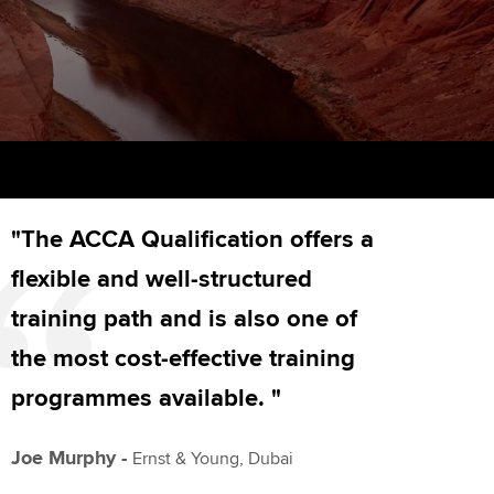
PER
Supporting the global
r ethics modules
profession
The next phase of your
tandards
udent Accountant
journey
Technology
ntoring
gulation and standards for
Apply for membership
Insights app relaunched
udents
ns and AGM
Your future once qualified
Public affairs at ACCA
llbeing
"The ACCA Qualification offers a
Mentoring and networks
ur subscription
ervices
flexible and well-structured
Advance e-magazine
reer support resources
training path and is also one of
p
Affiliate video support
the most cost-effective training
programmes available. "
Career support resources
Joe Murphy -
Ernst & Young, Dubai