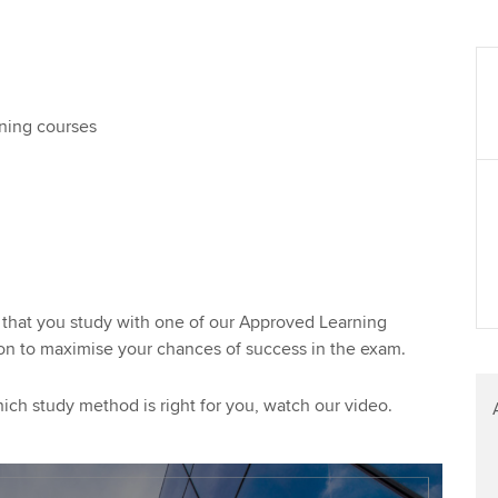
ening courses
hat you study with one of our Approved Learning
tion to maximise your chances of success in the exam.
ch study method is right for you, watch our video.