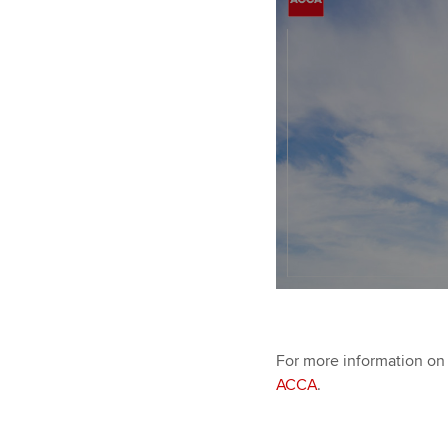
For more information on 
ACCA
.