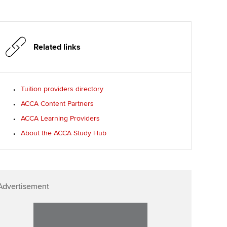
Related links
Tuition providers directory
ACCA Content Partners
ACCA Learning Providers
About the ACCA Study Hub
Advertisement