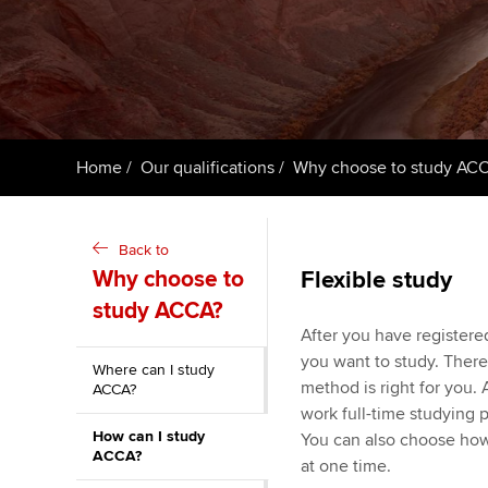
ACCA Learning
Register your in
ACCA
Home
Our qualifications
Why choose to study AC
Back to
Why choose to
Flexible study
study ACCA?
After you have registere
you want to study. There
Where can I study
method is right for you. A
ACCA?
work full-time studying 
How can I study
You can also choose how
ACCA?
at one time.