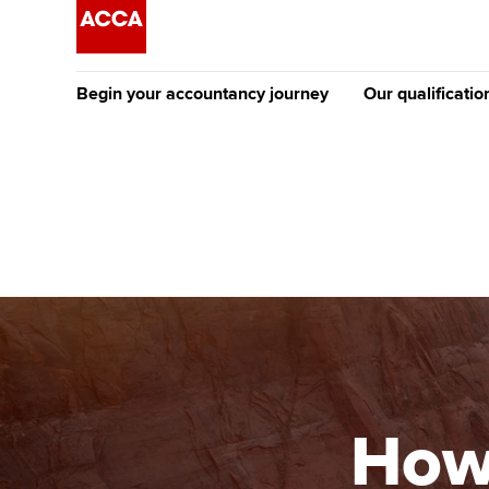
Begin your accountancy journey
Our qualificatio
The future AC
Qualification
Getting started
Tuition options
Apply to beco
Find your starting point
Approved learning partne
student
Discover our qualifications
University options
Why choose to
Taking exams
Free and affordable tuiti
ACCA account
qualifications
Learn how to apply
Tuition styles
How
Getting starte