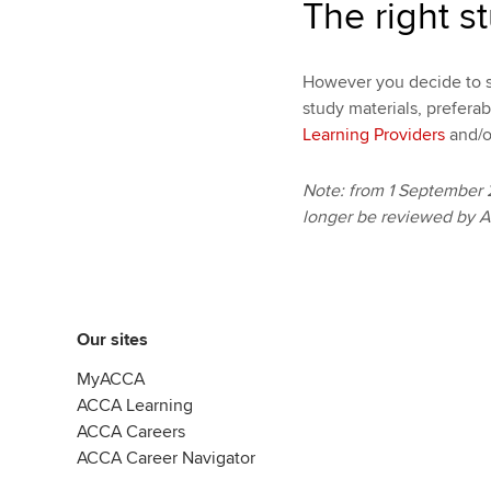
The right s
However you decide to s
study materials, prefera
Learning Providers
and/o
Note: from 1 September 
longer be reviewed by 
Our sites
MyACCA
ACCA Learning
ACCA Careers
ACCA Career Navigator