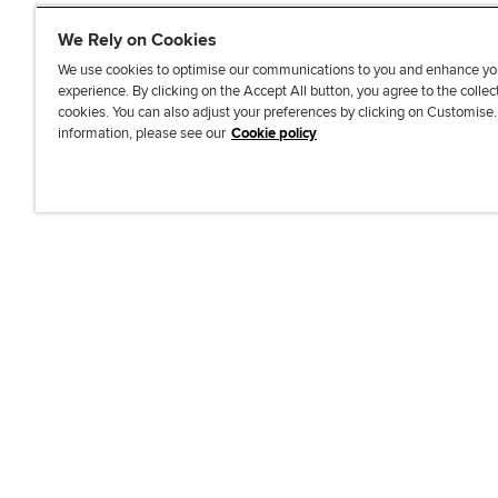
We Rely on Cookies
We use cookies to optimise our communications to you and enhance yo
experience. By clicking on the Accept All button, you agree to the collec
J
F
F
T
F
cookies. You can also adjust your preferences by clicking on Customise
o
o
o
i
i
information, please see our
Cookie policy
i
l
l
k
n
n
l
l
T
d
Accessibi
u
o
o
o
u
s
w
w
k
s
o
u
u
o
n
s
s
n
L
o
o
F
i
n
n
a
n
T
Y
c
k
w
o
e
e
i
u
b
d
t
T
o
I
t
u
o