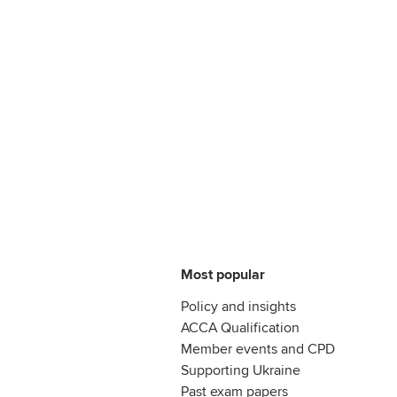
Most popular
Policy and insights
ACCA Qualification
Member events and CPD
Supporting Ukraine
Past exam papers