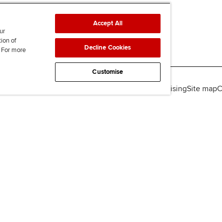
Accept All
ur
tion of
Decline Cookies
. For more
Customise
lity
Legal policies
Data protection & cookies
Advertising
Site map
C