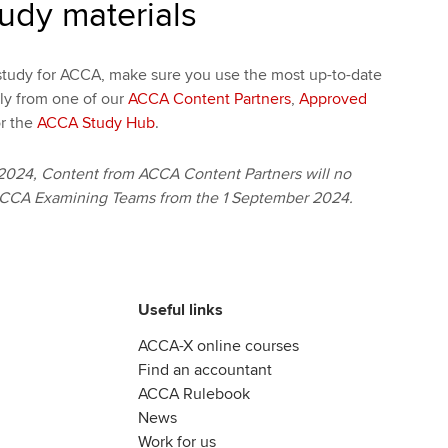
tudy materials
tudy for ACCA, make sure you use the most up-to-date
bly from one of our
ACCA Content Partners
,
Approved
r the
ACCA Study Hub
.
2024, Content from ACCA Content Partners will no
ACCA Examining Teams from the 1 September 2024.
Useful links
ACCA-X online courses
Find an accountant
ACCA Rulebook
News
Work for us