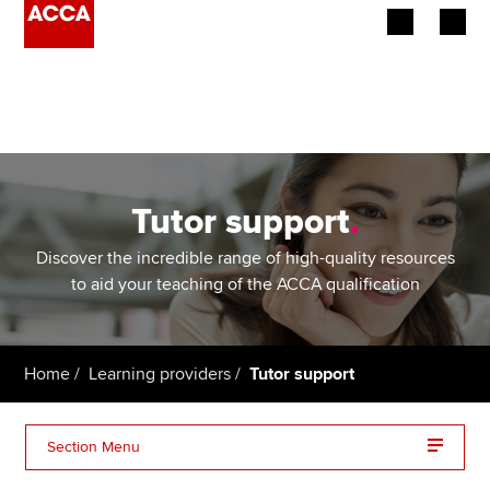
Begin your accountancy journey
Our qualifications
Employers
Tutor support
.
Learning providers
Discover the incredible range of high-quality resources
to aid your teaching of the ACCA qualification
Members
Students
Home
Learning providers
Tutor support
Affiliates
Section Menu
Policy and insights