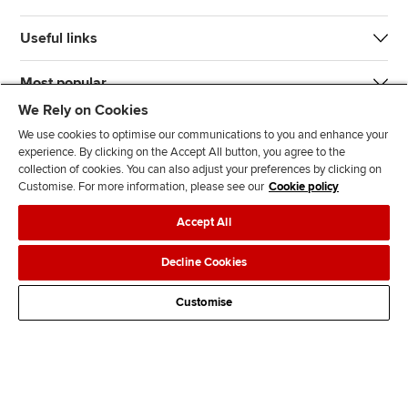
Useful links
Most popular
We Rely on Cookies
We use cookies to optimise our communications to you and enhance your
experience. By clicking on the Accept All button, you agree to the
collection of cookies. You can also adjust your preferences by clicking on
Customise. For more information, please see our
Cookie policy
J
F
F
T
F
Accept All
o
o
o
i
i
i
l
l
k
n
Accessibility
Legal policies
Data protection & cookies
Decline Cookies
n
l
l
T
d
Advertising
Site map
Contact us
u
o
o
o
u
Customise
s
w
w
k
s
o
u
u
o
n
s
s
n
L
o
o
F