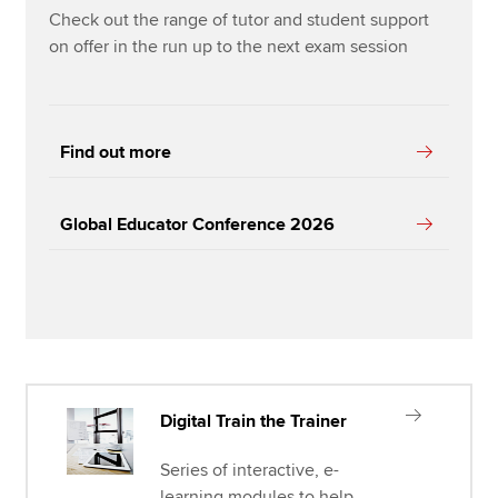
Check out the range of tutor and student support
on offer in the run up to the next exam session
Find out more
Global Educator Conference 2026
Digital Train the Trainer
Series of interactive, e-
learning modules to help