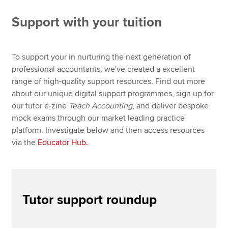
Global Educator Conference 2026
Support with your tuition
CBE Practice Platform
Apply now
Digital Train the Trainer
MyACCA
Global
To support your in nurturing the next generation of
Digital Train the Marker
professional accountants, we've created a excellent
About us
range of high-quality support resources. Find out more
Educator Hub
Search jobs
about our unique digital support programmes, sign up for
Find an accountant
our tutor e-zine
Teach Accounting
, and deliver bespoke
English and maths skills
Technical resources
mock exams through our market leading practice
Help & support
platform. Investigate below and then access resources
PER guidance and resources
via the
Educator Hub.
Teach Accounting e-Magazine
Tutor support March 2026
Tutor support roundup