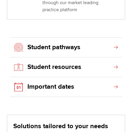
through our market leading
practice platform
Student pathways
Student resources
Important dates
Solutions tailored to your needs