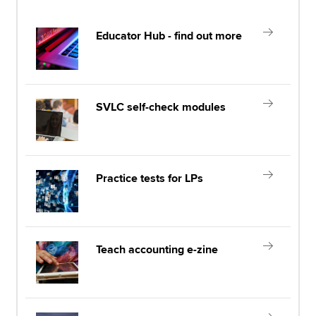
Educator Hub - find out more
SVLC self-check modules
Practice tests for LPs
Teach accounting e-zine