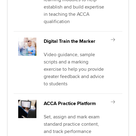
establish and build expertise
in teaching the ACCA
qualification
Digital Train the Marker
Video guidance, sample
scripts and a marking
exercise to help you provide
greater feedback and advice
to students
ACCA Practice Platform
Set, assign and mark exam
standard practice content,
and track performance