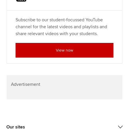
Subscribe to our student-focussed YouTube
channel for the latest videos and playlists and
share relevant videos with your students.
View now
Advertisement
Our sites