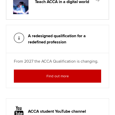
Teach ACCA in a digital world
A redesigned qualification for a
redefined profession
From 2027 the ACCA Qualification is changing.
Find out more
ACCA student YouTube channel