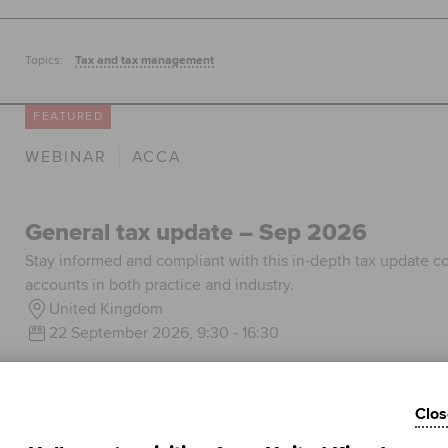
Topics:
Tax and tax management
FEATURED
WEBINAR
ACCA
General tax update – Sep 2026
Stay informed and compliant with this in-depth tax update co
accounts in both practice and industry.
United Kingdom
22 September 2026, 9:30 - 16:30
Learn more
Clos