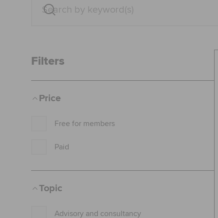
Filters
Price
Free for members
Paid
Topic
Advisory and consultancy