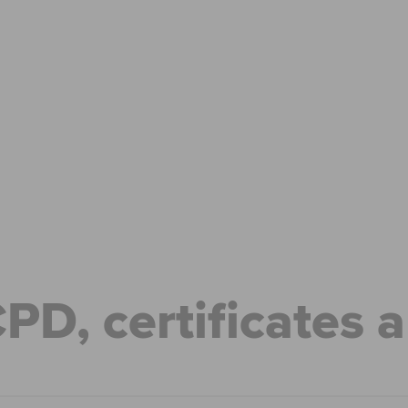
Can't find your location/region listed?
Pl
g partners
Why choose accountancy?
ns
Explore sectors and roles
le tuition
styles
CPD, certificates 