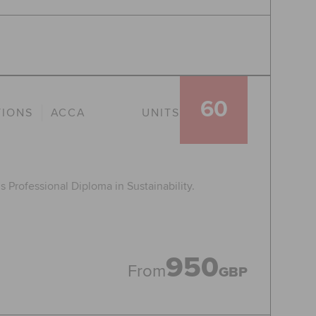
60
TIONS
ACCA
UNITS
 Professional Diploma in Sustainability.
950
From
GBP