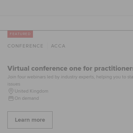
FEATURED
CONFERENCE
ACCA
Virtual conference one for practitioner
Join four webinars led by industry experts, helping you to st
issues
United Kingdom
On demand
Learn more