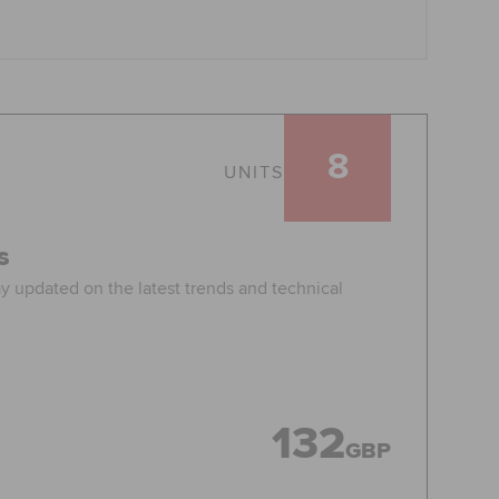
8
UNITS
s
ay updated on the latest trends and technical
132
GBP