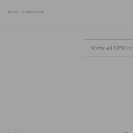
Topics:
Sustainability
View all CPD r