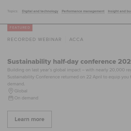
Topics:
Digital and technology
Performance management
Insight and bu
FEATURED
RECORDED WEBINAR
ACCA
Sustainability half-day conference 20
Building on last year’s global impact – with nearly 20,000 r
Sustainability Conference returned on 22 April to equip you t
demand.
Global
On demand
Learn more