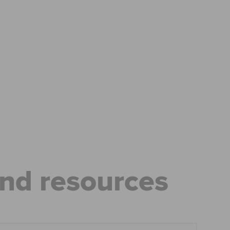
ease visit our
global website
instead
and resources