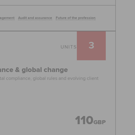
nagement
Audit and assurance
Future of the profession
3
UNITS
iance & global change
tal compliance, global rules and evolving client
110
GBP