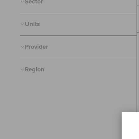
Sector
Units
Provider
Region