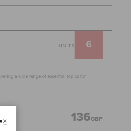
6
UNITS
vering a wide range of essential topics for
136
GBP
e