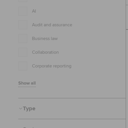
AI
Audit and assurance
Business law
Collaboration
Corporate reporting
Show all
Type