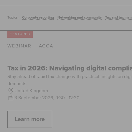
Topics:
Corporate reporting
Networking and community
Tax and tax ma
FEATURED
WEBINAR
ACCA
Tax in 2026: Navigating digital compl
Stay ahead of rapid tax change with practical insights on digi
demands.
United Kingdom
3 September 2026, 9:30 - 12:30
Learn more