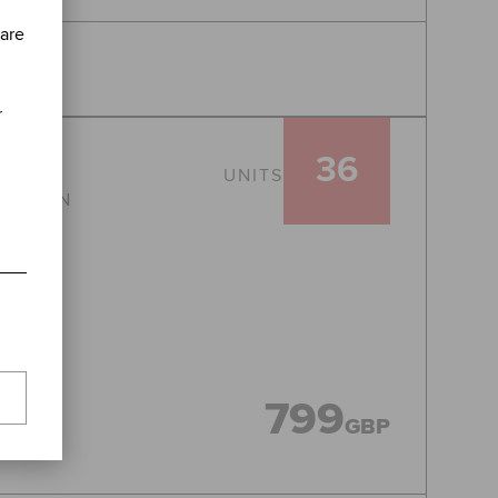
 are
r
36
UNITS
CATION
799
GBP