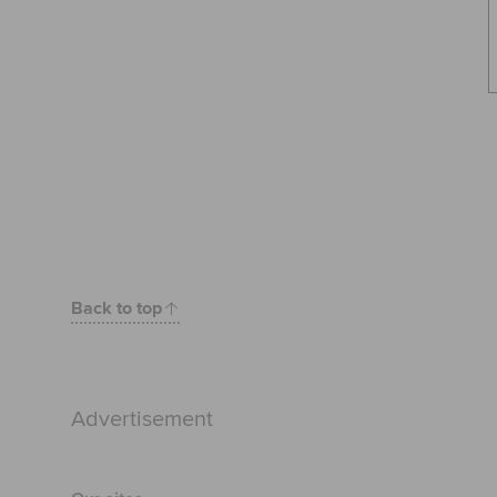
Back to top
Advertisement