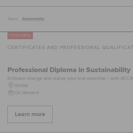
Topics:
Sustainability
FEATURED
CERTIFICATES AND PROFESSIONAL QUALIFICA
Professional Diploma in Sustainability
Embrace change and realise your true potential – with ACCA’s
Global
On demand
Learn more