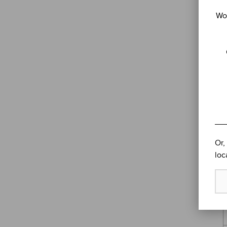
Wou
Or,
loc