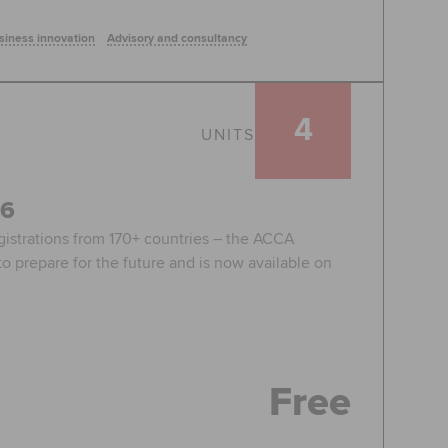
siness innovation
Advisory and consultancy
4
UNITS
26
egistrations from 170+ countries – the ACCA
o prepare for the future and is now available on
Free