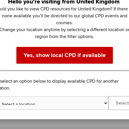
Hello you're visiting from United Kingdom
ld you like to view CPD resources for United Kingdom? If there
none available you'll be directed to our global CPD events and
Topics:
Tax and tax management
courses.
Change your location anytime by selecting a different location o
FEATURED
region from the filter options.
BLENDED LEARNING
COLUMBIA BUSINESS SCHOOL EXECUTIVE EDU
Yes, show local CPD if available
Business Analytics (Online)
Create value through data analysis
 select an option below to display available CPD for another
Global
ation.
14 September 2026 - 2 November 2026
Select
Learn more