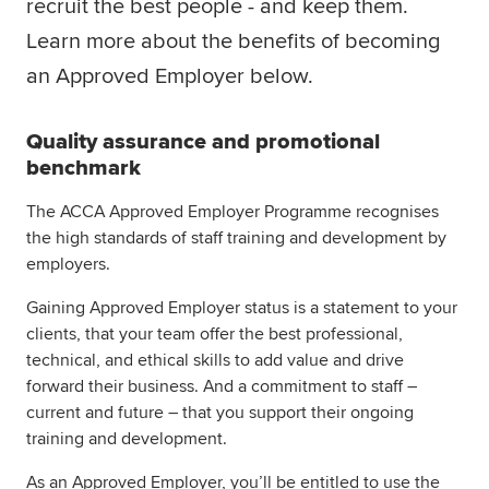
recruit the best people - and keep them.
Global
myACCA
Learn more about the benefits of becoming
an Approved Employer below.
About us
Help and Support
Quality assurance and promotional
benchmark
The ACCA Approved Employer Programme recognises
the high standards of staff training and development by
employers.
Gaining Approved Employer status is a statement to your
clients, that your team offer the best professional,
technical, and ethical skills to add value and drive
forward their business. And a commitment to staff –
current and future – that you support their ongoing
training and development.
As an Approved Employer, you’ll be entitled to use the