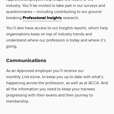
industry. You’ll be invited to take part in our surveys and
questionnaires – including contributing to our ground-
breaking
Professional Insights
research.
You’ll also have access to our Insights reports, which help
organisations keep on top of industry trends and
understand where our profession is today and where it’s
going.
Communications
As an Approved employer you’ll receive our
monthly
Link
ezine, to keep you up to date with what’s
happening across the profession, as well as at ACCA. And
all the information you need to keep your trainees
progressing with their exams and their journey to
membership.