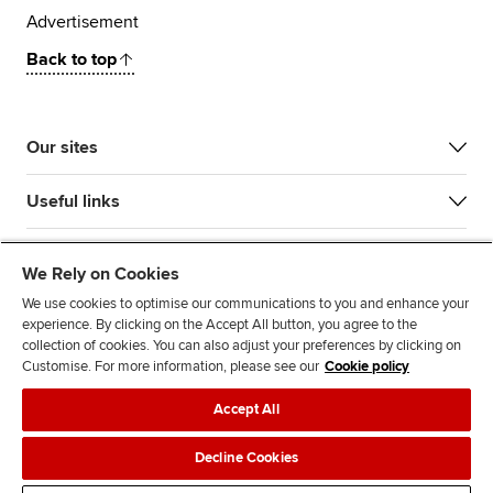
Advertisement
Back to top
Our sites
Useful links
Most popular
We Rely on Cookies
We use cookies to optimise our communications to you and enhance your
experience. By clicking on the Accept All button, you agree to the
collection of cookies. You can also adjust your preferences by clicking on
Customise. For more information, please see our
Cookie policy
Accept All
Accessibility
Legal policies
Data protection & cookies
Decline Cookies
Advertising
Site map
Contact us