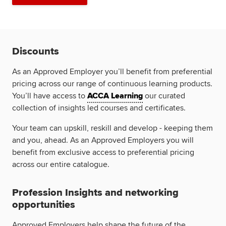
Discounts
As an Approved Employer you’ll benefit from preferential
pricing across our range of continuous learning products.
You’ll have access to
ACCA Learning
our curated
collection of insights led courses and certificates.
Your team can upskill, reskill and develop - keeping them
and you, ahead. As an Approved Employers you will
benefit from exclusive access to preferential pricing
across our entire catalogue.
Profession Insights and networking
opportunities
Approved Employers help shape the future of the