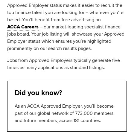
Approved Employer status makes it easier to recruit the
top finance talent you are looking for – wherever you’re
based. You’ll benefit from free advertising on
ACCA Careers
– our market-leading specialist finance
jobs board. Your job listing will showcase your Approved
Employer status which ensures you’re highlighted
prominently on our search results pages.
Jobs from Approved Employers typically generate five
times as many applications as standard listings.
Did you know?
As an ACCA Approved Employer, you’ll become
part of our global network of 773,000 members
and future members, across 181 countries.