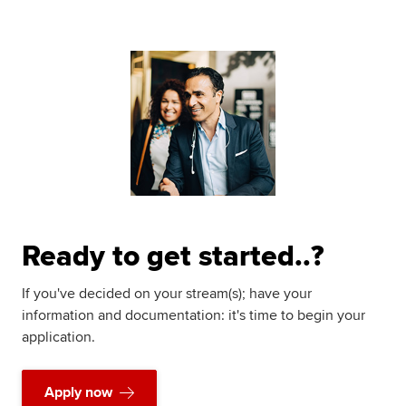
Ready to get started..?
If you've decided on your stream(s); have your
information and documentation: it's time to begin your
application.
Apply now