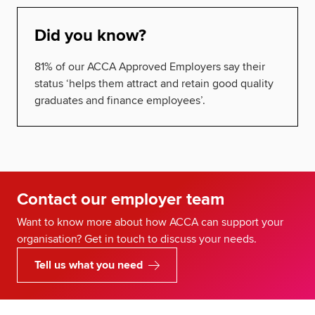
Did you know?
81% of our ACCA Approved Employers say their
status ‘helps them attract and retain good quality
graduates and finance employees’.
Contact our employer team
Want to know more about how ACCA can support your
organisation? Get in touch to discuss your needs.
Tell us what you need