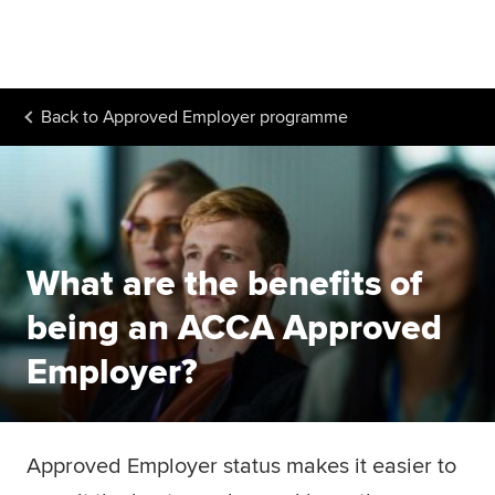
Begin your accountancy journey
Our qualifications
Back to
Approved Employer programme
Employers
Learning providers
Members
What are the benefits of
Students
being an ACCA Approved
Affiliates
Employer?
Policy and insights
Approved Employer status makes it easier to
Apply now
Request info