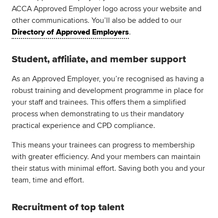
ACCA Approved Employer logo across your website and
other communications. You’ll also be added to our
Directory of Approved Employers
.
Student, affiliate, and member support
As an Approved Employer, you’re recognised as having a
robust training and development programme in place for
your staff and trainees. This offers them a simplified
process when demonstrating to us their mandatory
practical experience and CPD compliance.
This means your trainees can progress to membership
with greater efficiency. And your members can maintain
their status with minimal effort. Saving both you and your
team, time and effort.
Recruitment of top talent