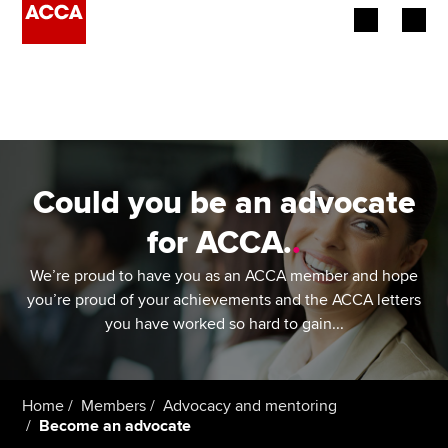
Begin your accountancy journey
Our qualifications
Employers
Could you be an advocate
Learning providers
for ACCA.
.
Members
We’re proud to have you as an ACCA member and hope
you’re proud of your achievements and the ACCA letters
Students
you have worked so hard to gain...
Affiliates
Home
Members
Advocacy and mentoring
Policy and insights
Become an advocate