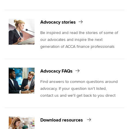
Advocacy stories
Be inspired and read the stories of some of
our advocates and inspire the next
generation of ACCA finance professionals
Advocacy FAQs
Find answers to common questions around
advocacy. If your question isn't listed,
contact us and we'll get back to you direct
Download resources