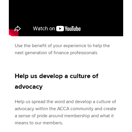
Use the benefit of your experience to help the
next generation of finance professionals
Help us develop a culture of
advocacy
Help us spread the word and develop a culture of
advocacy within the ACCA community and create
a sense of pride around membership and what it
means to our members.