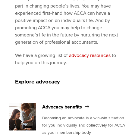
part in changing people’s lives. You may have
experienced first-hand how ACCA can have a
positive impact on an individual’s life. And by
promoting ACCA you may help to change
someone’s life in the future by nurturing the next
generation of professional accountants.
We have a growing list of
advocacy resources
to
help you on this journey.
Explore advocacy
Advocacy benefits
Becoming an advocate is a win-win situation
for you individually and collectively for ACCA
as your membership body