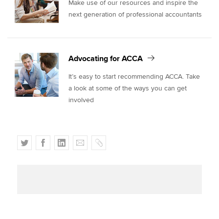
Make use of our resources and inspire the
next generation of professional accountants
Advocating for ACCA
It’s easy to start recommending ACCA. Take
a look at some of the ways you can get
involved
T
F
L
E
C
w
a
i
m
o
i
c
n
a
p
t
e
k
i
y
t
b
e
l
e
o
d
r
o
I