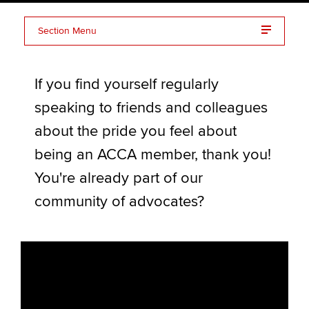
Section Menu
Apply now
Benefits of advocacy
MyACCA
Global
If you find yourself regularly
Advocate stories
About us
speaking to friends and colleagues
Frequently asked questions (FAQs)
Search jobs
about the pride you feel about
Find an accountant
Resources
being an ACCA member, thank you!
Technical activities
Help & support
You're already part of our
Advocating for ACCA
community of advocates?