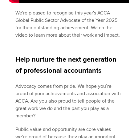
We're pleased to recognise this year's ACCA
Global Public Sector Advocate of the Year 2025
for their outstanding achievement. Watch the
video to learn more about their work and impact.
Help nurture the next generation
of professional accountants
Advocacy comes from pride. We hope you’re
proud of your achievements and association with
ACCA. Are you also proud to tell people of the
great work we do and the part you play as a
member?
Public value and opportunity are core values
we’re proud of because they play an important