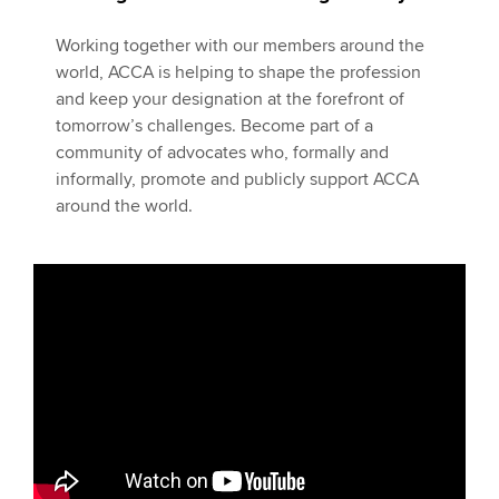
Working together with our members around the
world, ACCA is helping to shape the profession
and keep your designation at the forefront of
tomorrow’s challenges. Become part of a
community of advocates who, formally and
informally, promote and publicly support ACCA
around the world.