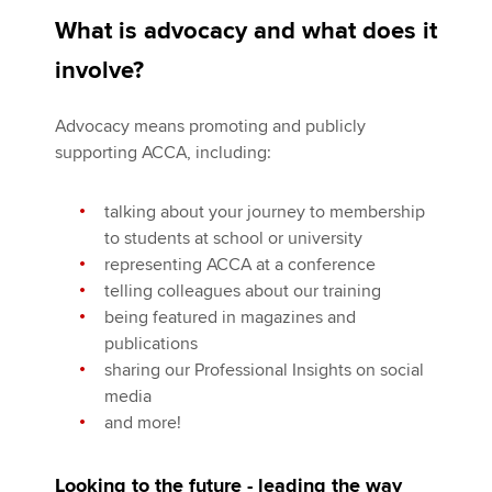
What is advocacy and what does it
involve?
Advocacy means promoting and publicly
supporting ACCA, including:
talking about your journey to membership
to students at school or university
representing ACCA at a conference
telling colleagues about our training
being featured in magazines and
publications
sharing our Professional Insights on social
media
and more!
Looking to the future - leading the way