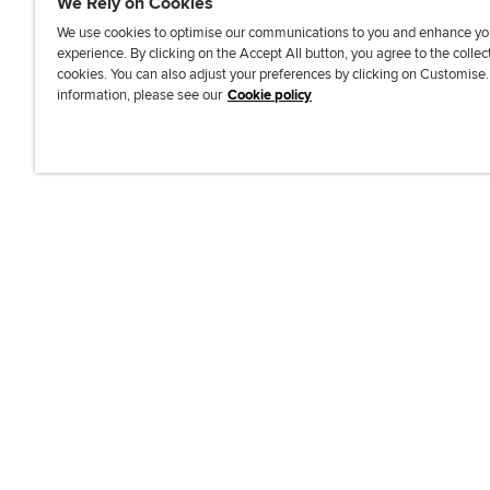
We Rely on Cookies
We use cookies to optimise our communications to you and enhance yo
experience. By clicking on the Accept All button, you agree to the collec
J
F
F
T
F
cookies. You can also adjust your preferences by clicking on Customise
o
o
o
i
i
information, please see our
Cookie policy
i
l
l
k
n
n
l
l
T
d
Accessibi
u
o
o
o
u
s
w
w
k
s
o
u
u
o
n
s
s
n
L
o
o
F
i
n
n
a
n
T
Y
c
k
w
o
e
e
i
u
b
d
t
T
o
I
t
u
o
n
e
b
k
r
e