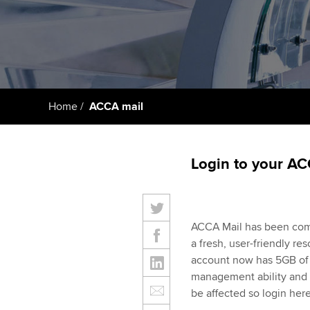
Taking exams
Free and affordable tuiti
ACCA account
qualifications
Learn how to apply
Tuition styles
Getting starte
Home
ACCA mail
ACCA Learning
Register your in
Login to your AC
ACCA
ACCA Mail has been com
a fresh, user-friendly r
account now has 5GB of s
management ability and 
be affected so login her