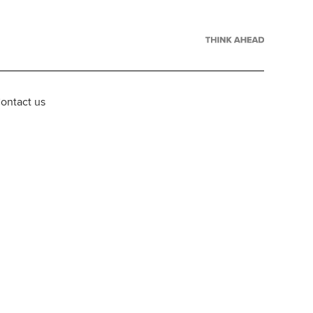
ontact us