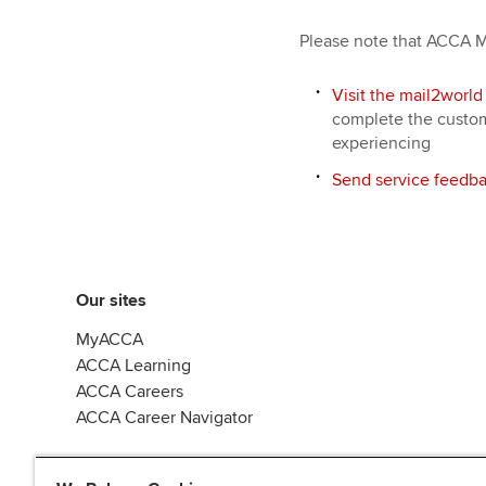
Please note that ACCA Ma
Visit the mail2world
complete the custome
experiencing
Send service feedba
Our sites
MyACCA
ACCA Learning
ACCA Careers
ACCA Career Navigator