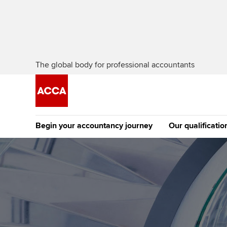
The global body for professional accountants
Begin your accountancy journey
Our qualificatio
The future AC
Qualification
Getting started
Tuition options
Apply to beco
Find your starting point
Approved learning partne
student
Discover our qualifications
University options
Why choose to