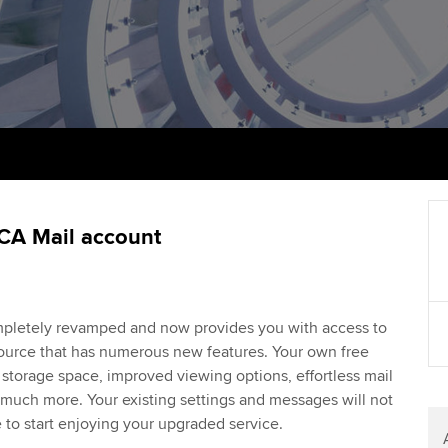
talent
Approved Learning Partner
St
on
ancy
AB magazine
ACCA Approved Employer
Tutor support
Ex
programme
Sectors and indus
d with ACCA
ACCA Study Hub for learning
Pr
Employer support | Employer
providers
Practising certifi
support services
licences
Ou
Computer-Based Exam (CBE)
Resources to help your
centres
terest in
Regulation and s
St
CA Mail account
organisation stay one step
ahead | ACCA
ACCA Content Partners
Advocacy and me
Re
st
Sector resources | ACCA
Registered Learning Partner
Council, electio
pletely revamped and now provides you with access to
Global
We
esource that has numerous new features. Your own free
Exemption accreditation
Wellbeing
torage space, improved viewing options, effortless mail
Yo
much more. Your existing settings and messages will not
University partnerships
Career support s
e to start enjoying your upgraded service.
Ca