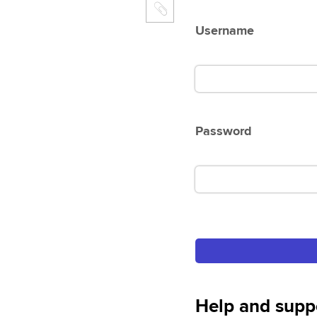
Username
Password
Help and supp