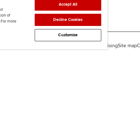
Accept All
ur
tion of
Decline Cookies
. For more
Customise
lity
Legal policies
Data protection & cookies
Advertising
Site map
C