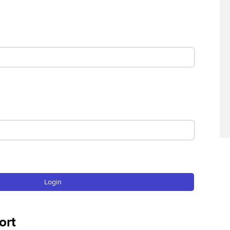
Find tuition
Virtual classroom support for
learning partners
Login
ort