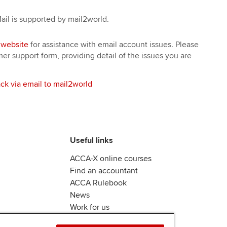
il is supported by mail2world.
 website
for assistance with email account issues. Please
r support form, providing detail of the issues you are
ck via email to mail2world
Useful links
ACCA-X online courses
Find an accountant
ACCA Rulebook
News
Work for us