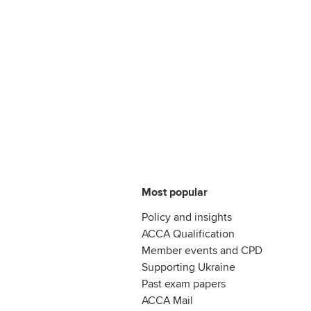
Most popular
Policy and insights
ACCA Qualification
Member events and CPD
Supporting Ukraine
Past exam papers
ACCA Mail