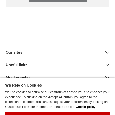
Our sites
Useful links
Most popular
We Rely on Cookies
We use cookies to optimise our communications to you and enhance your
experience. By clicking on the Accept All button, you agree to the
collection of cookies. You can also adjust your preferences by clicking on
Customise. For more information, please see our
Cookie policy
J
F
F
T
F