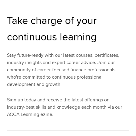
Take charge of your
Apply now
MyACCA
Global
continuous learning
About us
Search jobs
Stay future-ready with our latest courses, certificates,
Find an accountant
industry insights and expert career advice. Join our
Technical resources
community of career-focused finance professionals
Help & support
who're committed to continuous professional
development and growth.
Sign up today and receive the latest offerings on
industry-best skills and knowledge each month via our
ACCA Learning ezine.