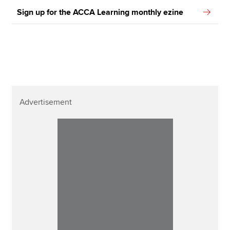
Sign up for the ACCA Learning monthly ezine
Advertisement