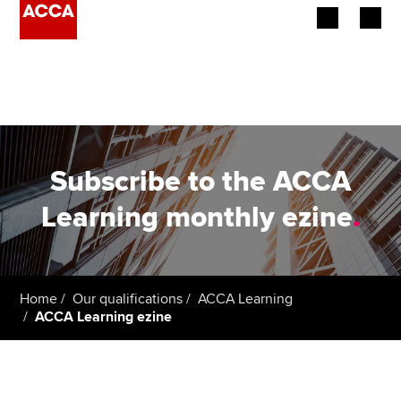
Begin your accountancy journey
Our qualifications
Employers
Subscribe to the ACCA
Learning providers
Learning monthly ezine
.
Members
Students
Home
Our qualifications
ACCA Learning
ACCA Learning ezine
Affiliates
Policy and insights