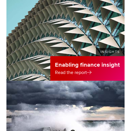
INSIGHTS
Enabling finance insight
Read the report