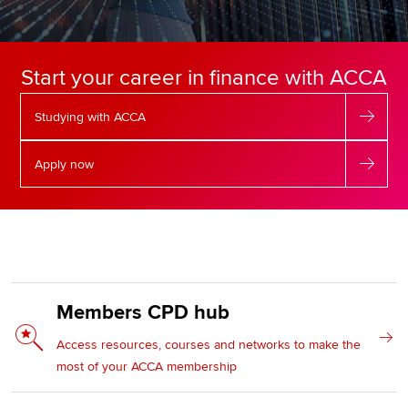
Apply now
Start your career in finance with ACCA
MyACCA
Global
Studying with ACCA
About us
Search jobs
Apply now
Find an accountant
Technical resources
Help & support
Members CPD hub
Access resources, courses and networks to make the
most of your ACCA membership