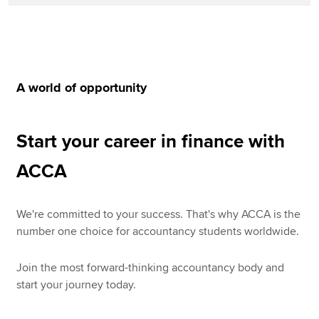
A world of opportunity
Start your career in finance with
ACCA
We're committed to your success. That's why ACCA is the
number one choice for accountancy students worldwide.
Join the most forward-thinking accountancy body and
start your journey today.