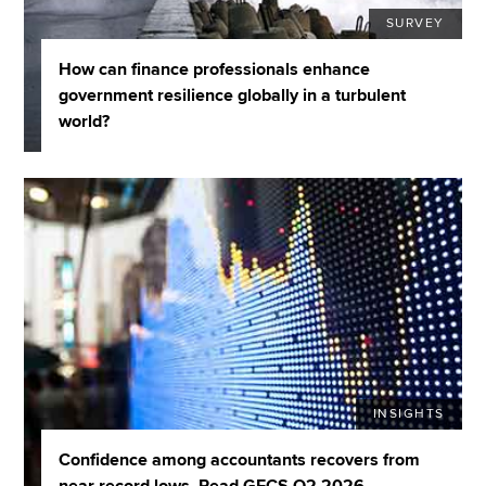
SURVEY
How can finance professionals enhance
government resilience globally in a turbulent
world?
INSIGHTS
Confidence among accountants recovers from
near record lows. Read GECS Q2 2026