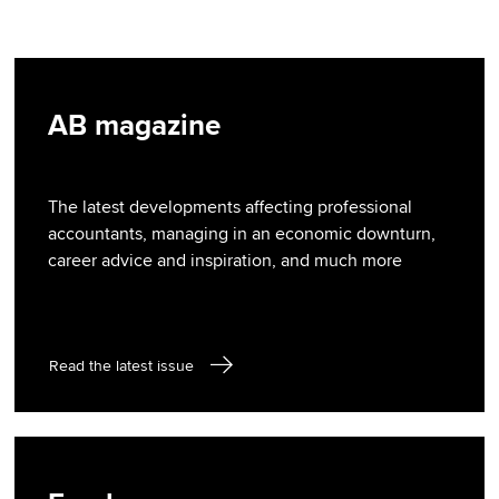
AB magazine
The latest developments affecting professional
accountants, managing in an economic downturn,
career advice and inspiration, and much more
Read the latest issue