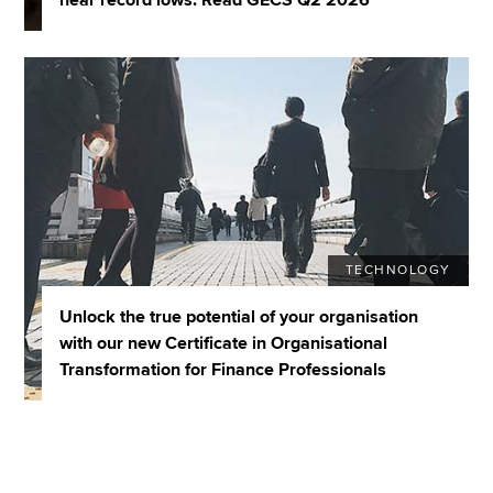
TECHNOLOGY
Unlock the true potential of your organisation
with our new Certificate in Organisational
Transformation for Finance Professionals