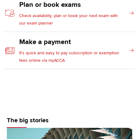
Plan or book exams
Check availability, plan or book your next exam with
our exam planner
Make a payment
It's quick and easy to pay subscription or exemption
fees online via myACCA
The big stories