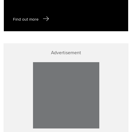
Find out more
Advertisement