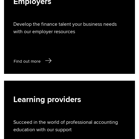
Employers
Develop the finance talent your business needs
with our employer resources
Find out more
Learning providers
Succeed in the world of professional accounting
education with our support