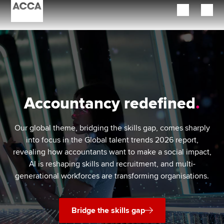
Begin your accountancy journey
Our qualifications
Employers
Accountancy redefined
Learning providers
Our global theme, bridging the skills gap, comes sharply
Members
into focus in the Global talent trends 2026 report,
revealing how accountants want to make a social impact,
Students
AI is reshaping skills and recruitment, and multi-
generational workforces are transforming organisations.
Affiliates
Policy and insights
Bridge the skills gap