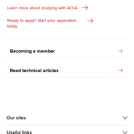
Learn more about studying with ACCA
Ready to apply? Start your application
today
Becoming a member
Read technical articles
Our sites
Useful links