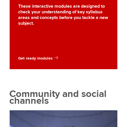
These interactive modules are designed to
check your understanding of key syllabus
areas and concepts before you tackle a new
subject.
Get ready modules
Community and social
channels