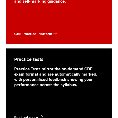
and self-marking guidance.
CBE Practice Platform
Practice tests
Practice Tests mirror the on-demand CBE
exam format and are automatically marked,
with personalised feedback showing your
performance across the syllabus.
Find out more