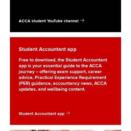
ACCA student YouTube channel
Student Accountant app
Free to download, the Student Accountant
app is your essential guide to the ACCA
journey – offering exam support, career
advice, Practical Experience Requirement
(PER) guidance, accountancy news, ACCA
updates, and wellbeing content.
Student Accountant app