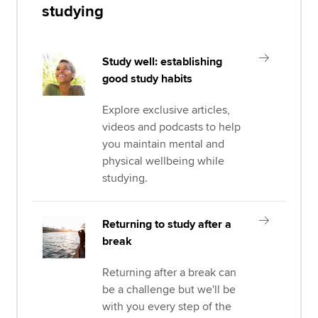
studying
Study well: establishing
good study habits
Explore exclusive articles,
videos and podcasts to help
you maintain mental and
physical wellbeing while
studying.
Returning to study after a
break
Returning after a break can
be a challenge but we'll be
with you every step of the