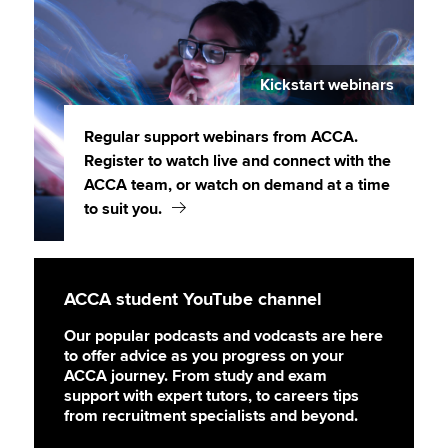
Kickstart webinars
Regular support webinars from ACCA.
Register to watch live and connect with the
ACCA team, or watch on demand at a time
to suit you.
ACCA student YouTube channel
Our popular podcasts and vodcasts are here
to offer advice as you progress on your
ACCA journey. From study and exam
support with expert tutors, to careers tips
from recruitment specialists and beyond.