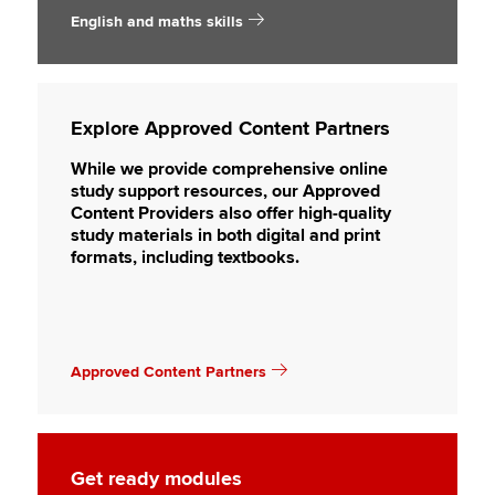
English and maths skills
Explore Approved Content Partners
While we provide comprehensive online
study support resources, our Approved
Content Providers also offer high-quality
study materials in both digital and print
formats, including textbooks.
Approved Content Partners
Get ready modules