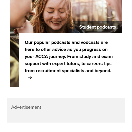
Student podcasts
Our popular podcasts and vodcasts are
here to offer advice as you progress on
your ACCA journey. From study and exam
support with expert tutors, to careers tips
from recruitment specialists and beyond.
Advertisement