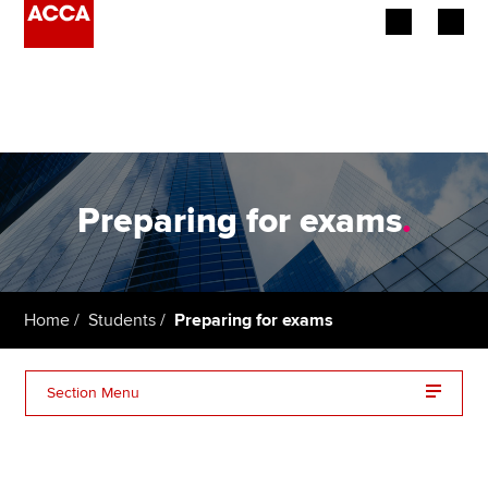
Begin your accountancy journey
Our qualifications
Employers
Preparing for exams
.
Learning providers
Members
Home
Students
Preparing for exams
Students
Section Menu
Affiliates
Planning your route
Policy and insights
Getting started with exams