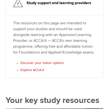
Study support and learning providers
The resources on this page are intended to
support your studies and should be used
alongside learning with an Approved Learning
Provider, or ACCA-X — ACCA’s own learning
programme, offering free and affordable tuition
for Foundations and Applied Knowledge exams.
Discover your tuition options
Explore ACCA-X
Your key study resources