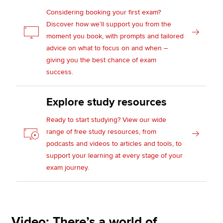
Considering booking your first exam?
Discover how we’ll support you from the
moment you book, with prompts and tailored
advice on what to focus on and when –
giving you the best chance of exam
success.
Explore study resources
Ready to start studying? View our wide
range of free study resources, from
podcasts and videos to articles and tools, to
support your learning at every stage of your
exam journey.
Video: There’s a world of