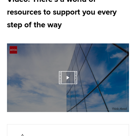
resources to support you every
step of the way