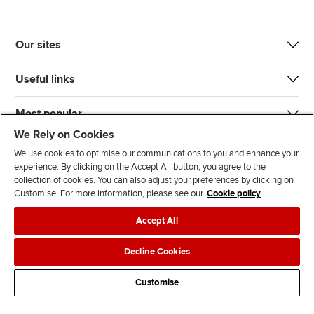
Our sites
Useful links
Most popular
We Rely on Cookies
We use cookies to optimise our communications to you and enhance your
experience. By clicking on the Accept All button, you agree to the
collection of cookies. You can also adjust your preferences by clicking on
Customise. For more information, please see our
Cookie policy
J
F
F
T
F
Accept All
o
o
o
i
i
i
l
l
k
n
Accessibility
Legal policies
Data protection & cookies
Decline Cookies
n
l
l
T
d
Advertising
Site map
Contact us
u
o
o
o
u
Customise
s
w
w
k
s
o
u
u
o