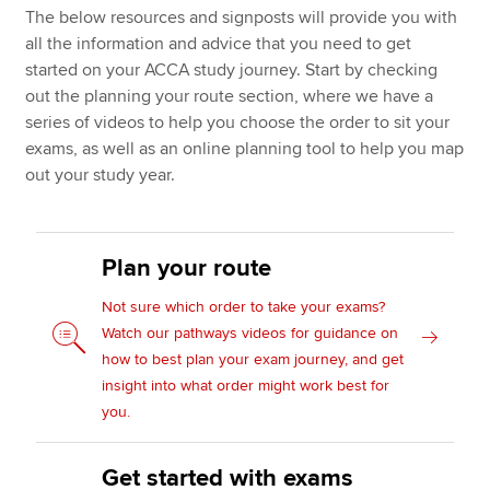
The below resources and signposts will provide you with
all the information and advice that you need to get
Study well: establishing good habits
started on your ACCA study journey. Start by checking
Apply now
Returning to study
out the planning your route section, where we have a
MyACCA
Global
series of videos to help you choose the order to sit your
Additional study resources
exams, as well as an online planning tool to help you map
About us
out your study year.
Search jobs
Find an accountant
Technical resources
Plan your route
Help & support
Not sure which order to take your exams?
Watch our pathways videos for guidance on
how to best plan your exam journey, and get
insight into what order might work best for
you.
Get started with exams