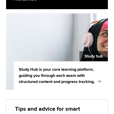
Study hub
Study Hub is your core learning platform,
guiding you through each exam with
structured content and progress tracking.
Tips and advice for smart