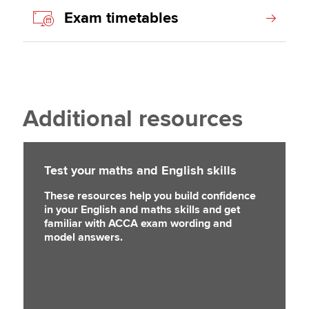
Exam timetables
Additional resources
Test your maths and English skills
These resources help you build confidence
in your English and maths skills and get
familiar with ACCA exam wording and
model answers.