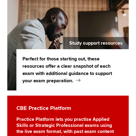
Study support resources
Perfect for those starting out, these
resources offer a clear snapshot of each
exam with additional guidance to support
your exam preparation.
CBE Practice Platform
Practice Platform lets you practise Applied
Skills or Strategic Professional exams using
the live exam format, with past exam content