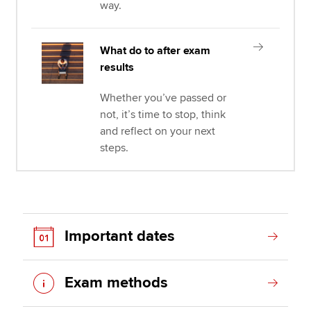
way.
What do to after exam
results
Whether you’ve passed or
not, it’s time to stop, think
and reflect on your next
steps.
Important dates
Exam methods