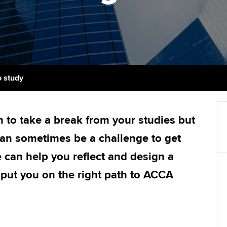
support services
licences
Ou
Computer-Based Exam (CBE)
Resources to help your
centres
terest in
Regulation and s
St
organisation stay one step
ahead | ACCA
ACCA Content Partners
Advocacy and me
Re
st
Sector resources | ACCA
Registered Learning Partner
Council, electio
o study
Global
We
Exemption accreditation
Wellbeing
Yo
 to take a break from your studies but
University partnerships
Career support s
can sometimes be a challenge to get
Ca
Find tuition
 can help you reflect and design a
l put you on the right path to ACCA
Virtual classroom support for
learning partners