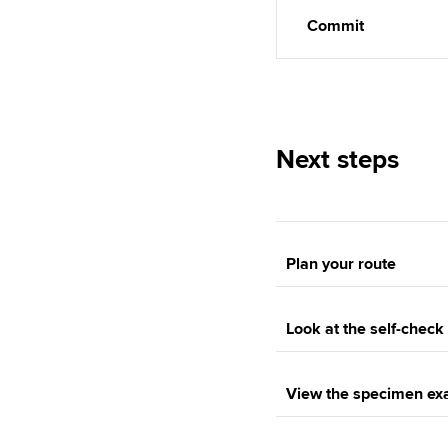
Commit
Next steps
Plan your route
Look at the self-chec
View the specimen e