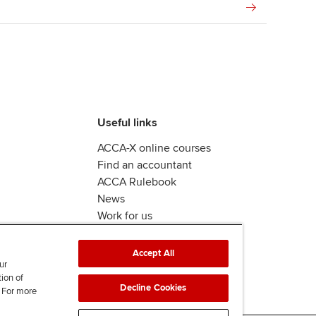
Useful links
ACCA-X online courses
Find an accountant
ACCA Rulebook
News
Work for us
Accept All
ur
tion of
Decline Cookies
. For more