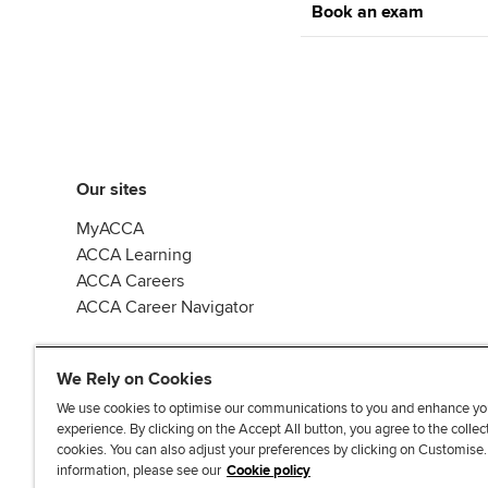
Book an exam
Our sites
MyACCA
ACCA Learning
ACCA Careers
ACCA Career Navigator
We Rely on Cookies
We use cookies to optimise our communications to you and enhance yo
experience. By clicking on the Accept All button, you agree to the collec
J
F
F
T
F
cookies. You can also adjust your preferences by clicking on Customise
o
o
o
i
i
information, please see our
Cookie policy