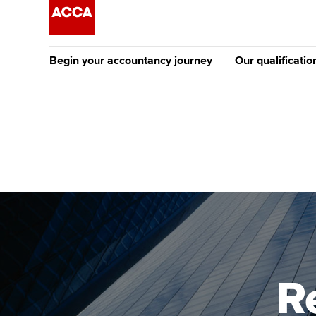
Begin your accountancy journey
Our qualificatio
The future AC
Qualification
Getting started
Tuition options
Apply to beco
Find your starting point
Approved learning partne
student
Discover our qualifications
University options
Why choose to
Taking exams
Free and affordable tuiti
ACCA account
qualifications
Learn how to apply
Tuition styles
R
Getting starte