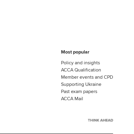
Most popular
Policy and insights
ACCA Qualification
Member events and CPD
Supporting Ukraine
Past exam papers
ACCA Mail