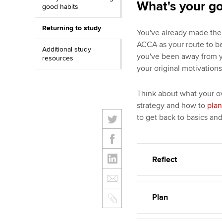
What's your g
good habits
Returning to study
You've already made the 
ACCA as your route to b
Additional study
you've been away from you
resources
your original motivation
Think about what your ov
strategy and how to
plan
to get back to basics an
Reflect
Plan