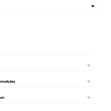
k modules
xam