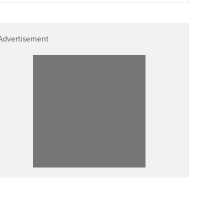
Advertisement