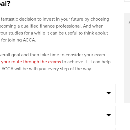
oal?
fantastic decision to invest in your future by choosing
ecoming a qualified finance professional. And when
r studies for a while it can be useful to think abolut
s for joining ACCA.
erall goal and then take time to consider your exam
 your route through the exams
to achieve it. It can help
d ACCA will be with you every step of the way.