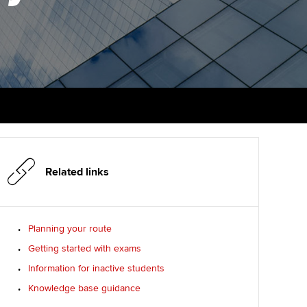
PER
Supporting the global
r ethics modules
profession
The next phase of your
tandards
udent Accountant
journey
Technology
ntoring
gulation and standards for
Apply for membership
Insights app relaunched
udents
ns and AGM
Your future once qualified
Public affairs at ACCA
llbeing
Mentoring and networks
ur subscription
ervices
Related links
Advance e-magazine
reer support resources
Affiliate video support
Planning your route
Getting started with exams
Career support resources
Information for inactive students
Knowledge base guidance