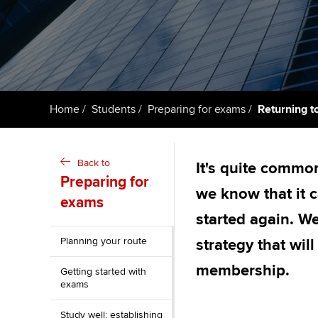
ACCA Learning
Register your in
ACCA
Home
Students
Preparing for exams
Returning t
Back to
It's quite common
Preparing for
we know that it 
exams
started again. We
Planning your route
strategy that wil
membership.
Getting started with
exams
Study well: establishing