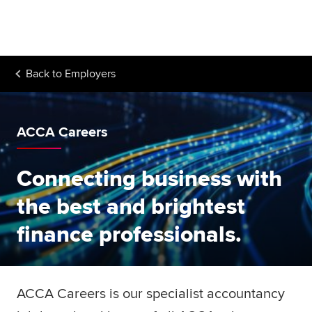
Begin your accountancy journey
Our qualifications
Back to
Employers
Employers
Learning providers
ACCA Careers
Members
Connecting business with
Students
the best and brightest
Affiliates
finance professionals.
Policy and insights
ACCA Careers is our specialist accountancy
Apply now
Request info