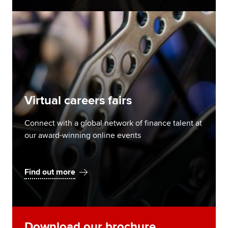
Virtual careers fairs
Connect with a global network of finance talent at
our award-winning online events
Find out more
Download our brochure