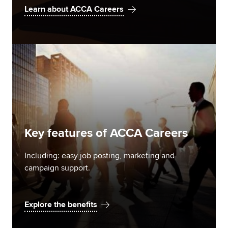
Learn about ACCA Careers
Key features of ACCA Careers
Including: easy job posting, marketing and
campaign support.
Explore the benefits