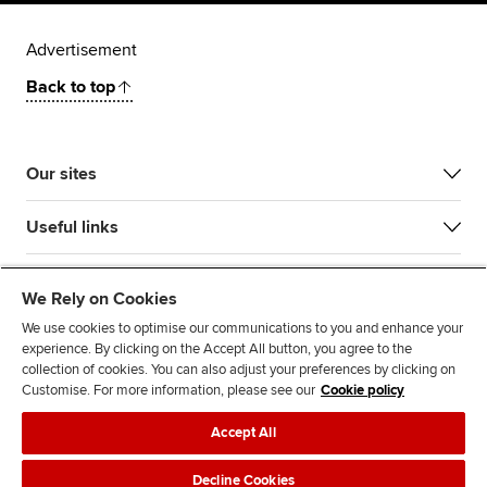
Advertisement
Back to top
Our sites
Useful links
Most popular
We Rely on Cookies
We use cookies to optimise our communications to you and enhance your
experience. By clicking on the Accept All button, you agree to the
collection of cookies. You can also adjust your preferences by clicking on
Customise. For more information, please see our
Cookie policy
Accept All
Accessibility
Legal policies
Data protection & cookies
Decline Cookies