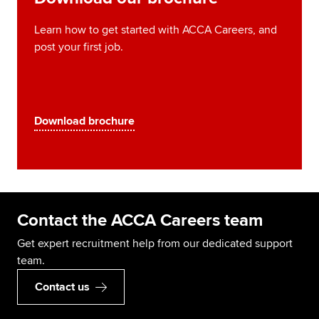
Learn how to get started with ACCA Careers, and
post your first job.
Download brochure
Contact the ACCA Careers team
Get expert recruitment help from our dedicated support
team.
Contact us