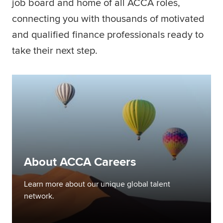
job board and home of all ACCA roles,
Global
myACCA
connecting you with thousands of motivated
and qualified finance professionals ready to
About us
take their next step.
Help and Support
About ACCA Careers
Learn more about our unique global talent
network.