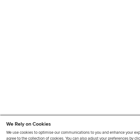
We Rely on Cookies
We use cookies to optimise our communications to you and enhance your exper
agree to the collection of cookies. You can also adjust your preferences by c