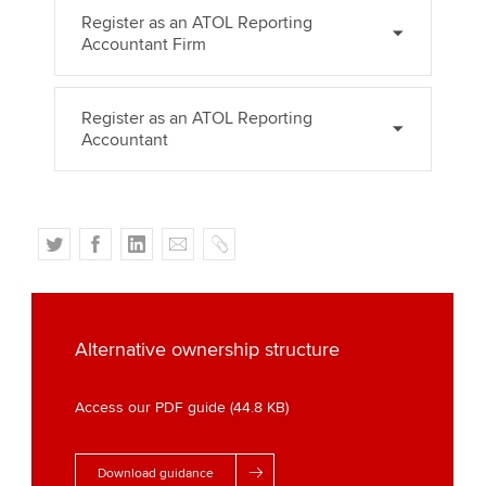
Register as an ATOL Reporting
Accountant Firm
Register as an ATOL Reporting
Accountant
T
F
L
E
C
w
a
i
m
o
i
c
n
a
p
t
e
k
i
y
t
b
e
l
Alternative ownership structure
e
o
d
r
o
I
Access our PDF guide (44.8 KB)
k
n
Download guidance