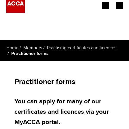
Begin your accountancy journey
Our qualifications
Home
Members
Practising certificates and licences
Employers
Practitioner forms
Learning providers
Members
Practitioner forms
Students
You can apply for many of our
Affiliates
certificates and licences via your
Policy and insights
MyACCA portal.