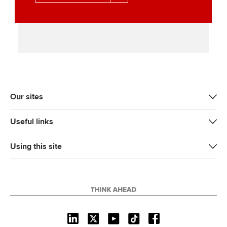
Our sites
Useful links
Using this site
L
X
Y
T
F