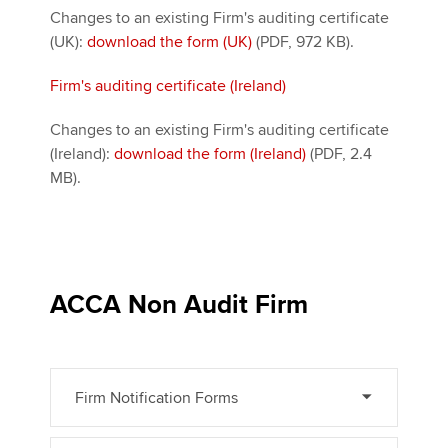
Changes to an existing Firm's auditing certificate
(UK):
download the form (UK)
(PDF, 972 KB).
Firm's auditing certificate (Ireland)
Changes to an existing Firm's auditing certificate
(Ireland):
download the form (Ireland)
(PDF, 2.4
MB).
ACCA Non Audit Firm
Firm Notification Forms