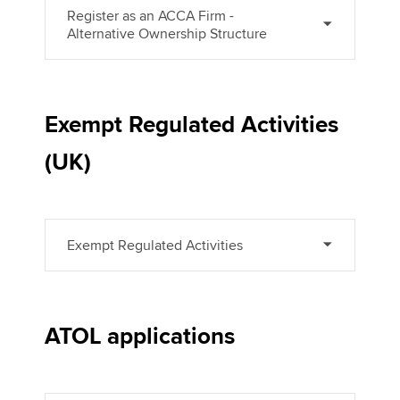
Register as an ACCA Firm -
Alternative Ownership Structure
Exempt Regulated Activities
(UK)
Exempt Regulated Activities
ATOL applications