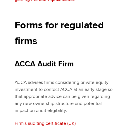
Forms for regulated
firms
ACCA Audit Firm
ACCA advises firms considering private equity
investment to contact ACCA at an early stage so
that appropriate advice can be given regarding
any new ownership structure and potential
impact on audit eligibility.
Firm's auditing certificate (UK)