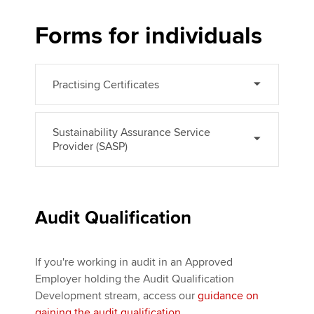
Forms for individuals
Apply now
MyACCA
Global
Practising Certificates
About us
Search jobs
Sustainability Assurance Service
Find an accountant
Provider (SASP)
Technical activities
Help & support
Audit Qualification
If you're working in audit in an Approved
Employer holding the Audit Qualification
Development stream, access our
guidance on
gaining the audit qualification
.