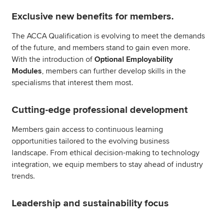
Exclusive new benefits for members.
The ACCA Qualification is evolving to meet the demands
of the future, and members stand to gain even more.
With the introduction of
Optional Employability
Modules
, members can further develop skills in the
specialisms that interest them most.
Cutting-edge professional development
Members gain access to continuous learning
opportunities tailored to the evolving business
landscape. From ethical decision-making to technology
integration, we equip members to stay ahead of industry
trends.
Leadership and sustainability focus