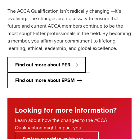
The ACCA Qualification isn’t radically changing —it’s
evolving. The changes are necessary to ensure that
future and current ACCA members continue to be the
most sought-after professionals in the field. By becoming
a member, you affirm your commitment to lifelong
learning, ethical leadership, and global excellence.
Find out more about PER
Find out more about EPSM
Looking for more information?
Learn about how the changes to the ACCA
Qualification might impact you.