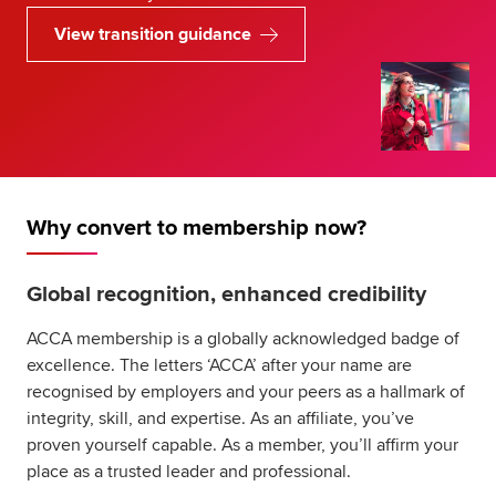
View transition guidance
Why convert to membership now?
Global recognition, enhanced credibility
ACCA membership is a globally acknowledged badge of
excellence. The letters ‘ACCA’ after your name are
recognised by employers and your peers as a hallmark of
integrity, skill, and expertise. As an affiliate, you’ve
proven yourself capable. As a member, you’ll affirm your
place as a trusted leader and professional.