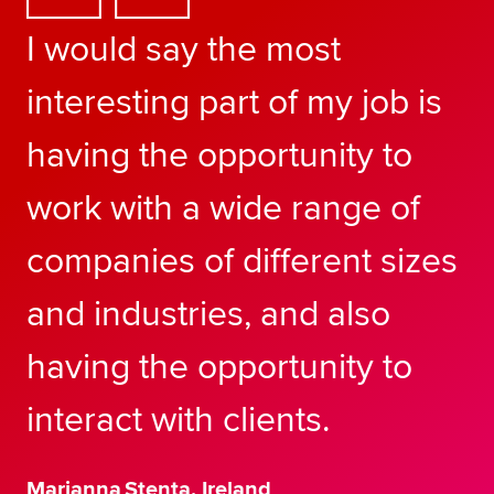
I would say the most
interesting part of my job is
having the opportunity to
work with a wide range of
companies of different sizes
and industries, and also
having the opportunity to
interact with clients.
Marianna Stenta, Ireland