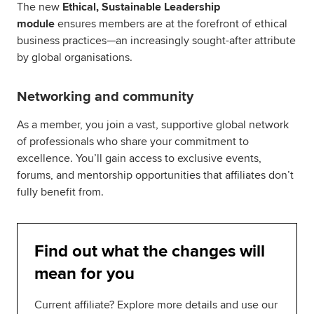
The new
Ethical, Sustainable Leadership
module
ensures members are at the forefront of ethical
business practices—an increasingly sought-after attribute
by global organisations.
Networking and community
As a member, you join a vast, supportive global network
of professionals who share your commitment to
excellence. You’ll gain access to exclusive events,
forums, and mentorship opportunities that affiliates don’t
fully benefit from.
Find out what the changes will
mean for you
Current affiliate? Explore more details and use our