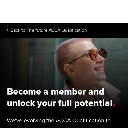
Begin your accountancy journey
Our qualifications
Back to
The future ACCA Qualification
Employers
Learning providers
Members
Students
Affiliates
Become a member and
Policy and insights
unlock your full potential
We’ve evolving the ACCA Qualification to
Apply now
Request info