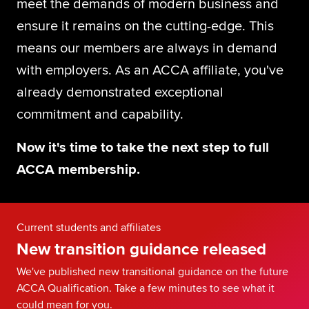
meet the demands of modern business and
Global
myACCA
ensure it remains on the cutting-edge. This
means our members are always in demand
About us
with employers. As an ACCA affiliate, you've
Help and Support
already demonstrated exceptional
commitment and capability.
Now it's time to take the next step to full
ACCA membership.
Current students and affiliates
New transition guidance released
We've published new transitional guidance on the future
ACCA Qualification. Take a few minutes to see what it
could mean for you.