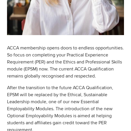
ACCA membership opens doors to endless opportunities.
So focus on completing your Practical Experience
Requirement (PER) and the Ethics and Professional Skills
module (EPSM) now. The current ACCA Qualification
remains globally recognised and respected.
After the transition to the future ACCA Qualification,
EPSM will be replaced by the Ethical, Sustainable
Leadership module, one of our new Essential
Employability Modules. The introduction of the new
Optional Employability Modules is aimed at helping
students and affiliates gain credit toward the PER
requirement.