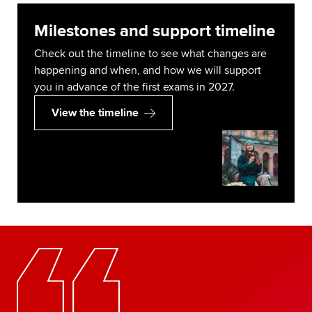
Milestones and support timeline
Check out the timeline to see what changes are
happening and when, and how we will support
you in advance of the first exams in 2027.
View the timeline