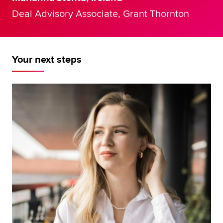
Deal Advisory Associate, Grant Thornton
Your next steps