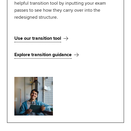
helpful transition tool by inputting your exam
passes to see how they carry over into the
redesigned structure.
Use our transition tool
Explore transition guidance