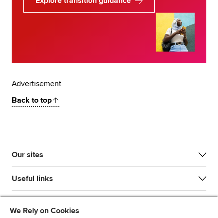
Explore transition guidance
Advertisement
Back to top
Our sites
Useful links
Most popular
We Rely on Cookies