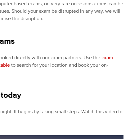
mputer based exams, on very rare occasions exams can be
sues. Should your exam be disrupted in any way, we will
imise the disruption.
xams
ked directly with our exam partners. Use the
exam
table
to search for your location and book your on-
 today
night. It begins by taking small steps. Watch this video to