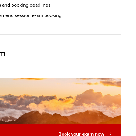
s and booking deadlines
 amend session exam booking
am
Book your exam now