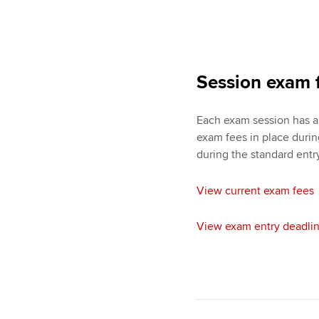
Session exam 
Each exam session has a 
exam fees in place duri
during the standard entr
View current exam fees
View exam entry deadli