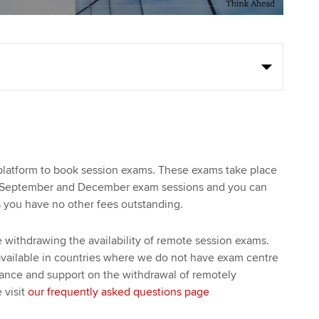
platform to book session exams. These exams take place
, September and December exam sessions and you can
s you have no other fees outstanding.
withdrawing the availability of remote session exams.
available in countries where we do not have exam centre
dance and support on the withdrawal of remotely
 visit
our frequently asked questions page