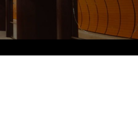
PER
Supporting the global
r ethics modules
profession
The next phase of your
tandards
udent Accountant
journey
Technology
ntoring
gulation and standards for
Apply for membership
Insights app relaunched
udents
ns and AGM
Your future once qualified
Public affairs at ACCA
llbeing
Mentoring and networks
ur subscription
ervices
Advance e-magazine
reer support resources
Affiliate video support
Career support resources