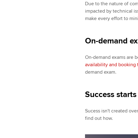
Due to the nature of co
impacted by technical is
make every effort to min
On-demand e
On-demand exams are boo
availability and booking 
demand exam.
Success starts
Sucess isn't created over
find out how.