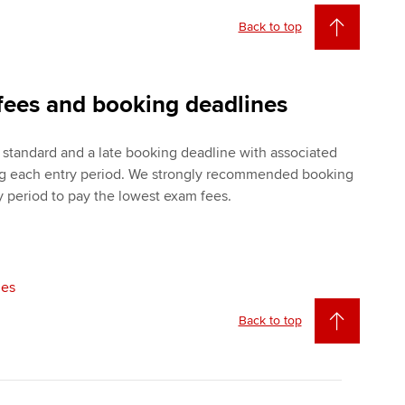
Back to top
fees and booking deadlines
standard and a late booking deadline with associated
ng each entry period. We strongly recommended booking
y period to pay the lowest exam fees.
nes
Back to top