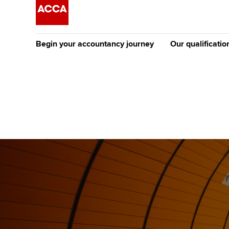
Begin your accountancy journey
Our qualificatio
The future AC
Qualification
Getting started
Tuition options
Apply to beco
Find your starting point
Approved learning partne
student
Discover our qualifications
University options
Why choose to
Taking exams
Free and affordable tuiti
ACCA account
qualifications
Learn how to apply
Tuition styles
Getting starte