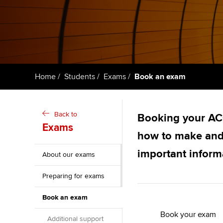
ACCA Learning
Register your in
ACCA
Home
Students
Exams
Book an exam
Back to
Booking your ACC
Exams
how to make and
important inform
About our exams
Preparing for exams
Book an exam
Book your exam
Additional support