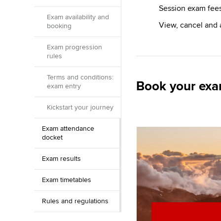
Session exam fee
Exam availability and
View, cancel and
booking
Exam progression
rules
Terms and conditions:
Book your ex
exam entry
Kickstart your journey
Exam attendance
docket
Exam results
Exam timetables
Rules and regulations