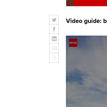
Video guide: 