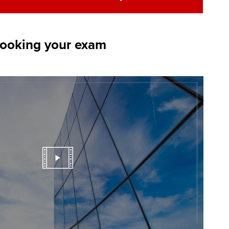
booking your exam