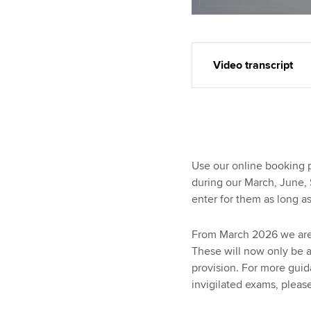
Video transcript
Use our online booking 
during our March, June
enter for them as long a
From March 2026 we are 
These will now only be 
provision. For more gui
invigilated exams, please