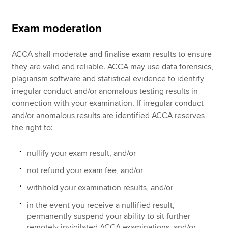
Exam moderation
ACCA shall moderate and finalise exam results to ensure
they are valid and reliable. ACCA may use data forensics,
plagiarism software and statistical evidence to identify
irregular conduct and/or anomalous testing results in
connection with your examination. If irregular conduct
and/or anomalous results are identified ACCA reserves
the right to:
nullify your exam result, and/or
not refund your exam fee, and/or
withhold your examination results, and/or
in the event you receive a nullified result,
permanently suspend your ability to sit further
remotely invigilated ACCA examinations, and/or