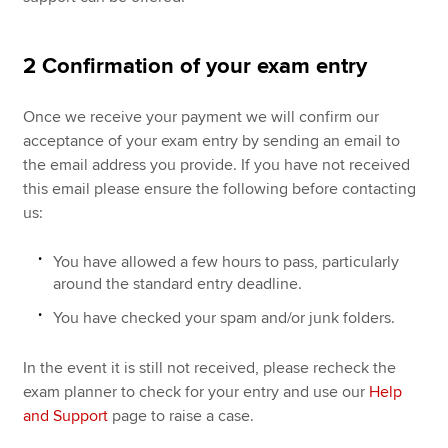
2 Confirmation of your exam entry
Once we receive your payment we will confirm our
acceptance of your exam entry by sending an email to
the email address you provide. If you have not received
this email please ensure the following before contacting
us:
You have allowed a few hours to pass, particularly
around the standard entry deadline.
You have checked your spam and/or junk folders.
In the event it is still not received, please recheck the
exam planner to check for your entry and use our
Help
and Support
page to raise a case.