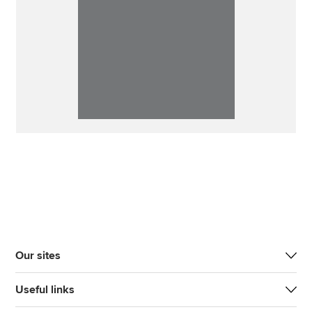
Our sites
Useful links