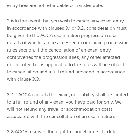
entry fees are not refundable or transferrable.
3.6 In the event that you wish to cancel any exam entry,
in accordance with clauses 3.1 or 3.2, consideration must
be given to the ACCA examination progression rules,
details of which can be accessed in our exam progression
rules section. If the cancellation of an exam entry
contravenes the progression rules, any other affected
exam entry that is applicable to the rules will be subject
to cancellation and a full refund provided in accordance
with clause 3.3.
3.7 If ACCA cancels the exam, our liability shall be limited
to a full refund of any exam you have paid for only. We
will not refund any travel or accommodation costs
associated with the cancellation of an examination.
3.8 ACCA reserves the right to cancel or reschedule