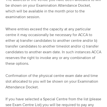
be shown on your Examination Attendance Docket,
which will be available in the month prior to the
examination session.
Where entries exceed the capacity at any particular
centre it may occasionally be necessary for ACCA to
either a) transfer candidates to another centre and/or b)
transfer candidates to another timeslot and/or c) transfer
candidates to another exam date. In such instances ACCA
reserves the right to invoke any or any combination of
these options.
Confirmation of the physical centre exam date and time
slot allocated to you will be shown on your Examination
Attendance Docket.
If you have selected a Special Centre from the list (please
see Exam Centre List) you will be required to pay any