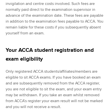
invigilation and centre costs involved. Such fees are
normally paid direct to the examination supervisor in
advance of the examination date. These fees are payable
in addition to the examination fees payable to ACCA. You
remain liable for these costs if you subsequently absent
yourself from an exam.
Your ACCA student registration and
exam eligibility
Only registered ACCA students/affiliates/members are
eligible to sit ACCA exams. If you have booked an exam
and are subsequently removed from the ACCA register,
you are not eligible to sit the exam, and your exam entry
may be withdrawn. If you take an exam whilst removed
from ACCA’s register your exam result will not be marked
and you will not receive a result.