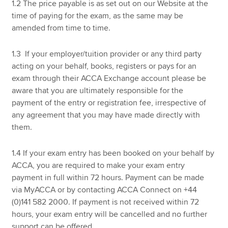
1.2 The price payable is as set out on our Website at the
time of paying for the exam, as the same may be
amended from time to time.
1.3 If your employer/tuition provider or any third party
acting on your behalf, books, registers or pays for an
exam through their ACCA Exchange account please be
aware that you are ultimately responsible for the
payment of the entry or registration fee, irrespective of
any agreement that you may have made directly with
them.
1.4 If your exam entry has been booked on your behalf by
ACCA, you are required to make your exam entry
payment in full within 72 hours. Payment can be made
via MyACCA or by contacting ACCA Connect on +44
(0)141 582 2000. If payment is not received within 72
hours, your exam entry will be cancelled and no further
support can be offered.