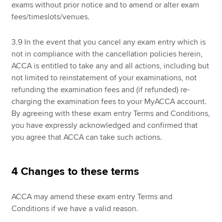
exams without prior notice and to amend or alter exam
fees/timeslots/venues.
3.9 In the event that you cancel any exam entry which is
not in compliance with the cancellation policies herein,
ACCA is entitled to take any and all actions, including but
not limited to reinstatement of your examinations, not
refunding the examination fees and (if refunded) re-
charging the examination fees to your MyACCA account.
By agreeing with these exam entry Terms and Conditions,
you have expressly acknowledged and confirmed that
you agree that ACCA can take such actions.
4 Changes to these terms
ACCA may amend these exam entry Terms and
Conditions if we have a valid reason.