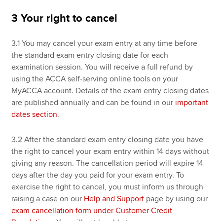
3 Your right to cancel
3.1 You may cancel your exam entry at any time before
the standard exam entry closing date for each
examination session. You will receive a full refund by
using the ACCA self-serving online tools on your
MyACCA account. Details of the exam entry closing dates
are published annually and can be found in our
important
dates section
.
3.2 After the standard exam entry closing date you have
the right to cancel your exam entry within 14 days without
giving any reason. The cancellation period will expire 14
days after the day you paid for your exam entry. To
exercise the right to cancel, you must inform us through
raising a case on our
Help and Support
page by using our
exam cancellation form under Customer Credit