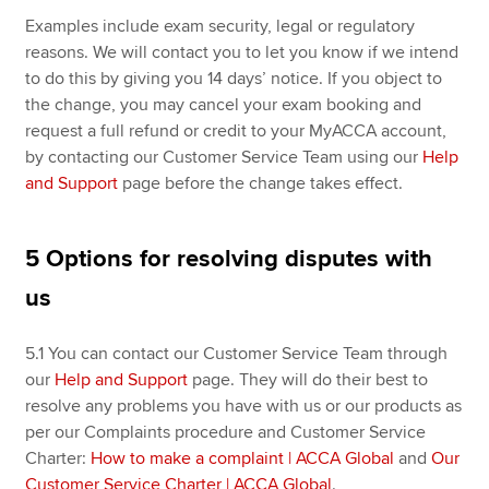
Examples include exam security, legal or regulatory
reasons. We will contact you to let you know if we intend
to do this by giving you 14 days’ notice. If you object to
the change, you may cancel your exam booking and
request a full refund or credit to your MyACCA account,
by contacting our Customer Service Team using our
Help
and Support
page before the change takes effect.
5 Options for resolving disputes with
us
5.1
You can contact our Customer Service Team through
our
Help and Support
page. They will do their best to
resolve any problems you have with us or our products as
per our Complaints procedure and Customer Service
Charter:
How to make a complaint | ACCA Global
and
Our
Customer Service Charter | ACCA Global
.