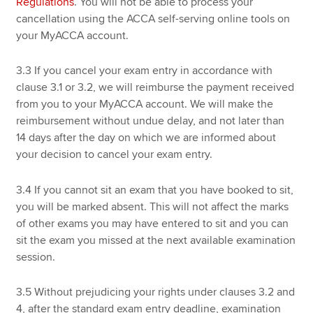
Regulations
. You will not be able to process your
cancellation using the ACCA self-serving online tools on
your MyACCA account.
3.3 If you cancel your exam entry in accordance with
clause 3.1 or 3.2, we will reimburse the payment received
from you to your MyACCA account. We will make the
reimbursement without undue delay, and not later than
14 days after the day on which we are informed about
your decision to cancel your exam entry.
3.4 If you cannot sit an exam that you have booked to sit,
you will be marked absent. This will not affect the marks
of other exams you may have entered to sit and you can
sit the exam you missed at the next available examination
session.
3.5 Without prejudicing your rights under clauses 3.2 and
4, after the standard exam entry deadline, examination