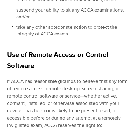
suspend your ability to sit any ACCA examinations,
and/or
take any other appropriate action to protect the
integrity of ACCA exams.
Use of Remote Access or Control
Software
If ACCA has reasonable grounds to believe that any form
of remote access, remote desktop, screen sharing, or
remote control software or service—whether active,
dormant, installed, or otherwise associated with your
device—has been or is likely to be present, used, or
accessible before or during any attempt at a remotely
invigilated exam, ACCA reserves the right to: