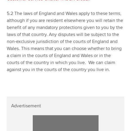
5.2 The laws of England and Wales apply to these terms,
although if you are resident elsewhere you will retain the
benefit of any mandatory protections given to you by the
laws of that country. Any disputes will be subject to the
non-exclusive jurisdiction of the courts of England and
Wales. This means that you can choose whether to bring
a claim in the courts of England and Wales or in the
courts of the country in which you live. We can claim
against you in the courts of the country you live in.
Advertisement