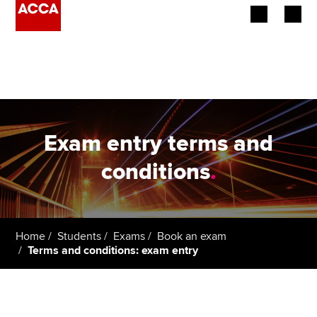
Begin your accountancy journey
Our qualifications
Employers
Exam entry terms and
Learning providers
conditions
.
Members
Students
Home
Students
Exams
Book an exam
Terms and conditions: exam entry
Affiliates
Policy and insights