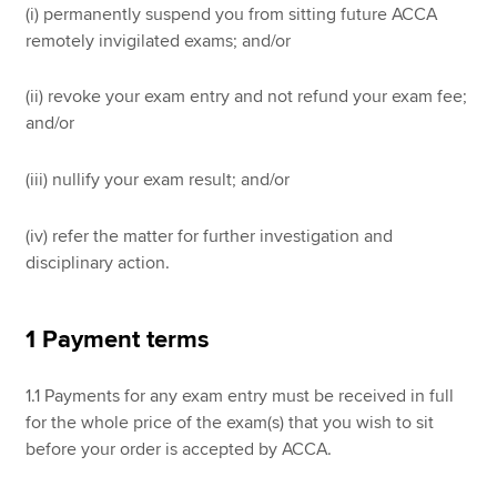
(i) permanently suspend you from sitting future ACCA
remotely invigilated exams; and/or
(ii) revoke your exam entry and not refund your exam fee;
and/or
(iii) nullify your exam result; and/or
(iv) refer the matter for further investigation and
disciplinary action.
1 Payment terms
1.1 Payments for any exam entry must be received in full
for the whole price of the exam(s) that you wish to sit
before your order is accepted by ACCA.