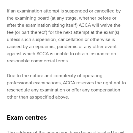
If an examination attempt is suspended or cancelled by
the examining board (at any stage, whether before or
after the examination sitting itself) ACCA will waive the
fee (or part thereof) for the next attempt at the exam(s)
unless such suspension, cancellation or otherwise is
caused by an epidemic, pandemic or any other event
against which ACCA is unable to obtain insurance on
reasonable commercial terms.
Due to the nature and complexity of operating
professional examinations, ACCA reserves the right not to
reschedule any examination or offer any compensation
other than as specified above.
Exam centres
The address of the venue you have been allocated to will