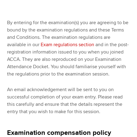
Apply now
By entering for the examination(s) you are agreeing to be
bound by the examination regulations and these Terms
MyACCA
Global
and Conditions. The examination regulations are
available in our
Exam regulations section
and in the post-
About us
registration information issued to you when you joined
Search jobs
ACCA. They are also reproduced on your Examination
Find an accountant
Attendance Docket. You should familiarise yourself with
Technical resources
the regulations prior to the examination session.
Help & support
An email acknowledgement will be sent to you on
successful completion of your exam entry. Please read
this carefully and ensure that the details represent the
entry that you wish to make for this session.
Examination compensation policy