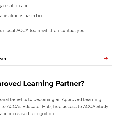
ganisation and
anisation is based in.
ur local ACCA team will then contact you.
team
proved Learning Partner?
tional benefits to becoming an Approved Learning
s to ACCA's Educator Hub, free access to ACCA Study
 and increased recognition.