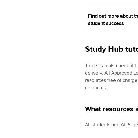
Find out more about th
student success
Study Hub tut
Tutors can also benefit 
delivery. All Approved L
resources free of charge,
resources.
What resources a
All students and ALPs ge