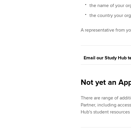
the name of your or
the country your org
A representative from yo
Email our Study Hub 
Not yet an Ap
There are range of addi
Partner, including acces
Hub's student resources