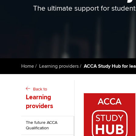
ACCA Learning
The ultimate support for student
Register your in
ACCA
Home
Learning providers
ACCA Study Hub for lea
Back to
Learning
providers
The future ACCA
Qualification