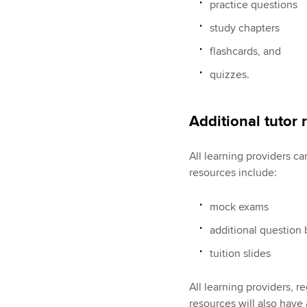
practice questions
study chapters
flashcards, and
quizzes.
Additional tutor
All learning providers c
resources include:
mock exams
additional question
tuition slides
All learning providers, r
resources will also have