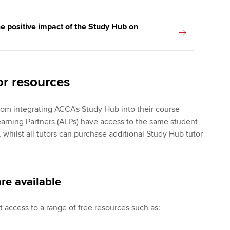
e positive impact of the Study Hub on
or resources
from integrating ACCA's Study Hub into their course
earning Partners (ALPs) have access to the same student
 whilst all tutors can purchase additional Study Hub tutor
re available
t access to a range of free resources such as: