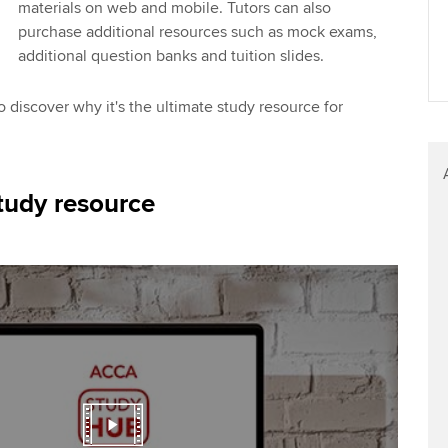
materials on web and mobile. Tutors can also
purchase additional resources such as mock exams,
additional question banks and tuition slides.
 discover why it's the ultimate study resource for
tudy resource