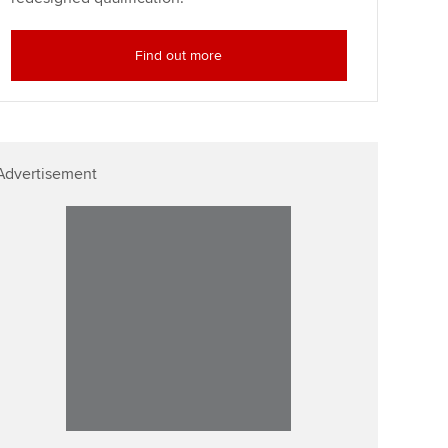
Find out more
Advertisement