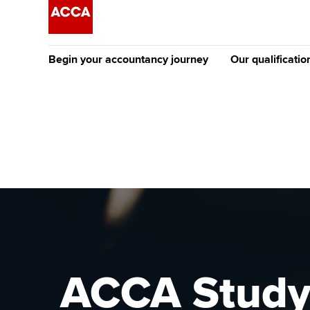
Begin your accountancy journey
Our qualificatio
The future AC
Qualification
Getting started
Tuition options
Apply to beco
Find your starting point
Approved learning partne
student
Discover our qualifications
University options
Why choose to
Taking exams
Free and affordable tuiti
ACCA account
qualifications
Learn how to apply
Tuition styles
ACCA Study 
Getting starte