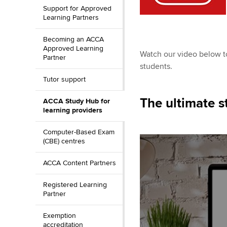
Support for Approved
Learning Partners
Becoming an ACCA
Approved Learning
Watch our video below to
Partner
students.
Tutor support
The ultimate s
ACCA Study Hub for
learning providers
Computer-Based Exam
(CBE) centres
ACCA Content Partners
Registered Learning
Partner
Exemption
accreditation