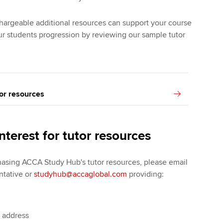
argeable additional resources can support your course
r students progression by reviewing our sample tutor
or resources
nterest for tutor resources
chasing ACCA Study Hub's tutor resources, please email
ntative or
studyhub@accaglobal.com
providing:
l address