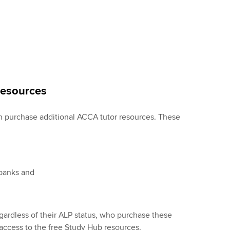
 resources
an purchase additional ACCA tutor resources. These
 banks and
egardless of their ALP status, who purchase these
 access to the free Study Hub resources.