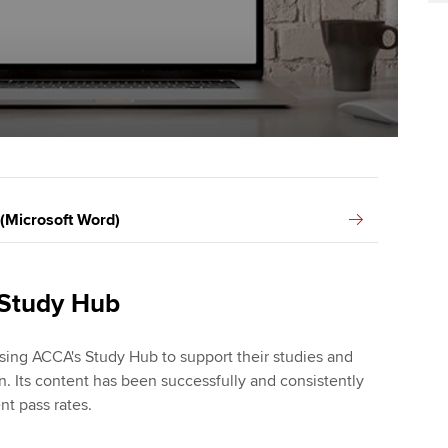
 (Microsoft Word)
 Study Hub
sing ACCA's Study Hub to support their studies and
n. Its content has been successfully and consistently
nt pass rates.