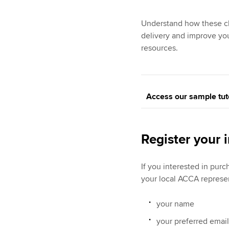
Understand how these ch
delivery and improve you
resources.
Access our sample tut
Register your i
If you interested in pur
your local ACCA represe
your name
your preferred emai