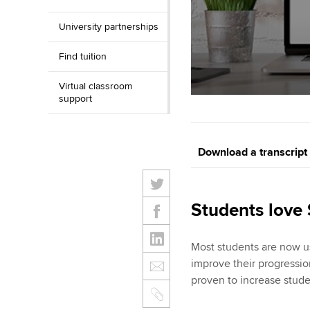
University partnerships
Find tuition
Virtual classroom
support
Download a transcript
Students love
Most students are now u
improve their progressio
proven to increase stude