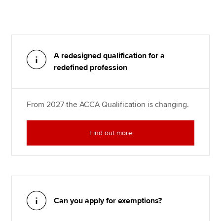
A redesigned qualification for a
redefined profession
From 2027 the ACCA Qualification is changing.
Find out more
Can you apply for exemptions?