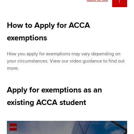
How to Apply for ACCA
exemptions
How you apply for exemptions may vary depending on
your circumstances. View our video guidance to find out
more.
Apply for exemptions as an
existing ACCA student