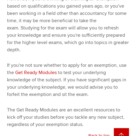
based on qualifications you gained years ago, or you've
been working in a field other than accountancy for some
time, it may be more beneficial to take the
exam. Studying for the exam will allow you to refresh
your knowledge and ensure you're sufficiently prepared
for the higher level exams, which go into topics in greater
depth.
If you're not sure whether to apply for an exemption, use
the
Get Ready Modules
to test your underlying
knowledge of the subject. If you have significant gaps in
your underlying knowledge, we would advise you to
forfeit the exemption and sit the exam.
The Get Ready Modules are an excellent resources to
kick off your studies before you tackle any new subject,
regardless of your exemption status.
Back to top