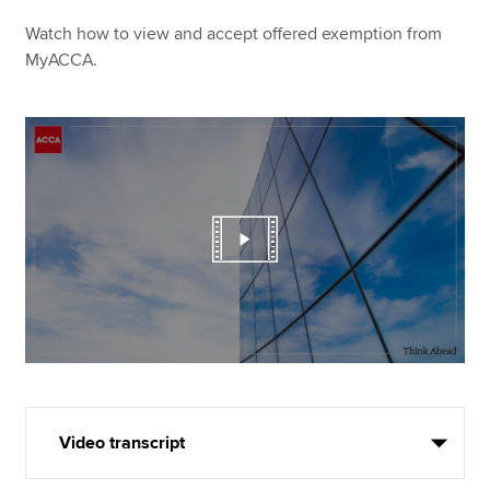
Watch how to view and accept offered exemption from
MyACCA.
Video transcript