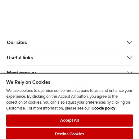
Our sites
Useful links
Most popular
We Rely on Cookies
We use cookies to optimise our communications to you and enhance your
experience. By clicking on the Accept All button, you agree to the
collection of cookies. You can also adjust your preferences by clicking on
Customise. For more information, please see our
Cookie policy
J
F
F
T
F
Accept All
o
o
o
i
i
i
l
l
k
n
Accessibility
Legal policies
Data protection & cookies
Decline Cookies