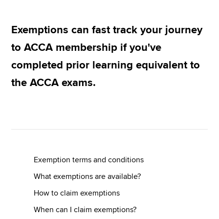
Exemptions can fast track your journey
Apply now
to ACCA membership if you've
MyACCA
Global
completed prior learning equivalent to
About us
the ACCA exams.
Search jobs
Find an accountant
Technical resources
Help & support
Exemption terms and conditions
What exemptions are available?
How to claim exemptions
When can I claim exemptions?