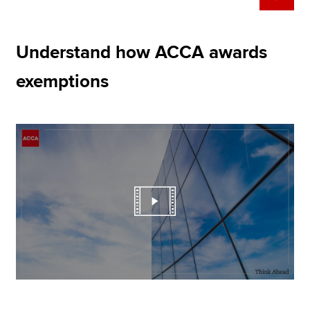
Understand how ACCA awards
exemptions