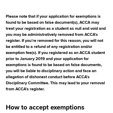
Please note that if your application for exemptions is
found to be based on false document(s), ACCA may
treat your registration as a student as null and void and
you may be administratively removed from ACCA’s
register. If you’re removed for this reason, you will not
be entitled to a refund of any registration and/or
exemption fee(s). If you registered as an ACCA student
prior to January 2019 and your application for
exemptions is found to be based on false documents,
you will be liable to disciplinary action and face an
allegation of dishonest conduct before ACCA’s
Disciplinary Committee. This may lead to your removal
from ACCA’s register.
How to accept exemptions