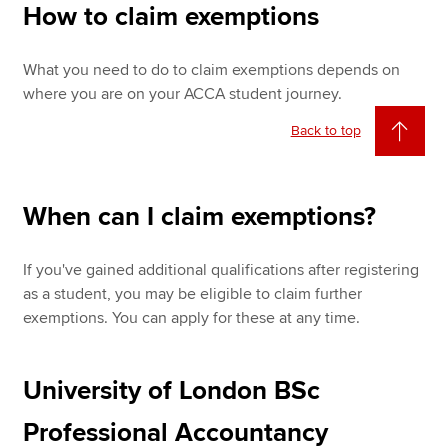
How to claim exemptions
What you need to do to claim exemptions depends on
where you are on your ACCA student journey.
Back to top
When can I claim exemptions?
If you've gained additional qualifications after registering
as a student, you may be eligible to claim further
exemptions. You can apply for these at any time.
University of London BSc
Professional Accountancy