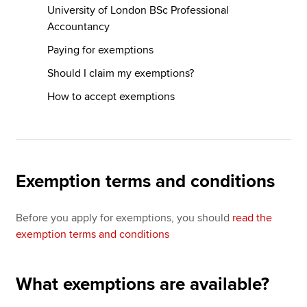
University of London BSc Professional
Accountancy
Paying for exemptions
Should I claim my exemptions?
How to accept exemptions
Exemption terms and conditions
Before you apply for exemptions, you should
read the
exemption terms and conditions
What exemptions are available?