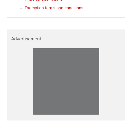
Exemption terms and conditions
Advertisement