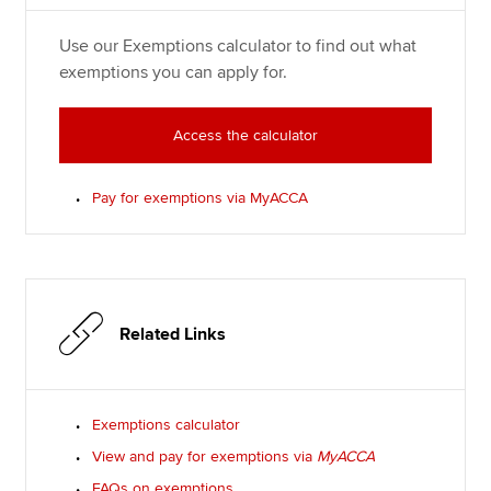
Use our Exemptions calculator to find out what
exemptions you can apply for.
Access the calculator
Pay for exemptions via MyACCA
Related Links
Exemptions calculator
View and pay for exemptions via
MyACCA
FAQs on exemptions