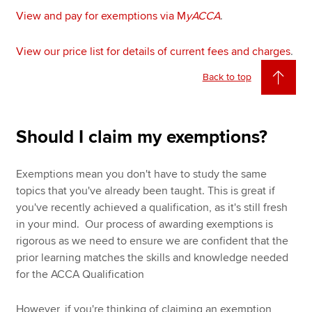
View and pay for exemptions via M
yACCA
.
View our price list for details of current fees and charges
.
Back to top
Should I claim my exemptions?
Exemptions mean you don't have to study the same
topics that you've already been taught. This is great if
you've recently achieved a qualification, as it's still fresh
in your mind. Our process of awarding exemptions is
rigorous as we need to ensure we are confident that the
prior learning matches the skills and knowledge needed
for the ACCA Qualification
However, if you're thinking of claiming an exemption