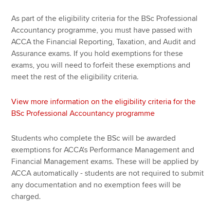
As part of the eligibility criteria for the BSc Professional
Accountancy programme, you must have passed with
ACCA the Financial Reporting, Taxation, and Audit and
Assurance exams. If you hold exemptions for these
exams, you will need to forfeit these exemptions and
meet the rest of the eligibility criteria.
View more information on the eligibility criteria for the
BSc Professional Accountancy programme
Students who complete the BSc will be awarded
exemptions for ACCA's Performance Management and
Financial Management exams. These will be applied by
ACCA automatically - students are not required to submit
any documentation and no exemption fees will be
charged.