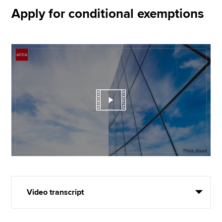
Apply for conditional exemptions
Video transcript