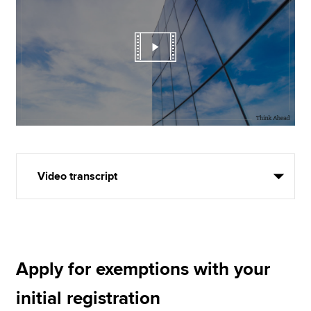
Video transcript
Apply for exemptions with your
initial registration