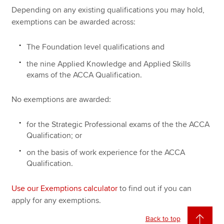
Depending on any existing qualifications you may hold,
exemptions can be awarded across:
The Foundation level qualifications and
the nine Applied Knowledge and Applied Skills
exams of the ACCA Qualification.
No exemptions are awarded:
for the Strategic Professional exams of the the ACCA
Qualification; or
on the basis of work experience for the ACCA
Qualification.
Use our Exemptions calculator
to find out if you can
apply for any exemptions.
Back to top