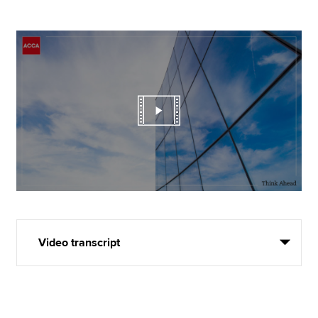
Video transcript