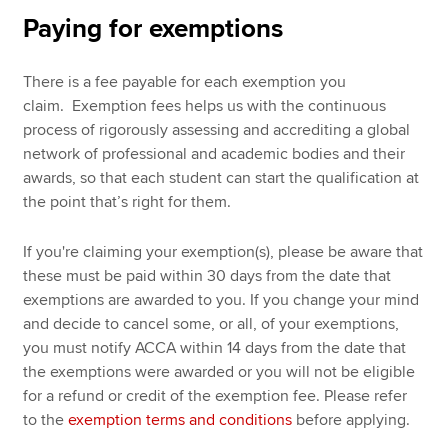
Paying for exemptions
There is a fee payable for each exemption you
claim. Exemption fees helps us with the continuous
process of rigorously assessing and accrediting a global
network of professional and academic bodies and their
awards, so that each student can start the qualification at
the point that’s right for them.
If you're claiming your exemption(s), please be aware that
these must be paid within 30 days from the date that
exemptions are awarded to you. If you change your mind
and decide to cancel some, or all, of your exemptions,
you must notify ACCA within 14 days from the date that
the exemptions were awarded or you will not be eligible
for a refund or credit of the exemption fee. Please refer
to the
exemption terms and conditions
before applying.