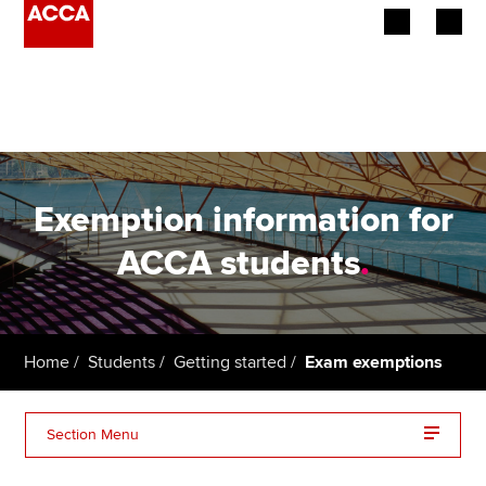
Begin your accountancy journey
Our qualifications
Employers
Exemption information for
Learning providers
ACCA students
.
Members
Students
Home
Students
Getting started
Exam exemptions
Affiliates
Section Menu
Policy and insights
Exemptions terms and conditions