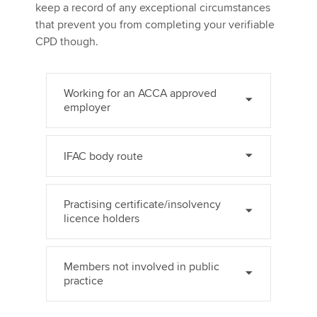
keep a record of any exceptional circumstances
that prevent you from completing your verifiable
CPD though.
Working for an ACCA approved
employer
IFAC body route
Practising certificate/insolvency
licence holders
Members not involved in public
practice