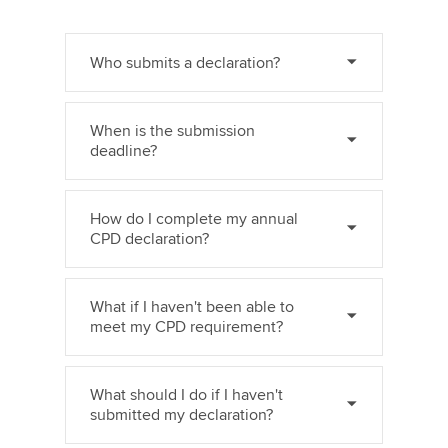
Who submits a declaration?
When is the submission
deadline?
How do I complete my annual
CPD declaration?
What if I haven't been able to
meet my CPD requirement?
What should I do if I haven't
submitted my declaration?