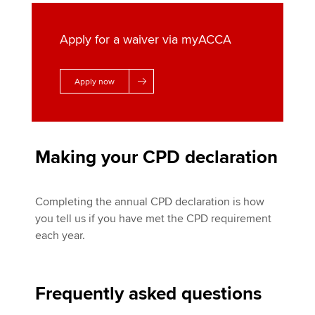
Apply for a waiver via myACCA
Apply now
Making your CPD declaration
Completing the annual CPD declaration is how
you tell us if you have met the CPD requirement
each year.
Frequently asked questions