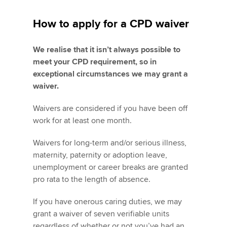
How to apply for a CPD waiver
We realise that it isn’t always possible to
meet your CPD requirement, so in
exceptional circumstances we may grant a
waiver.
Waivers are considered if you have been off
work for at least one month.
Waivers for long-term and/or serious illness,
maternity, paternity or adoption leave,
unemployment or career breaks are granted
pro rata to the length of absence.
If you have onerous caring duties, we may
grant a waiver of seven verifiable units
regardless of whether or not you’ve had an