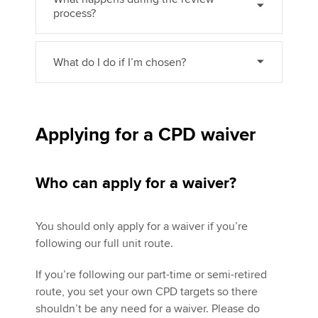
process?
What do I do if I’m chosen?
Applying for a CPD waiver
Who can apply for a waiver?
You should only apply for a waiver if you’re
following our full unit route.
If you’re following our part-time or semi-retired
route, you set your own CPD targets so there
shouldn’t be any need for a waiver. Please do