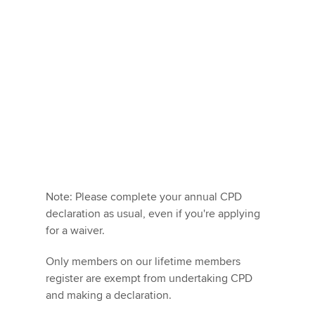
Note: Please complete your annual CPD
declaration as usual, even if you're applying
for a waiver.
Only members on our lifetime members
register are exempt from undertaking CPD
and making a declaration.