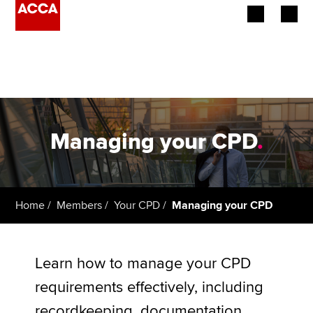
Begin your accountancy journey
Our qualifications
Employers
Managing your CPD
.
Learning providers
Members
Home
Members
Your CPD
Managing your CPD
Students
Affiliates
Learn how to manage your CPD
requirements effectively, including
Policy and insights
recordkeeping, documentation