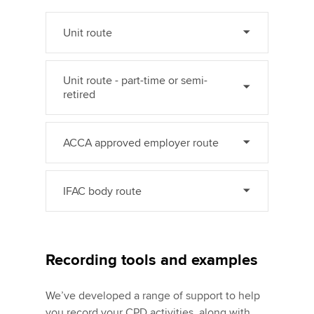
Unit route
Unit route - part-time or semi-
retired
ACCA approved employer route
IFAC body route
Recording tools and examples
We’ve developed a range of support to help
you record your CPD activities, along with