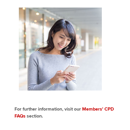
For further information, visit our
Members' CPD
FAQs
section.