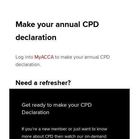
Make your annual CPD
declaration
Log into
My
ACCA
to make your annual CPD
declaration.
Need a refresher?
Get ready to make your CPD
Declaration
If you're a new member or just want to know
more about CPD then watch our on-demand