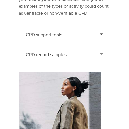
examples of the types of activity could count
as verifiable or non-verifiable CPD.
CPD support tools
CPD record samples