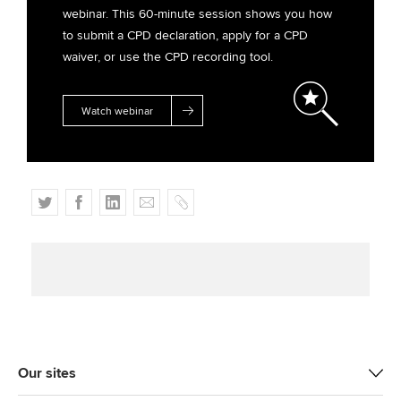
webinar. This 60-minute session shows you how
to submit a CPD declaration, apply for a CPD
waiver, or use the CPD recording tool.
Watch webinar
T
F
L
E
C
w
a
i
m
o
i
c
n
a
p
t
e
k
i
y
t
b
e
l
e
o
d
r
o
I
k
n
Our sites