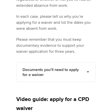
extended absence from work.
In each case, please tell us why you’re
applying for a waiver and list the dates you
were absent from work.
Please remember that you must keep
documentary evidence to support your
waiver application for three years.
Documents you'll need to apply
for a waiver
Video guide: apply for a CPD
waiver