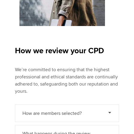
How we review your CPD
We’re committed to ensuring that the highest
professional and ethical standards are continually
adhered to, safeguarding both our reputation and
yours.
How are members selected?
What happens during the review