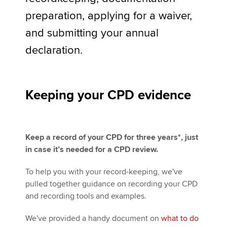
preparation, applying for a waiver,
and submitting your annual
Apply now
declaration.
MyACCA
Global
About us
Search jobs
Keeping your CPD evidence
Find an accountant
Technical activities
Help & support
Keep a record of your CPD for three years*, just
in case it’s needed for a CPD review.
To help you with your record-keeping, we've
pulled together guidance on recording your CPD
and recording tools and examples.
We've provided a handy document on
what to do