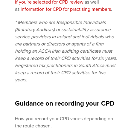
if you're selected for CPD review
as well
as
information for CPD for practising members
.
* Members who are Responsible Individuals
(Statutory Auditors) or sustainability assurance
service providers in Ireland and individuals who
are partners or directors or agents of a firm
holding an ACCA Irish auditing certificate must
keep a record of their CPD activities for six years.
Registered tax practitioners in South Africa must
keep a record of their CPD activities for five
years.
Guidance on recording your CPD
How you record your CPD varies depending on
the route chosen.