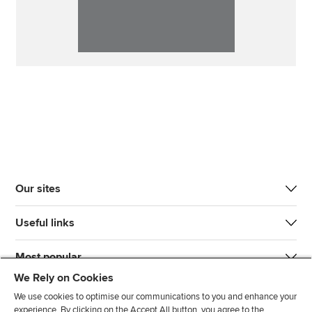
Our sites
Useful links
Most popular
We Rely on Cookies
We use cookies to optimise our communications to you and enhance your
experience. By clicking on the Accept All button, you agree to the