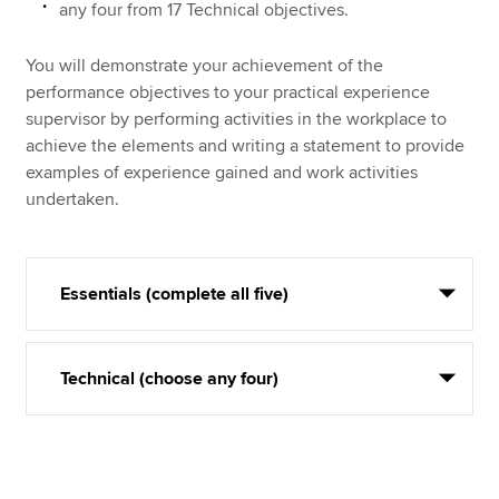
any four from 17 Technical objectives.
You will demonstrate your achievement of the
performance objectives to your practical experience
supervisor by performing activities in the workplace to
achieve the elements and writing a statement to provide
examples of experience gained and work activities
undertaken.
Essentials (complete all five)
Technical (choose any four)