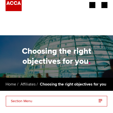
Begin your accountancy journey
Our qualifications
Employers
Choosing the right
Learning providers
objectives for you
.
Members
Students
Home
Affiliates
Choosing the right objectives for you
Affiliates
Section Menu
Policy and insights
Mapping performance objectives to exams