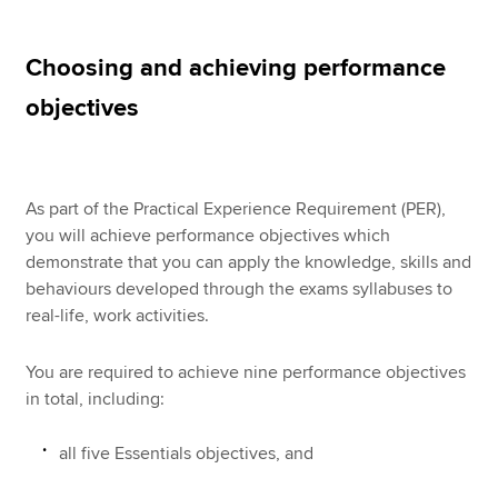
Choosing and achieving performance
Apply now
objectives
MyACCA
Global
About us
Search jobs
As part of the Practical Experience Requirement (PER),
Find an accountant
you will achieve performance objectives which
Technical resources
demonstrate that you can apply the knowledge, skills and
Help & support
behaviours developed through the exams syllabuses to
real-life, work activities.
You are required to achieve nine performance objectives
in total, including:
all five Essentials objectives, and