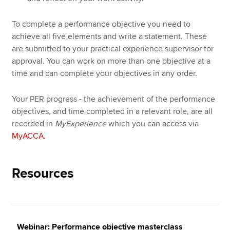
To complete a performance objective you need to
achieve all five elements and write a statement. These
are submitted to your practical experience supervisor for
approval. You can work on more than one objective at a
time and can complete your objectives in any order.
Your PER progress - the achievement of the performance
objectives, and time completed in a relevant role, are all
recorded in
MyExperience
which you can access via
MyACCA.
Resources
Webinar: Performance objective masterclass