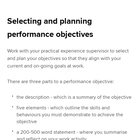
Selecting and planning
performance objectives
Work with your practical experience supervisor to select
and plan your objectives so that they align with your
current and on-going goals at work.
There are three parts to a performance objective:
the description - which is a summary of the objective
five elements - which outline the skills and
behaviours you must demonstrate to achieve the
objective
a 200-500 word statement - where you summarise
and reflect on your work activity.