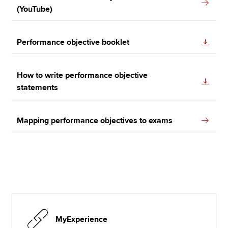
(YouTube)
Performance objective booklet
How to write performance objective
statements
Mapping performance objectives to exams
MyExperience