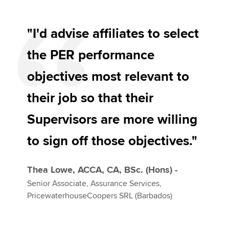
"I'd advise affiliates to select
the PER performance
objectives most relevant to
their job so that their
Supervisors are more willing
to sign off those objectives."
Thea Lowe, ACCA, CA, BSc. (Hons) -
Senior Associate, Assurance Services,
PricewaterhouseCoopers SRL (Barbados)