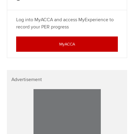
Log into MyACCA and access MyExperience to
record your PER progress
MyACCA
Advertisement