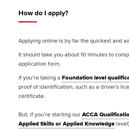
How do I apply?
Applying online is by far the quickest and e
It should take you about 10 minutes to comp
application form.
If you’re taking a
Foundation level qualific
proof of identification, such as a driver's lic
certificate.
But, if you’re starting our
ACCA Qualificati
Applied Skills or Applied Knowledge
level