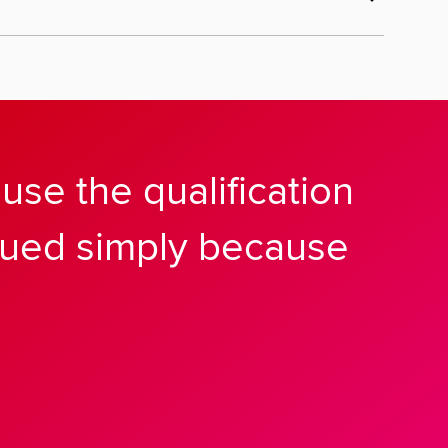
se the qualification
alued simply because