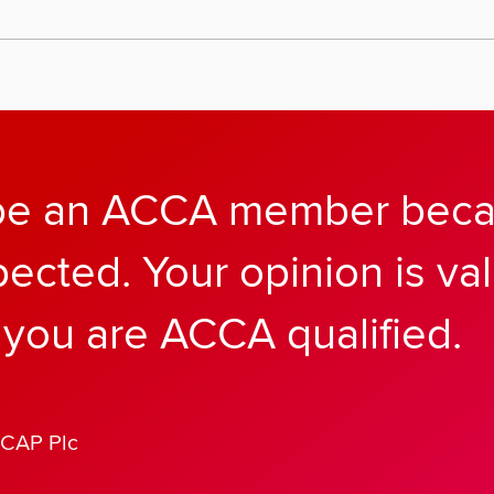
 be an ACCA member becau
pected. Your opinion is v
you are ACCA qualified.
ICAP Plc