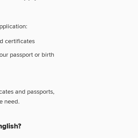
pplication:
d certificates
your passport or birth
icates and passports,
we need.
nglish?