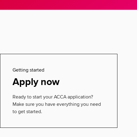
Getting started
Apply now
Ready to start your ACCA application?
Make sure you have everything you need
to get started.