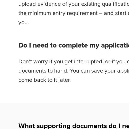
upload evidence of your existing qualificat
the minimum entry requirement – and start at 
you.
Do I need to complete my applicati
Don’t worry if you get interrupted, or if you 
documents to hand. You can save your appli
come back to it later.
What supporting documents do I ne