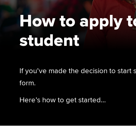
How to apply 
student
If you’ve made the decision to start
form.
Here’s how to get started…