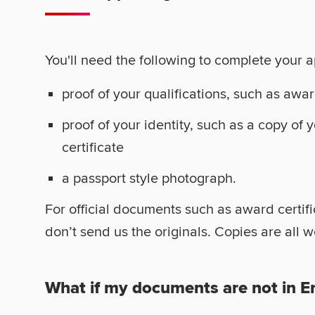
You'll need the following to complete your a
proof of your qualifications, such as awar
proof of your identity, such as a copy of 
certificate
a passport style photograph.
For official documents such as award certif
don’t send us the originals. Copies are all 
What if my documents are not in E