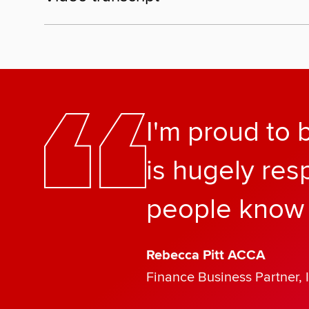
I'm proud to
is hugely res
people know 
Rebecca Pitt ACCA
Finance Business Partner, 