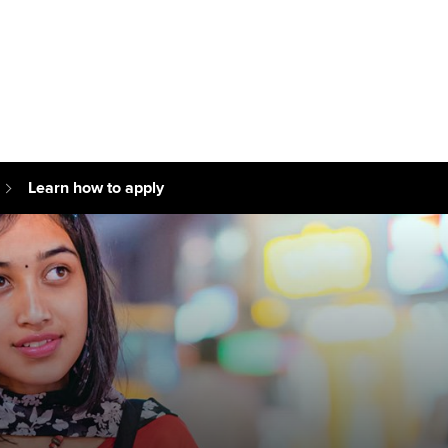
Can't find your location/region listed?
Pl
g partners
Why choose accountancy?
ns
Explore sectors and roles
Learn how to apply
le tuition
styles