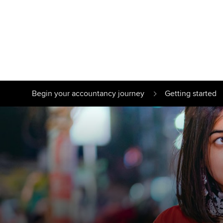
Find your starting point
Approved learnin
Understanding our
University optio
Begin your accountancy journey
Getting started
qualifications
Free and affordab
Taking exams
Different tuition 
Learn how to apply