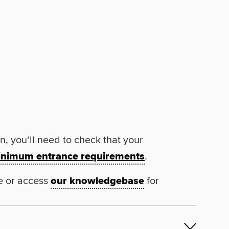
n, you’ll need to check that your
nimum entrance requirements
.
e or access
our knowledgebase
for