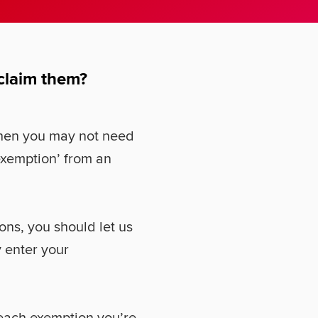
 claim them?
 then you may not need
exemption’ from an
ons, you should let us
 enter your