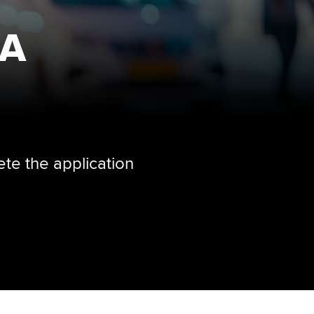
CA
ete the application