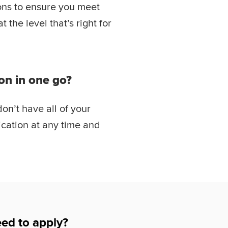
ions to ensure you meet
the level that’s right for
on in one go?
don’t have all of your
cation at any time and
ed to apply?