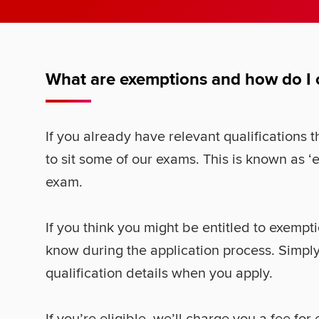
What are exemptions and how do I
If you already have relevant qualifications
to sit some of our exams. This is known as ‘
exam.
If you think you might be entitled to exempti
know during the application process. Simply
qualification details when you apply.