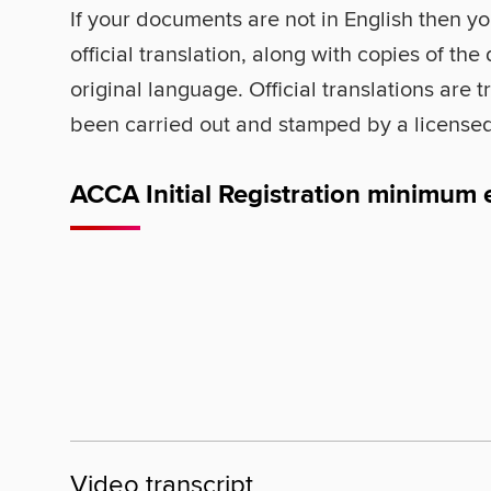
If your documents are not in English then yo
official translation, along with copies of the
original language. Official translations are 
been carried out and stamped by a licensed
ACCA Initial Registration minimum 
Video transcript