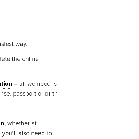
asiest way.
lete the online
ation
– all we need is
ense, passport or birth
on
, whether at
) you’ll also need to