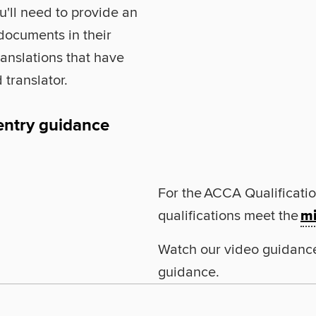
u'll need to provide an
 documents in their
translations that have
 translator.
entry guidance
For the ACCA Qualificatio
qualifications meet the
mi
Watch our video guidanc
guidance.