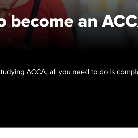
to become an AC
 studying ACCA, all you need to do is compl