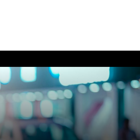
ease visit our
global website
instead