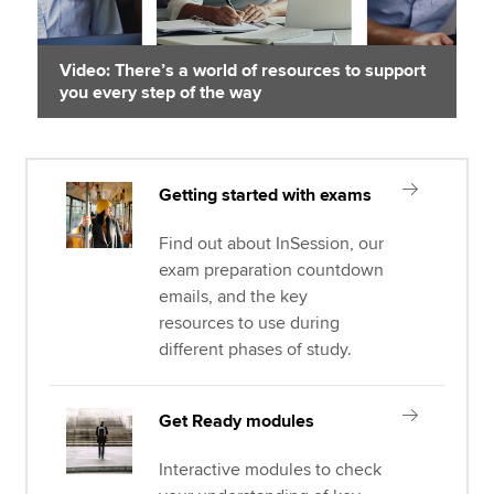
Video: There’s a world of resources to support
you every step of the way
Getting started with exams
Find out about InSession, our
exam preparation countdown
emails, and the key
resources to use during
different phases of study.
Get Ready modules
Interactive modules to check