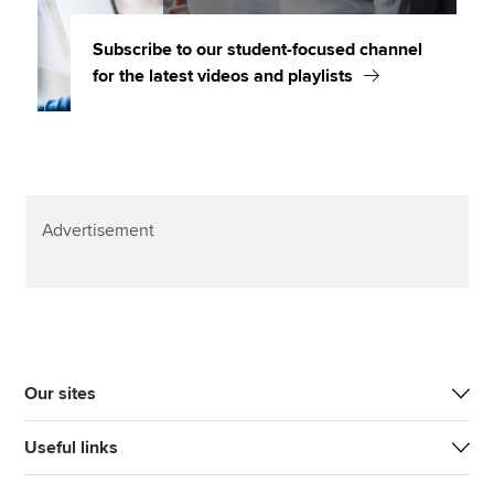
Subscribe to our student-focused channel
for the latest videos and playlists
Advertisement
Our sites
Useful links