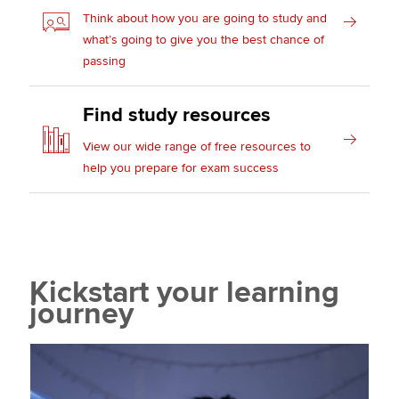
Think about how you are going to study and
what’s going to give you the best chance of
passing
Find study resources
View our wide range of free resources to
help you prepare for exam success
Kickstart your learning
journey