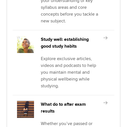
your understanding of key
syllabus areas and core
concepts before you tackle a
new subject.
Study well: establishing
good study habits
Explore exclusive articles,
videos and podcasts to help
you maintain mental and
physical wellbeing while
studying.
What do to after exam
results
Whether you’ve passed or