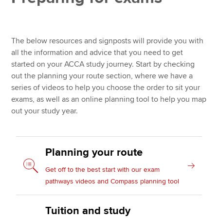
Study well: establishing good habits
Apply now
The below resources and signposts will provide you with
Returning to study
MyACCA
Global
all the information and advice that you need to get
Additional study resources
started on your ACCA study journey. Start by checking
About us
out the planning your route section, where we have a
Search jobs
series of videos to help you choose the order to sit your
Find an accountant
exams, as well as an online planning tool to help you map
Technical resources
out your study year.
Help & support
Planning your route
Get off to the best start with our exam
pathways videos and Compass planning tool
Tuition and study