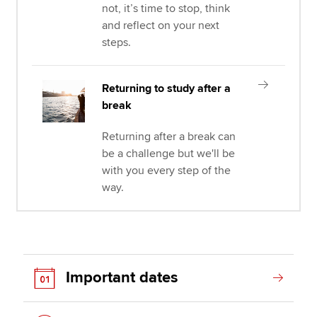
not, it’s time to stop, think
and reflect on your next
steps.
Returning to study after a
break
Returning after a break can
be a challenge but we'll be
with you every step of the
way.
Important dates