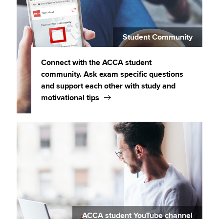
Student Community
Connect with the ACCA student
community. Ask exam specific questions
and support each other with study and
motivational tips
ACCA student YouTube channel