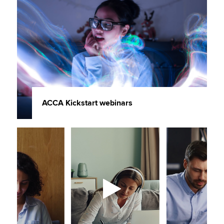
ACCA Kickstart webinars