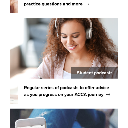
practice questions and more
Student podcasts
Regular series of podcasts to offer advice
as you progress on your ACCA journey