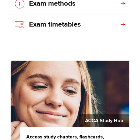
Exam methods
Exam timetables
ACCA Study Hub
Access study chapters, flashcards,