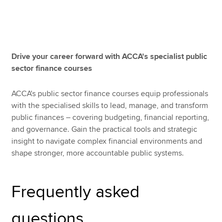
Apply now
MyACCA
Global
Drive your career forward with ACCA's specialist public
sector finance courses
About us
Search jobs
ACCA's public sector finance courses equip professionals
Find an accountant
with the specialised skills to lead, manage, and transform
Technical resources
public finances – covering budgeting, financial reporting,
Help & support
and governance. Gain the practical tools and strategic
insight to navigate complex financial environments and
shape stronger, more accountable public systems.
Frequently asked
questions