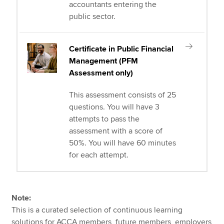
accountants entering the
public sector.
Certificate in Public Financial
Management (PFM
Assessment only)
This assessment consists of 25
questions. You will have 3
attempts to pass the
assessment with a score of
50%. You will have 60 minutes
for each attempt.
Note:
This is a curated selection of continuous learning
solutions for ACCA members, future members, employers