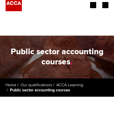
Begin your accountancy journey
Our qualifications
Employers
Public sector accounting
Learning providers
courses
.
Members
Students
Home
Our qualifications
ACCA Learning
Public sector accounting courses
Affiliates
Policy and insights