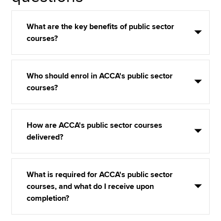
What are the key benefits of public sector
courses?
Who should enrol in ACCA's public sector
courses?
How are ACCA's public sector courses
delivered?
What is required for ACCA's public sector
courses, and what do I receive upon
completion?