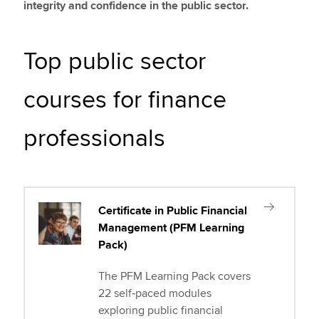
integrity and confidence in the public sector.
Top public sector
courses for finance
professionals
Certificate in Public Financial
Management (PFM Learning
Pack)
The PFM Learning Pack covers
22 self‑paced modules
exploring public financial