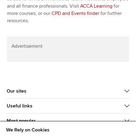
and all finance professionals. Visit
ACCA Learning
for
more courses, or our
CPD and Events finder
for further
resources.
Advertisement
Our sites
Useful links
Most popular
We Rely on Cookies