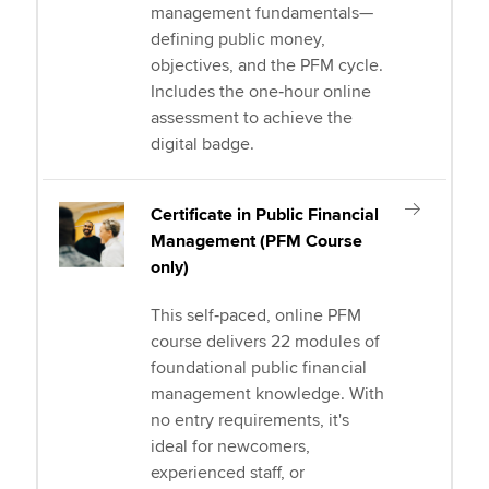
management fundamentals—
defining public money,
objectives, and the PFM cycle.
Includes the one‑hour online
assessment to achieve the
digital badge.
Certificate in Public Financial
Management (PFM Course
only)
This self‑paced, online PFM
course delivers 22 modules of
foundational public financial
management knowledge. With
no entry requirements, it's
ideal for newcomers,
experienced staff, or