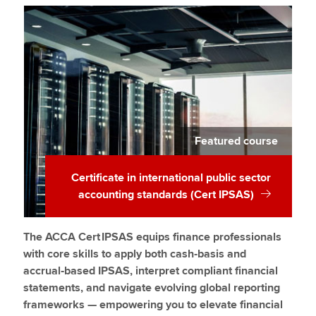
Featured course
Certificate in international public sector
accounting standards (Cert IPSAS)
The ACCA Cert IPSAS equips finance professionals
with core skills to apply both cash‑basis and
accrual‑based IPSAS, interpret compliant financial
statements, and navigate evolving global reporting
frameworks — empowering you to elevate financial