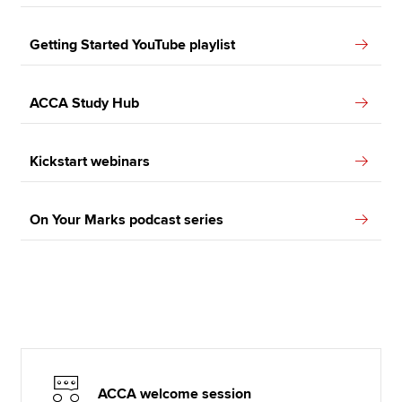
Getting Started YouTube playlist
ACCA Study Hub
Kickstart webinars
On Your Marks podcast series
ACCA welcome session