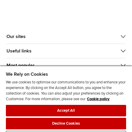
Our sites
Useful links
Most popular
We Rely on Cookies
We use cookies to optimise our communications to you and enhance your
experience. By clicking on the Accept All button, you agree to the
collection of cookies. You can also adjust your preferences by clicking on
Customise. For more information, please see our
Cookie policy
J
F
F
T
F
Accept All
o
o
o
i
i
i
l
l
k
n
Accessibility
Legal policies
Data protection & cookies
Decline Cookies
n
l
l
T
d
Advertising
Site map
Contact us