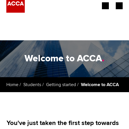
Begin your accountancy journey
Our qualifications
Employers
Welcome to ACCA
.
Learning providers
Members
Home
Students
Getting started
Welcome to ACCA
Students
Affiliates
Policy and insights
You've just taken the first step towards