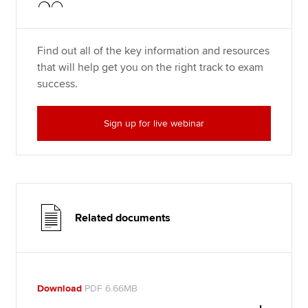
Find out all of the key information and resources
that will help get you on the right track to exam
success.
Sign up for live webinar
Related documents
Download
PDF 6.66MB