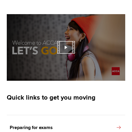
Quick links to get you moving
Preparing for exams