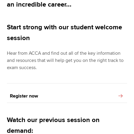
an incredible career...
Apply now
Start strong with our student welcome
MyACCA
Global
session
About us
Search jobs
Hear from ACCA and find out all of the key information
Find an accountant
and resources that will help get you on the right track to
Technical resources
exam success.
Help & support
Register now
Watch our previous session on
demand: