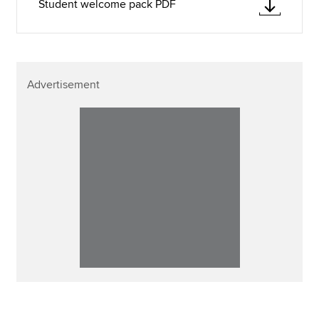
Student welcome pack PDF
Advertisement