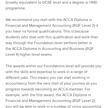
broadly equivalent to GCSE level and a degree or HND
programme.
We recommend you start with the ACCA Diploma in
Financial and Management Accounting (RQF Level 2) if
you have no formal qualifications. This is because
students who start with this qualification and work their
way through the Foundation-level perform better in
the ACCA Diploma in Accounting and Business (RQF
Level 4) higher-level exams.
The awards within our Foundations level will provide you
with the skills and expertise to work in a range of
different jobs. This means you can start working in
accountancy from the very start of your journey as you
progress towards becoming an ACCA member. For
example, with the first award, the ACCA Diploma in
Financial and Management Accounting (RQF Level 2),
you will be able to work in a number of junior accounting