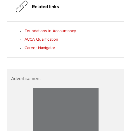
Related links
Foundations in Accountancy
ACCA Qualification
Career Navigator
Advertisement