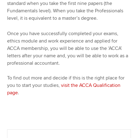
standard when you take the first nine papers (the
Fundamentals level). When you take the Professionals
level, it is equivalent to a master’s degree.
Once you have successfully completed your exams,
ethics module and work experience and applied for
ACCA membership, you will be able to use the ‘ACCA’
letters after your name and, you will be able to work as a
professional accountant.
To find out more and decide if this is the right place for
you to start your studies,
visit the ACCA Qualification
page
.