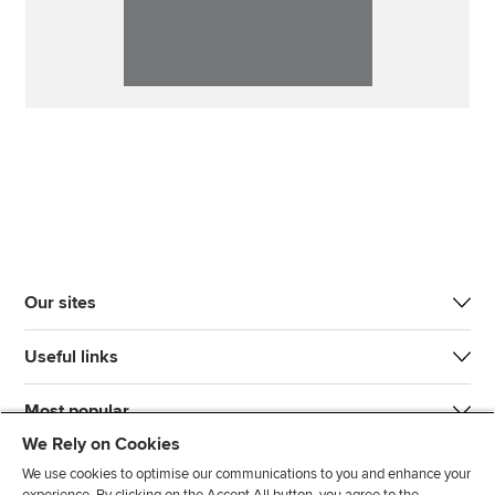
Our sites
Useful links
Most popular
We Rely on Cookies
We use cookies to optimise our communications to you and enhance your