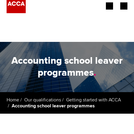
Begin your accountancy journey
Our qualifications
Employers
Accounting school leaver
Learning providers
programmes
.
Members
Students
Home
Our qualifications
Getting started with ACCA
Accounting school leaver programmes
Affiliates
Policy and insights