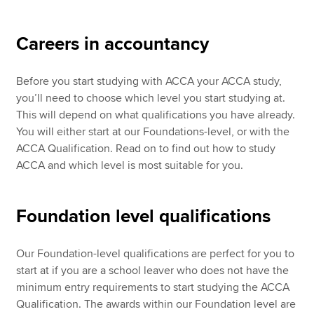
Careers in accountancy
Apply now
MyACCA
Global
Before you start studying with ACCA your ACCA study,
you’ll need to choose which level you start studying at.
About us
This will depend on what qualifications you have already.
Search jobs
You will either start at our Foundations-level, or with the
Find an accountant
ACCA Qualification. Read on to find out how to study
Technical resources
ACCA and which level is most suitable for you.
Help & support
Foundation level qualifications
Our Foundation-level qualifications are perfect for you to
start at if you are a school leaver who does not have the
minimum entry requirements to start studying the ACCA
Qualification. The awards within our Foundation level are