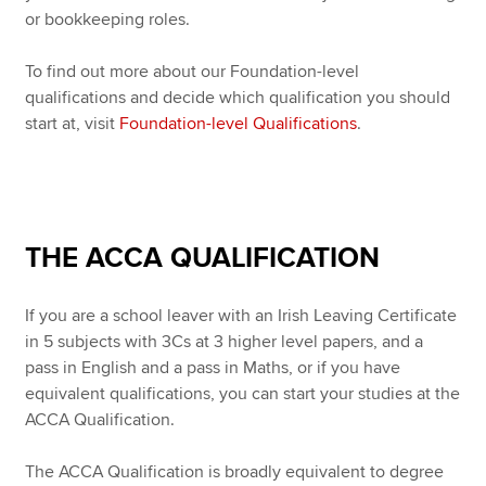
or bookkeeping roles.
To find out more about our Foundation-level
qualifications and decide which qualification you should
start at, visit
Foundation-level Qualifications
.
THE ACCA QUALIFICATION
If you are a school leaver with an Irish Leaving Certificate
in 5 subjects with 3Cs at 3 higher level papers, and a
pass in English and a pass in Maths, or if you have
equivalent qualifications, you can start your studies at the
ACCA Qualification.
The ACCA Qualification is broadly equivalent to degree