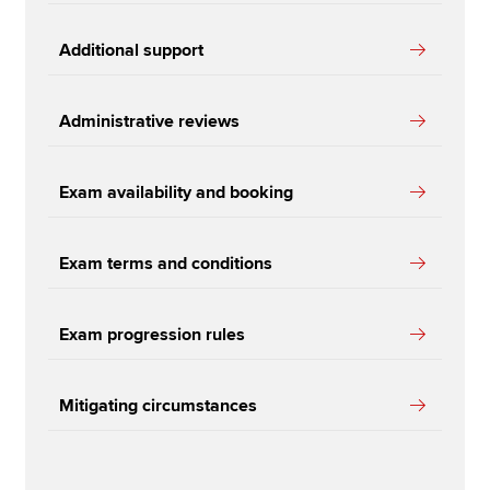
Additional support
Administrative reviews
Exam availability and booking
Exam terms and conditions
Exam progression rules
Mitigating circumstances