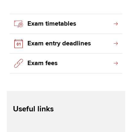
Exam timetables
Exam entry deadlines
Exam fees
Useful links