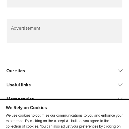
Advertisement
Our sites
Useful links
Most popular
We Rely on Cookies
We use cookies to optimise our communications to you and enhance your
experience. By clicking on the Accept All button, you agree to the
collection of cookies. You can also adjust your preferences by clicking on