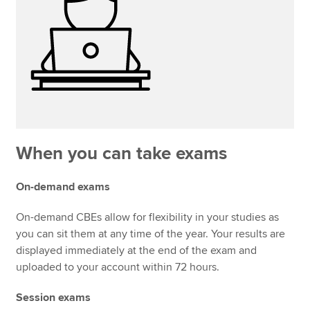
When you can take exams
On-demand exams
On-demand CBEs allow for flexibility in your studies as
you can sit them at any time of the year. Your results are
displayed immediately at the end of the exam and
uploaded to your account within 72 hours.
Session exams