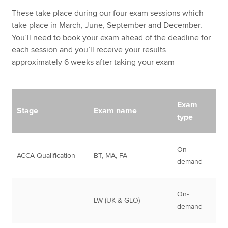
These take place during our four exam sessions which
take place in March, June, September and December.
You’ll need to book your exam ahead of the deadline for
each session and you’ll receive your results
approximately 6 weeks after taking your exam
Exam
Stage
Exam name
type
On-
ACCA Qualification
BT, MA, FA
demand
On-
LW (UK & GLO)
demand