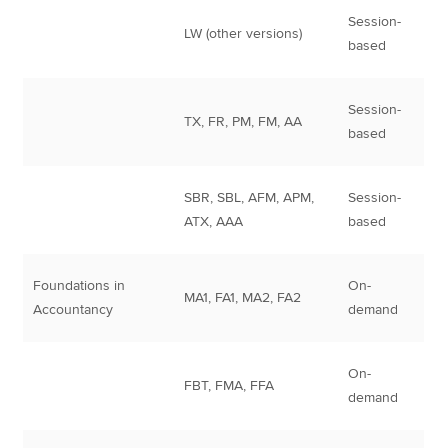
Session-
LW (other versions)
based
Session-
TX, FR, PM, FM, AA
based
SBR, SBL, AFM, APM,
Session-
ATX, AAA
based
Foundations in
On-
MA1, FA1, MA2, FA2
Accountancy
demand
On-
FBT, FMA, FFA
demand