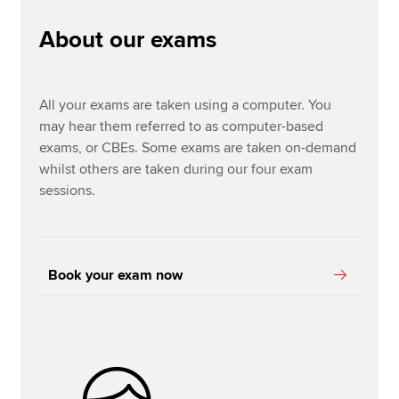
About our exams
Options exams
Apply now
MyACCA
Global
All your exams are taken using a computer. You
may hear them referred to as computer-based
About us
exams, or CBEs. Some exams are taken on-demand
Search jobs
whilst others are taken during our four exam
Find an accountant
sessions.
Technical resources
Help & support
Book your exam now