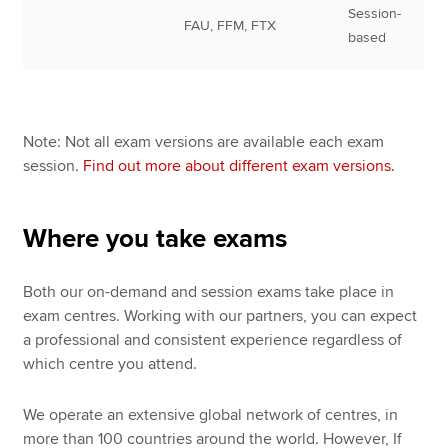
Session-
FAU, FFM, FTX
based
Note: Not all exam versions are available each exam
session.
Find out more about different exam versions.
Where you take exams
Both our on-demand and session exams take place in
exam centres. Working with our partners, you can expect
a professional and consistent experience regardless of
which centre you attend.
We operate an extensive global network of centres, in
more than 100 countries around the world. However, If