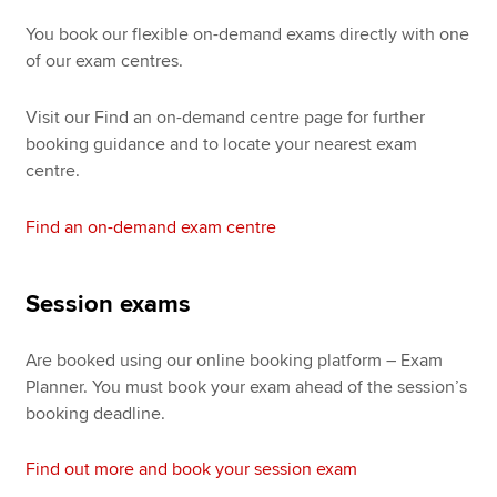
You book our flexible on-demand exams directly with one
of our exam centres.
Visit our Find an on-demand centre page for further
booking guidance and to locate your nearest exam
centre.
Find an on-demand exam centre
Session exams
Are booked using our online booking platform – Exam
Planner. You must book your exam ahead of the session’s
booking deadline.
Find out more and book your session exam