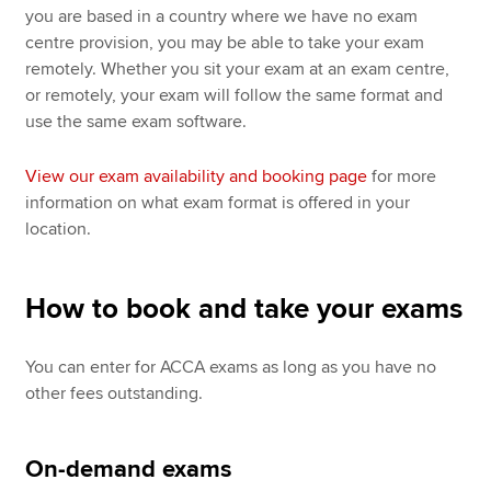
you are based in a country where we have no exam
centre provision, you may be able to take your exam
remotely. Whether you sit your exam at an exam centre,
or remotely, your exam will follow the same format and
use the same exam software.
View our exam availability and booking page
for more
information on what exam format is offered in your
location.
How to book and take your exams
You can enter for ACCA exams as long as you have no
other fees outstanding.
On-demand exams