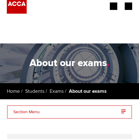
Begin your accountancy journey
Our qualifications
Employers
About our exams
.
Learning providers
Members
Home
Students
Exams
About our exams
Students
Section Menu
Affiliates
Additional support
Policy and insights
Variant exams