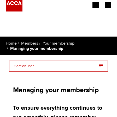
Begin your accountancy journey
Our qualifications
Home
Members
Your membership
Employers
Managing your membership
Learning providers
Section Menu
Members
How to pay
Students
Managing your membership
Affiliates
To ensure everything continues to
Policy and insights