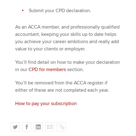
Submit your CPD declaration.
As an ACCA member, and professionally qualified
accountant, keeping your skills up to date helps
you achieve your career ambitions and really add
value to your clients or employer.
You’ll find detail on how to make your declaration
in our
CPD for members
section.
You’ll be removed from the ACCA register if
either of these are not completed each year.
How to pay your subscription
T
F
L
E
C
w
a
i
m
o