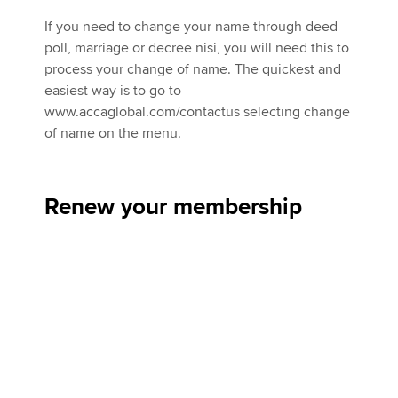
If you need to change your name through deed
poll, marriage or decree nisi, you will need this to
process your change of name. The quickest and
easiest way is to go to
www.accaglobal.com/contactus selecting change
of name on the menu.
Renew your membership