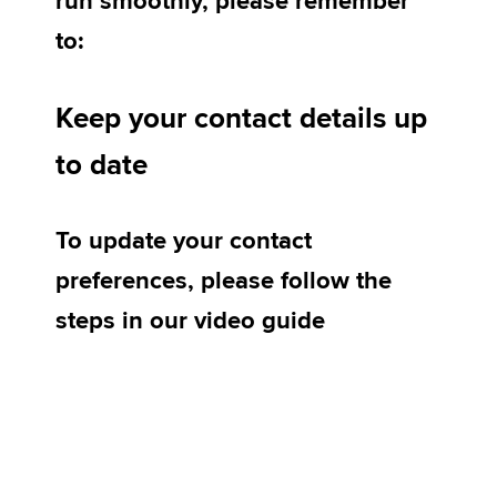
run smoothly, please remember
to:
Apply now
Keep your contact details up
MyACCA
Global
to date
About us
Search jobs
Find an accountant
To update your contact
Technical activities
Help & support
preferences, please follow the
steps in our video guide