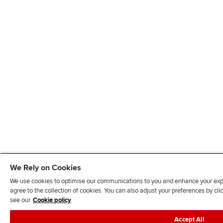
We Rely on Cookies
We use cookies to optimise our communications to you and enhance your exper
agree to the collection of cookies. You can also adjust your preferences by c
see our
Cookie policy
Accept All