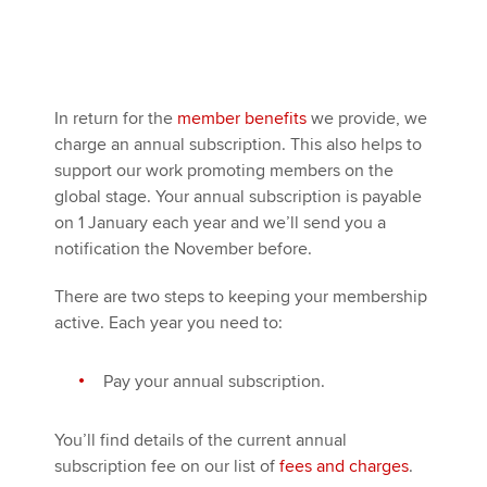
In return for the
member benefits
we provide, we
charge an annual subscription. This also helps to
support our work promoting members on the
global stage. Your annual subscription is payable
on 1 January each year and we’ll send you a
notification the November before.
There are two steps to keeping your membership
active. Each year you need to:
Pay your annual subscription.
You’ll find details of the current annual
subscription fee on our list of
fees and charges
.