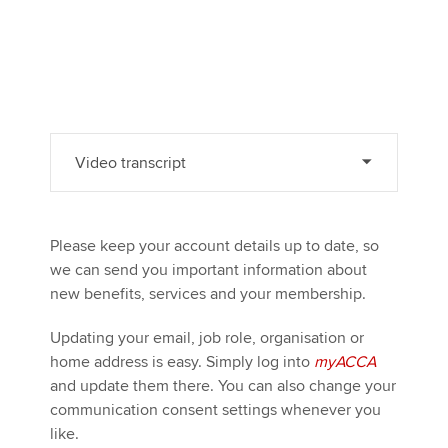
Video transcript
Please keep your account details up to date, so
we can send you important information about
new benefits, services and your membership.
Updating your email, job role, organisation or
home address is easy. Simply log into
myACCA
and update them there. You can also change your
communication consent settings whenever you
like.