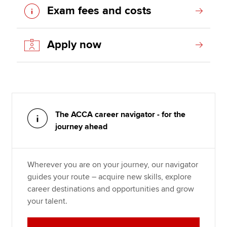
Exam fees and costs
Apply now
The ACCA career navigator - for the
journey ahead
Wherever you are on your journey, our navigator
guides your route – acquire new skills, explore
career destinations and opportunities and grow
your talent.