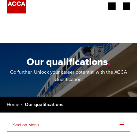
Begin your accountancy journey
Our qualifications
Employers
Our qualifications
.
Learning providers
Go further. Unlock your career potential with the ACCA
Qualification.
Members
Students
Home
Our qualifications
Affiliates
Section Menu
Policy and insights