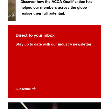
Discover how the ACCA Qualification has
helped our members across the globe
realise their full potential.
Direct to your inbox
Stay up to date with our industry newsletter
Subscribe