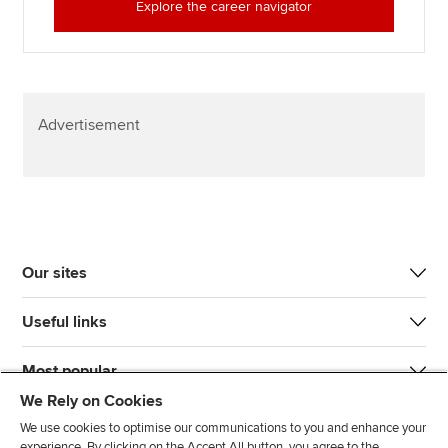
Explore the career navigator
Advertisement
Our sites
Useful links
Most popular
We Rely on Cookies
We use cookies to optimise our communications to you and enhance your
experience. By clicking on the Accept All button, you agree to the