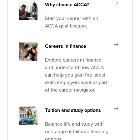
Why choose ACCA?
Start your career with an
ACCA qualification.
Careers in finance
Explore careers in finance
and understand how ACCA
can help you gain the latest
skills employers want as part
of the career navigator.
Tuition and study options
Balance life and study with
our range of tailored learning
options.