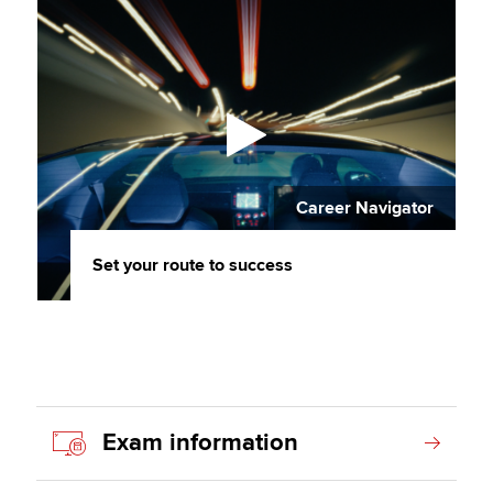
Career Navigator
Set your route to success
Exam information