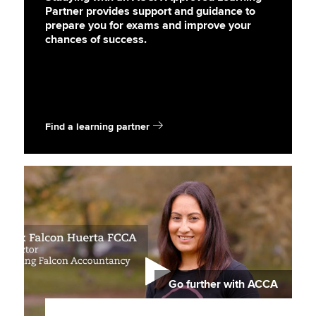
Partner provides support and guidance to
prepare you for exams and improve your
chances of success.
Find a learning partner
Go further with ACCA