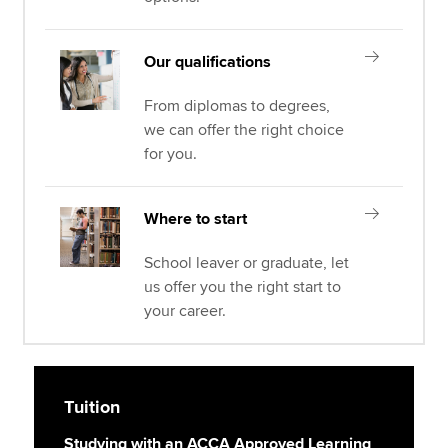
Our qualifications
From diplomas to degrees,
we can offer the right choice
for you.
Where to start
School leaver or graduate, let
us offer you the right start to
your career.
Tuition
Studying with an ACCA Approved Learning