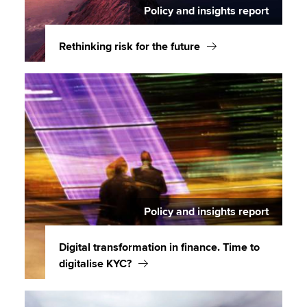
Policy and insights report
Rethinking risk for the future
Policy and insights report
Digital transformation in finance. Time to
digitalise KYC?