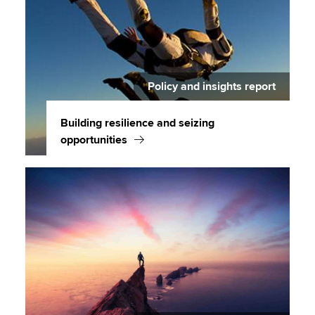
Policy and insights report
Building resilience and seizing
opportunities