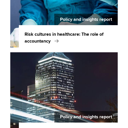
Policy and insights report
Risk cultures in healthcare: The role of
accountancy
Policy and insights report