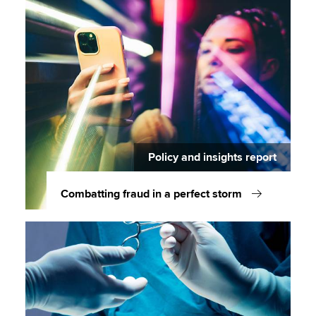
Policy and insights report
Combatting fraud in a perfect storm