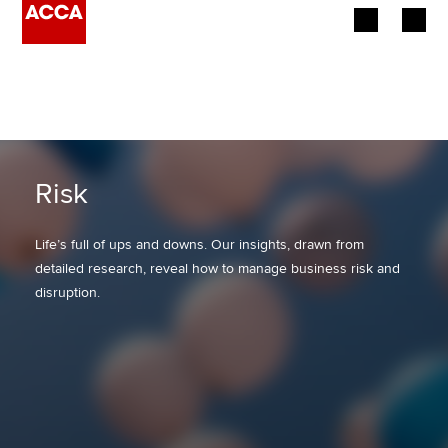
Begin your accountancy journey
Our qualifications
Employers
Risk
Learning providers
Life’s full of ups and downs. Our insights, drawn from
detailed research, reveal how to manage business risk and
Members
disruption.
Students
Affiliates
Policy and insights