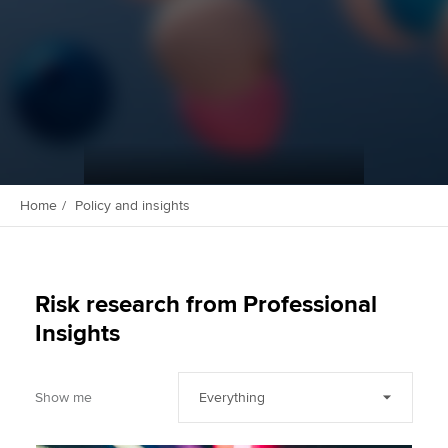
Apply now
MyACCA
Global
About us
Search jobs
Find an accountant
Home
Policy and insights
Technical activities
Help & support
Risk research from Professional
Insights
Show me
Everything