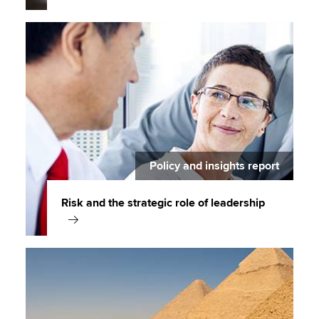
Policy and insights report
Risk and the strategic role of leadership