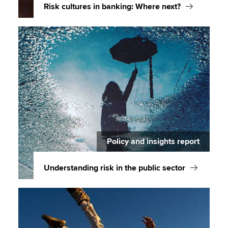
Risk cultures in banking: Where next?
Policy and insights report
Understanding risk in the public sector