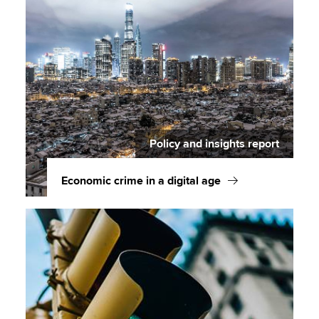
Policy and insights report
Economic crime in a digital age