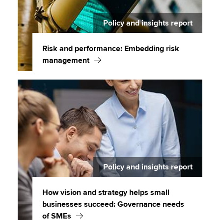
Policy and insights report
Risk and performance: Embedding risk
management
Policy and insights report
How vision and strategy helps small
businesses succeed: Governance needs
of SMEs