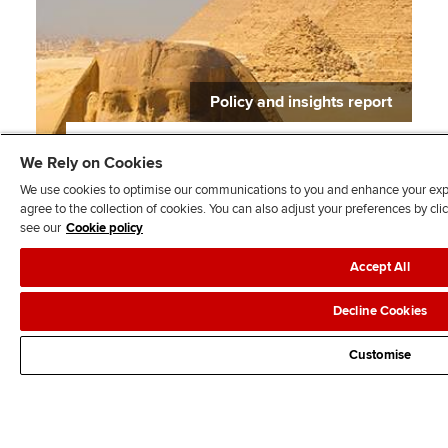
Policy and insights report
Balancing rules and flexibility for growth in
We Rely on Cookies
Africa
We use cookies to optimise our communications to you and enhance your exper
agree to the collection of cookies. You can also adjust your preferences by c
see our
Cookie policy
Accept All
Prev
1
2
Next
Decline Cookies
Customise
All policy and insights topics