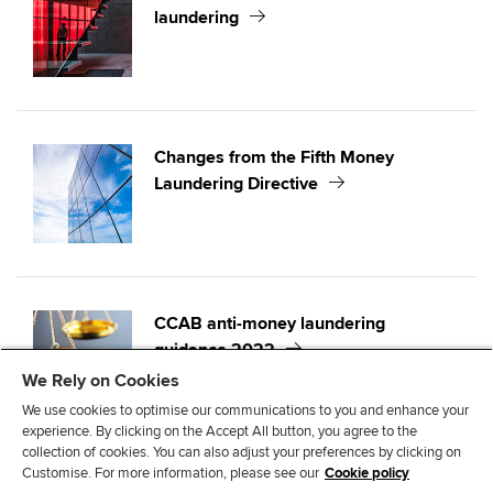
laundering
Changes from the Fifth Money
Laundering Directive
CCAB anti-money laundering
guidance 2022
We Rely on Cookies
We use cookies to optimise our communications to you and enhance your
experience. By clicking on the Accept All button, you agree to the
collection of cookies. You can also adjust your preferences by clicking on
Customise. For more information, please see our
Cookie policy
T
F
L
E
C