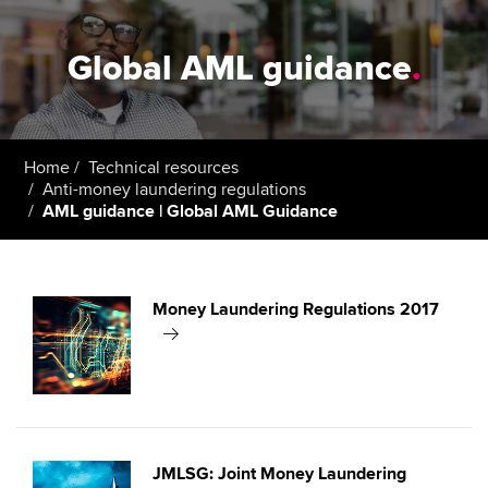
Global AML guidance
.
Home
Technical resources
Anti-money laundering regulations
AML guidance | Global AML Guidance
Money Laundering Regulations 2017
JMLSG: Joint Money Laundering