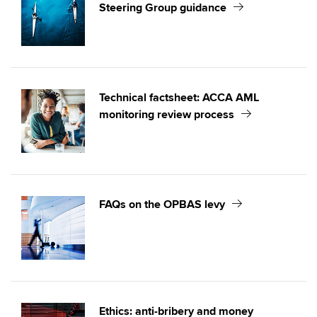
Steering Group guidance
Technical factsheet: ACCA AML
monitoring review process
FAQs on the OPBAS levy
Ethics: anti-bribery and money