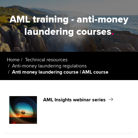
AML training - anti-money
laundering courses
.
Home
Technical resources
Anti-money laundering regulations
Anti money laundering course | AML course
AML Insights webinar series