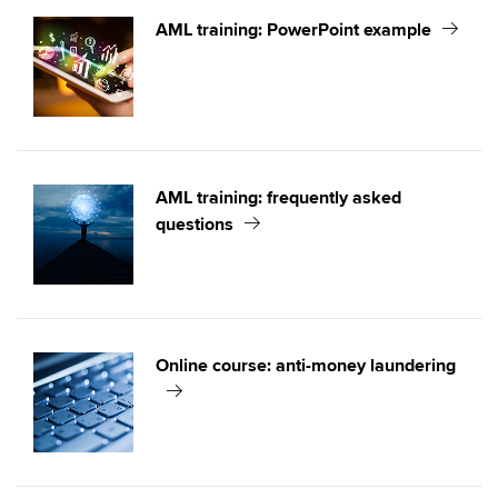
AML training: PowerPoint example
AML training: frequently asked
questions
Online course: anti-money laundering