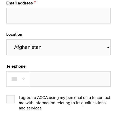
Email address
Location
Telephone
I agree to ACCA using my personal data to contact
me with information relating to its qualifications
and services