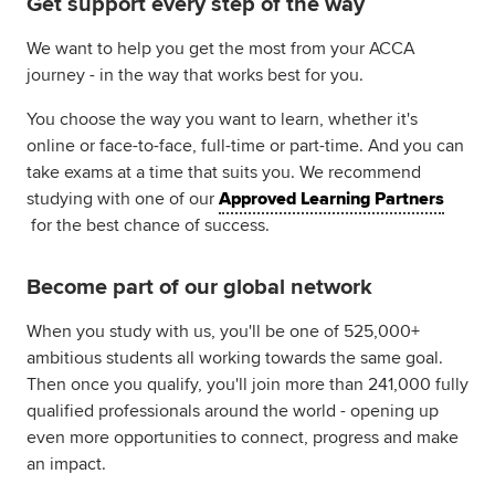
Get support every step of the way
We want to help you get the most from your ACCA
journey - in the way that works best for you.
You choose the way you want to learn, whether it's
online or face-to-face, full-time or part-time. And you can
take exams at a time that suits you. We recommend
studying with one of our
Approved Learning Partners
for the best chance of success.
Become part of our global network
When you study with us, you'll be one of 525,000+
ambitious students all working towards the same goal.
Then once you qualify, you'll join more than 241,000 fully
qualified professionals around the world - opening up
even more opportunities to connect, progress and make
an impact.