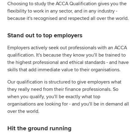
Choosing to study the ACCA Qualification gives you the
flexibility to work in any sector, and in any industry -
because it's recognised and respected all over the world.
Stand out to top employers
Employers actively seek out professionals with an ACCA
qualification. It's because they know you'll be trained to
the highest professional and ethical standards - and have
skills that add immediate value to their organisations.
Our qualification is structured to give employers what
they really need from their finance professionals. So
when you qualify, you'll be exactly what top
organisations are looking for - and you'll be in demand all
over the world.
Hit the ground running