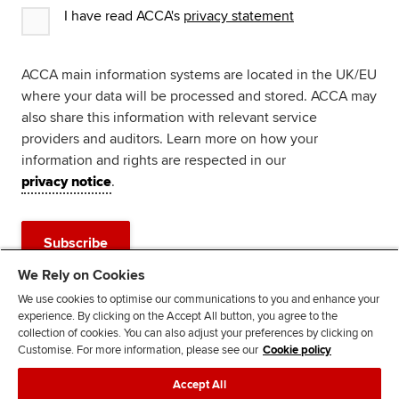
I have read ACCA's
privacy statement
ACCA main information systems are located in the UK/EU
where your data will be processed and stored. ACCA may
also share this information with relevant service
providers and auditors. Learn more on how your
information and rights are respected in our
privacy notice
.
Subscribe
We Rely on Cookies
Advertisement
We use cookies to optimise our communications to you and enhance your
experience. By clicking on the Accept All button, you agree to the
collection of cookies. You can also adjust your preferences by clicking on
Customise. For more information, please see our
Cookie policy
Accept All