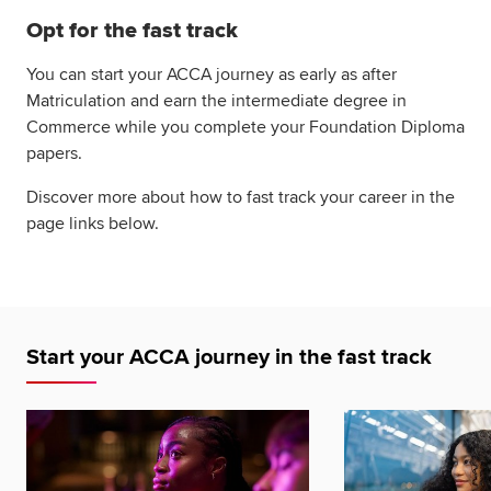
Opt for the fast track
You can start your ACCA journey as early as after
Matriculation and earn the intermediate degree in
Commerce while you complete your Foundation Diploma
papers.
Discover more about how to fast track your career in the
page links below.
Start your ACCA journey in the fast track