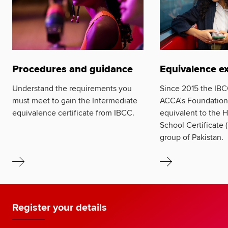
Procedures and guidance
Equivalence e
Understand the requirements you
Since 2015 the IBC
must meet to gain the Intermediate
ACCA’s Foundation
equivalence certificate from IBCC.
equivalent to the 
School Certificat
group of Pakistan.
Register your details