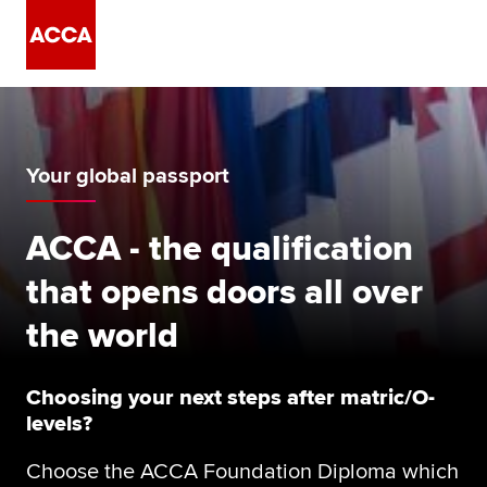
Your global passport
ACCA - the qualification
that opens doors all over
the world
Choosing your next steps after matric/O-
levels?
Choose the ACCA Foundation Diploma which