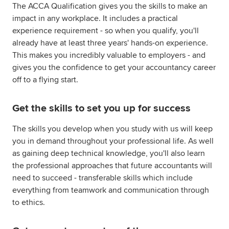
The ACCA Qualification gives you the skills to make an
impact in any workplace. It includes a practical
experience requirement - so when you qualify, you'll
already have at least three years' hands-on experience.
This makes you incredibly valuable to employers - and
gives you the confidence to get your accountancy career
off to a flying start.
Get the skills to set you up for success
The skills you develop when you study with us will keep
you in demand throughout your professional life. As well
as gaining deep technical knowledge, you'll also learn
the professional approaches that future accountants will
need to succeed - transferable skills which include
everything from teamwork and communication through
to ethics.