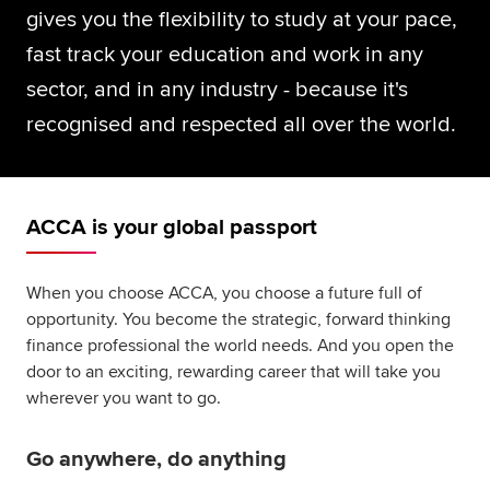
gives you the flexibility to study at your pace,
fast track your education and work in any
sector, and in any industry - because it's
recognised and respected all over the world.
ACCA is your global passport
When you choose ACCA, you choose a future full of
opportunity. You become the strategic, forward thinking
finance professional the world needs. And you open the
door to an exciting, rewarding career that will take you
wherever you want to go.
Go anywhere, do anything