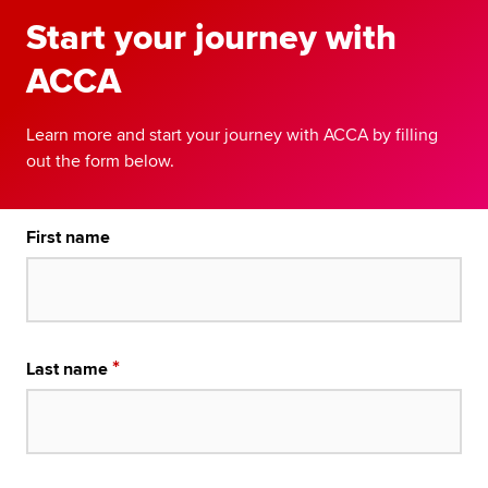
Start your journey with
ACCA
Learn more and start your journey with ACCA by filling
out the form below.
First name
Last name