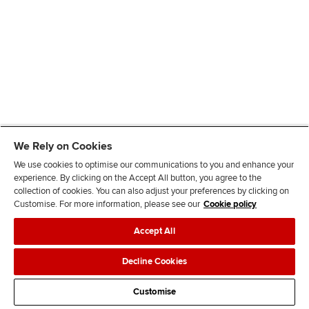
We Rely on Cookies
We use cookies to optimise our communications to you and enhance your
experience. By clicking on the Accept All button, you agree to the
collection of cookies. You can also adjust your preferences by clicking on
Customise. For more information, please see our
Cookie policy
Accept All
Decline Cookies
Customise