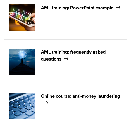
AML training: PowerPoint example
AML training: frequently asked
questions
Online course: anti-money laundering