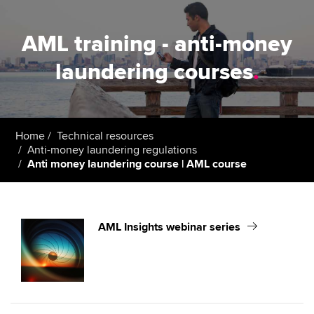
AML training - anti-money
laundering courses
.
Home
Technical resources
Anti-money laundering regulations
Anti money laundering course | AML course
AML Insights webinar series