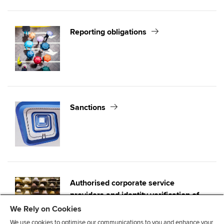
Reporting obligations
Sanctions
Authorised corporate service
providers and identity verification of
directors
We Rely on Cookies
We use cookies to optimise our communications to you and enhance your