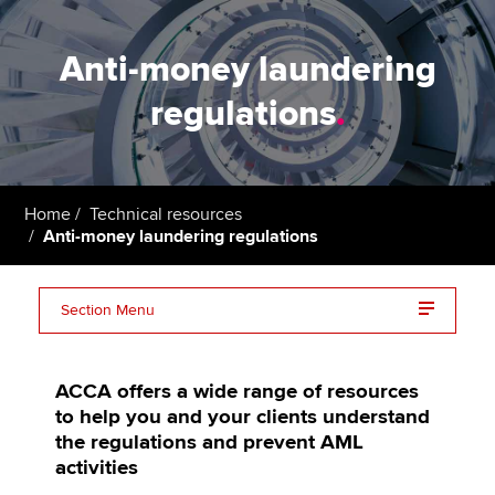
Anti-money laundering
regulations
.
Home
Technical resources
Anti-money laundering regulations
Section Menu
AML guidance | Global AML Guidance
ACCA offers a wide range of resources
AML Policies and procedures | AML risk assessment
to help you and your clients understand
the regulations and prevent AML
Anti money laundering course | AML course
activities