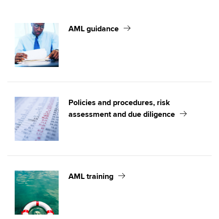
AML Reporting requirements and obligations
AML sanctions
AML guidance
Authorised corporate service providers and identity
verification of directors
Policies and procedures, risk
assessment and due diligence
AML training