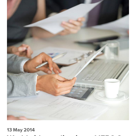
13 May 2014