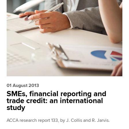
01 August 2013
SMEs, financial reporting and
trade credit: an international
study
ACCA research report 133, by J. Collis and R. Jarvis.