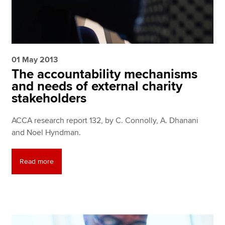
01 May 2013
The accountability mechanisms
and needs of external charity
stakeholders
ACCA research report 132, by C. Connolly, A. Dhanani
and Noel Hyndman.
Read more