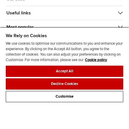
Useful links
Most popular
We Rely on Cookies
We use cookies to optimise our communications to you and enhance your
experience. By clicking on the Accept All button, you agree to the
collection of cookies. You can also adjust your preferences by clicking on
Customise. For more information, please see our
Cookie policy
J
F
F
T
F
Accept All
o
o
o
i
i
i
l
l
k
n
Accessibility
Legal policies
Data protection & cookies
Decline Cookies
n
l
l
T
d
Advertising
Site map
Contact us
u
o
o
o
u
Customise
s
w
w
k
s
o
u
u
o
n
s
s
n
L
o
o
F