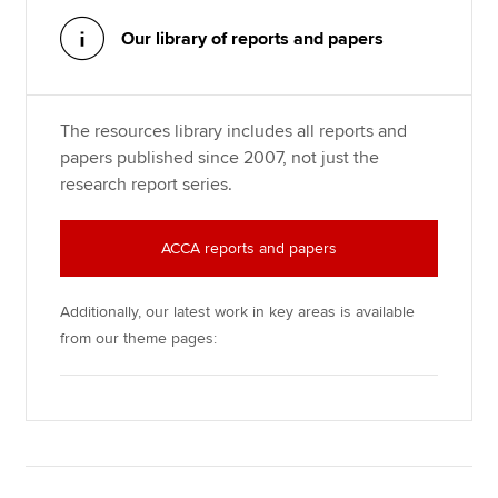
Our library of reports and papers
Apply now
MyACCA
Global
The resources library includes all reports and
papers published since 2007, not just the
About us
research report series.
Search jobs
Find an accountant
Technical resources
ACCA reports and papers
Help & support
Additionally, our latest work in key areas is available
from our theme pages: