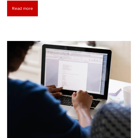
Read more