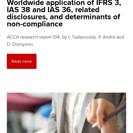
Worldwide application of IFRS 3,
IAS 38 and IAS 36, related
disclosures, and determinants of
non-compliance
ACCA research report 134, by I. Tsalavoutas, P. André and
D. Dionysiou.
Read more