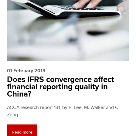
01 February 2013
Does IFRS convergence affect
financial reporting quality in
China?
ACCA research report 131, by E. Lee, M. Walker and C.
Zeng.
Read more