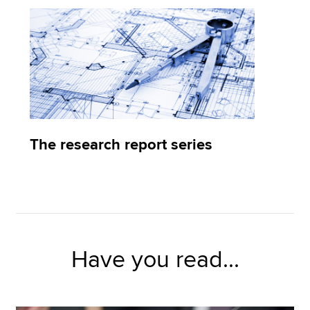
The research report series
Have you read...