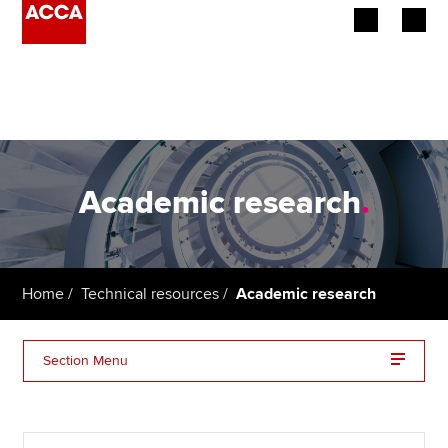
Begin your accountancy journey
Our qualifications
Employers
Academic research
.
Learning providers
Members
Home
Technical resources
Academic research
Students
Section Menu
Affiliates
The ACCA research report series
Policy and insights