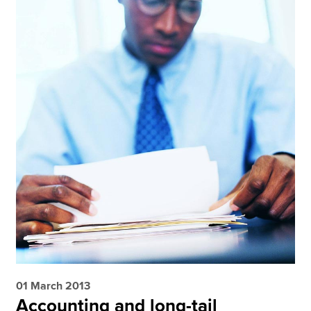
01 March 2013
Accounting and long-tail