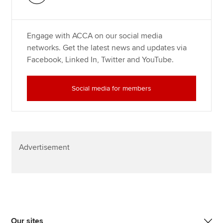
Engage with ACCA on our social media
networks. Get the latest news and updates via
Facebook, Linked In, Twitter and YouTube.
Social media for members
Advertisement
Our sites