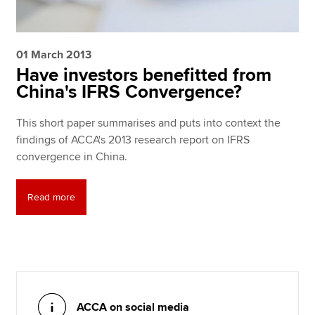
01 March 2013
Have investors benefitted from
China's IFRS Convergence?
This short paper summarises and puts into context the
findings of ACCA's 2013 research report on IFRS
convergence in China.
Read more
ACCA on social media