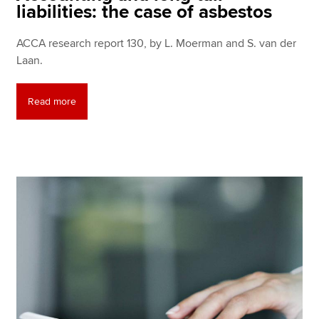
liabilities: the case of asbestos
ACCA research report 130, by L. Moerman and S. van der
Laan.
Read more