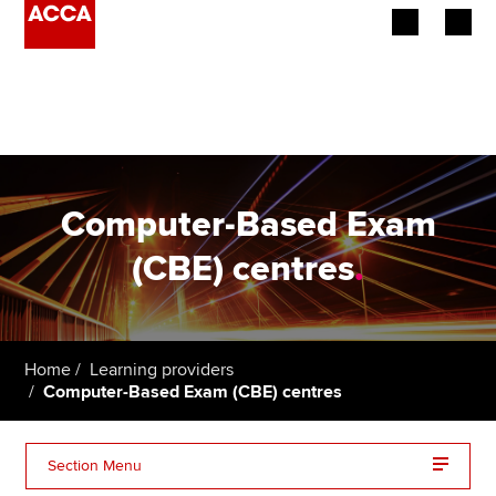
Begin your accountancy journey
Our qualifications
Employers
Computer-Based Exam
Learning providers
(CBE) centres
.
Members
Students
Home
Learning providers
Computer-Based Exam (CBE) centres
Affiliates
Policy and insights
Section Menu