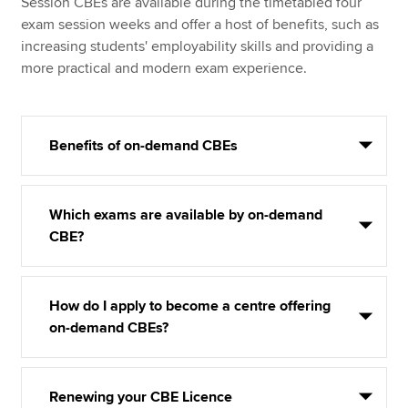
Session CBEs are available during the timetabled four
exam session weeks and offer a host of benefits, such as
increasing students' employability skills and providing a
more practical and modern exam experience.
Benefits of on-demand CBEs
Which exams are available by on-demand
CBE?
How do I apply to become a centre offering
on-demand CBEs?
Renewing your CBE Licence