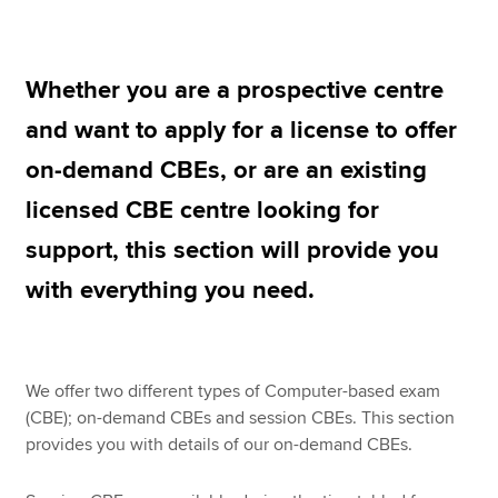
CBE Licence details and fee
Apply for a CBE Licence
Apply now
Whether you are a prospective centre
Renew your CBE Licence
MyACCA
Global
and want to apply for a license to offer
Access the CBE Lounge
on-demand CBEs, or are an existing
About us
Search jobs
licensed CBE centre looking for
Find an accountant
support, this section will provide you
Technical resources
Help & support
with everything you need.
We offer two different types of Computer-based exam
(CBE); on-demand CBEs and session CBEs. This section
provides you with details of our on-demand CBEs.