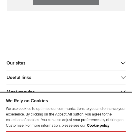
Our sites
Useful links
Most popular
We Rely on Cookies
We use cookies to optimise our communications to you and enhance your
experience. By clicking on the Accept All button, you agree to the
collection of cookies. You can also adjust your preferences by clicking on
Customise. For more information, please see our
Cookie policy