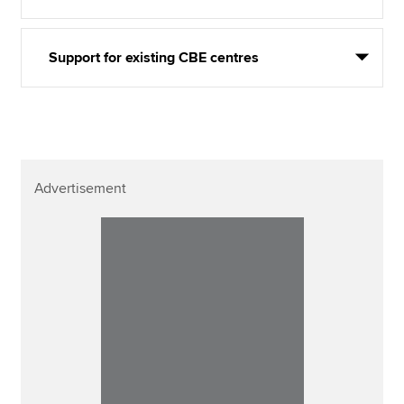
Support for existing CBE centres
Advertisement