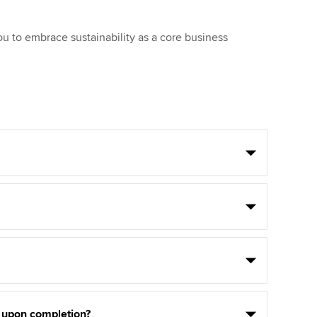
ou to embrace sustainability as a core business
e upon completion?