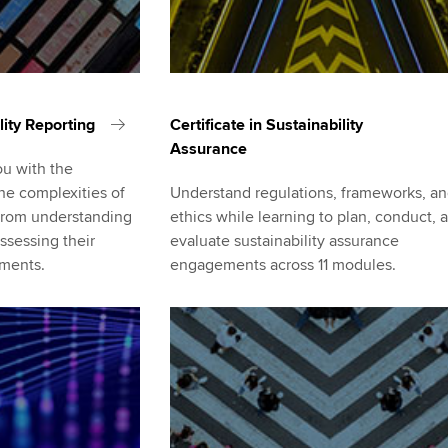
lity Reporting
Certificate in Sustainability
Assurance
ou with the
he complexities of
Understand regulations, frameworks, a
, from understanding
ethics while learning to plan, conduct, 
ssessing their
evaluate sustainability assurance
ements.
engagements across 11 modules.