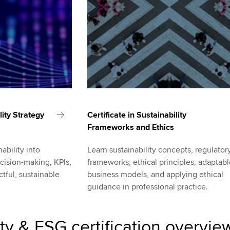
lity Strategy
Certificate in Sustainability
Frameworks and Ethics
ability into
Learn sustainability concepts, regulator
cision-making, KPIs,
frameworks, ethical principles, adaptab
tful, sustainable
business models, and applying ethical
guidance in professional practice.
ity & ESG certification overvie