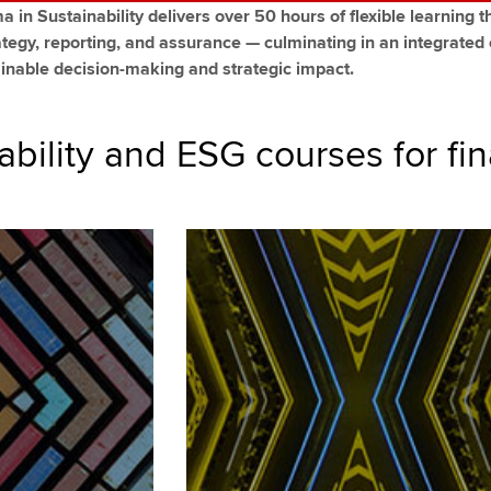
 in Sustainability delivers over 50 hours of flexible learning th
ategy, reporting, and assurance — culminating in an integrated
tainable decision-making and strategic impact.
ability and ESG courses for fi