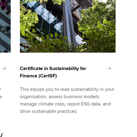
Certificate in Sustainability for
Finance (CertSF)
y
This equips you to lead sustainability in your
le
organisation, assess business models,
manage climate risks, report ESG data, and
drive sustainable practices.
w