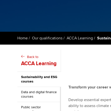
ACCA Learning
Register your in
ACCA
Home
Our qualifications
ACCA Learning
Sustain
Back to
ACCA Learning
Sustainability and ESG
courses
Transform your career 
Data and digital finance
courses
Develop essential expert
ability to assess climate
Public sector