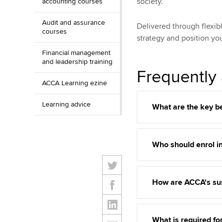
society.
accounting courses
Audit and assurance
Delivered through flexib
courses
strategy and position you
Financial management
and leadership training
Frequently
ACCA Learning ezine
Learning advice
What are the key be
Who should enrol i
How are ACCA's sus
What is required fo