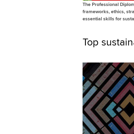
The Professional Diploma
frameworks, ethics, str
essential skills for sus
Top sustain