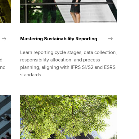
Mastering Sustainability Reporting
Learn reporting cycle stages, data collection,
nd
responsibility allocation, and process
and
planning, aligning with IFRS S1/S2 and ESRS
standards.