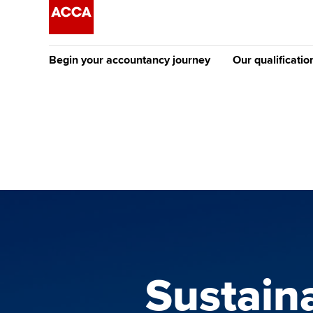
Begin your accountancy journey
Our qualificatio
The future AC
Qualification
Getting started
Tuition options
Apply to beco
Find your starting point
Approved learning partne
student
Discover our qualifications
University options
Why choose to
Taking exams
Free and affordable tuiti
ACCA account
qualifications
Learn how to apply
Tuition styles
Sustain
Getting starte