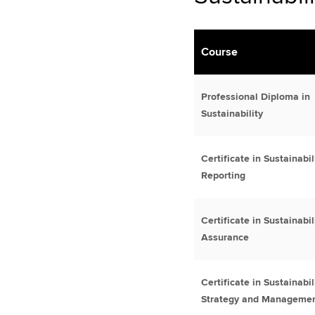
Course
Professional Diploma in
Sustainability
Certificate in Sustainabil
Reporting
Certificate in Sustainabil
Assurance
Certificate in Sustainabil
Strategy and Manageme