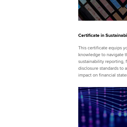
Certificate in Sustainabi
This certificate equips y
knowledge to navigate t
sustainability reporting
disclosure standards to a
impact on financial stat