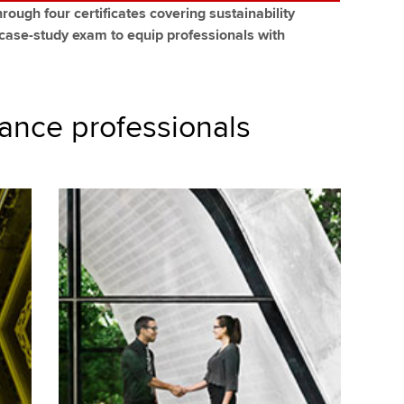
rough four certificates covering sustainability
 case-study exam to equip professionals with
nance professionals