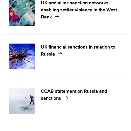
UK and allies sanction networks
enabling settler violence in the West
Bank
UK financial sanctions in relation to
Russia
CCAB statement on Russia and
sanctions