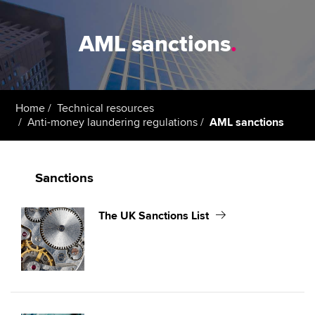
AML sanctions
.
Home
Technical resources
Anti-money laundering regulations
AML sanctions
Sanctions
The UK Sanctions List