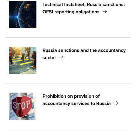
Technical factsheet: Russia sanctions:
OFSI reporting obligations
Russia sanctions and the accountancy
sector
Prohibition on provision of
accountancy services to Russia