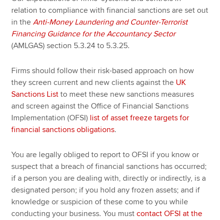
relation to compliance with financial sanctions are set out
in the
Anti-Money Laundering and Counter-Terrorist
Financing Guidance for the Accountancy Sector
(AMLGAS) section 5.3.24 to 5.3.25.
Firms should follow their risk-based approach on how
they screen current and new clients against the
UK
Sanctions List
to meet these new sanctions measures
and screen against the Office of Financial Sanctions
Implementation (OFSI)
list of asset freeze targets for
financial sanctions obligations
.
You are legally obliged to report to OFSI if you know or
suspect that a breach of financial sanctions has occurred;
if a person you are dealing with, directly or indirectly, is a
designated person; if you hold any frozen assets; and if
knowledge or suspicion of these come to you while
conducting your business. You must
contact OFSI at the