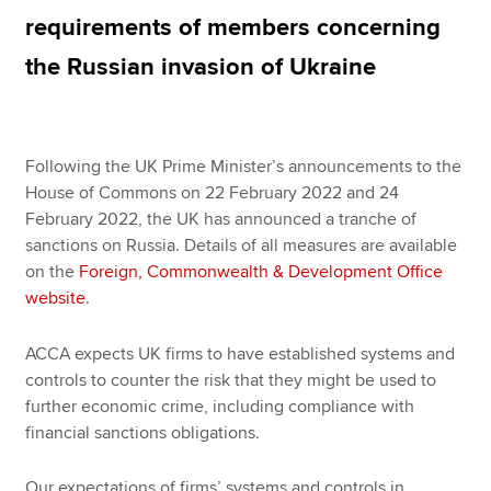
requirements of members concerning
the Russian invasion of Ukraine
Apply now
MyACCA
Global
Following the UK Prime Minister’s announcements to the
About us
House of Commons on 22 February 2022 and 24
Search jobs
February 2022, the UK has announced a tranche of
Find an accountant
sanctions on Russia. Details of all measures are available
Technical resources
on the
Foreign, Commonwealth & Development Office
Help & support
website
.
ACCA expects UK firms to have established systems and
controls to counter the risk that they might be used to
further economic crime, including compliance with
financial sanctions obligations.
Our expectations of firms’ systems and controls in