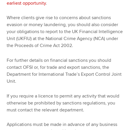
earliest opportunity
.
Where clients give rise to concerns about sanctions
evasion or money laundering, you should also consider
your obligations to report to the UK Financial Intelligence
Unit (UKFIU) at the National Crime Agency (NCA) under
the Proceeds of Crime Act 2002.
For further details on financial sanctions you should
contact OFSI or, for trade and export sanctions, the
Department for International Trade’s Export Control Joint
Unit.
If you require a licence to permit any activity that would
otherwise be prohibited by sanctions regulations, you
must contact the relevant department.
Applications must be made in advance of any business