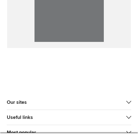
Our sites
Useful links
Most popular