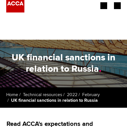
Begin your accountancy journey
Our qualifications
Employers
UK financial sanctions in
Learning providers
relation to Russia
.
Members
Students
Home
Technical resources
2022
February
UK financial sanctions in relation to Russia
Affiliates
Policy and insights
Read ACCA's expectations and