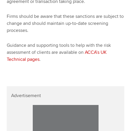
agreement or transaction taking place.
Firms should be aware that these sanctions are subject to
change and should maintain up-to-date screening
processes.
Guidance and supporting tools to help with the risk
assessment of clients are available on
ACCA’s UK
Technical pages
.
Advertisement